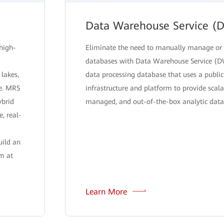
Data Warehouse Service (
high-
Eliminate the need to manually manage or
databases with Data Warehouse Service (D
 lakes,
data processing database that uses a public
re. MRS
infrastructure and platform to provide scalab
ybrid
managed, and out-of-the-box analytic datab
e, real-
uild an
rm at
Learn More