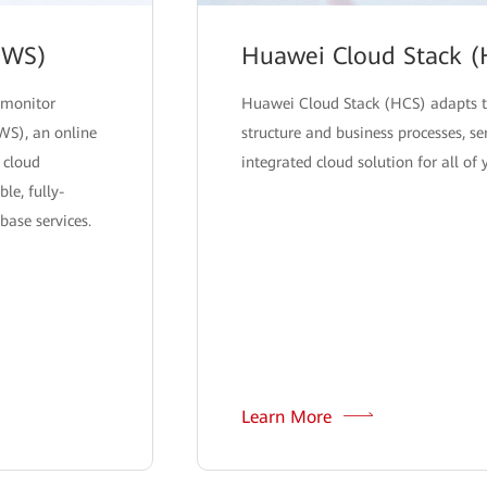
DWS)
Huawei Cloud Stack (
 monitor
Huawei Cloud Stack (HCS) adapts t
WS), an online
structure and business processes, se
 cloud
integrated cloud solution for all of
le, fully-
ase services.
Learn More