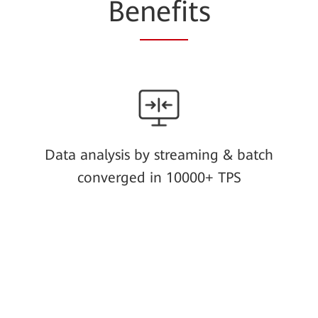
Be
nefi
ts
Data analysis by streaming & batch
converged in 10000+ TPS