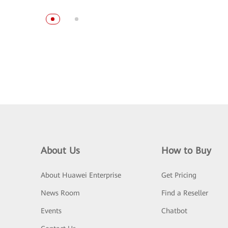
About Us
How to Buy
About Huawei Enterprise
Get Pricing
News Room
Find a Reseller
Events
Chatbot