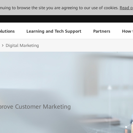
tinuing to browse the site you are agreeing to our use of cookies.
Read o
lutions
Learning and Tech Support
Partners
How 
Digital Marketing
mprove Customer Marketing