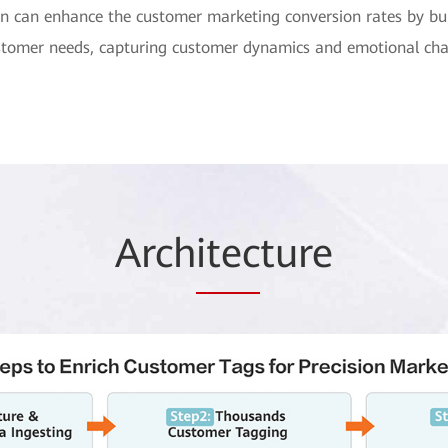
on can enhance the customer marketing conversion rates by bui
 customer needs, capturing customer dynamics and emotional ch
Arch
itec
ture