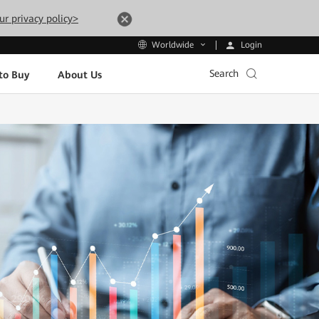
ur privacy policy>
Login
Worldwide
Search
to Buy
About Us