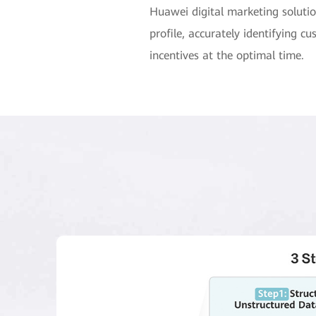
Huawei digital marketing soluti
profile, accurately identifying
incentives at the optimal time.