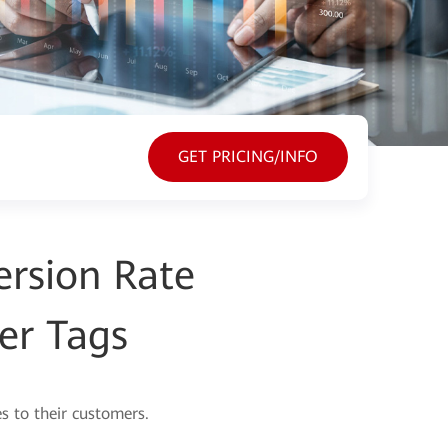
GET PRICING/INFO
rsion Rate
er Tags
s to their customers.