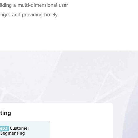
lding a multi-dimensional user
anges and providing timely