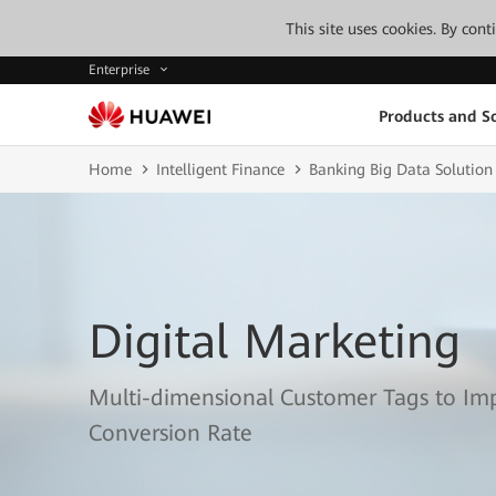
This site uses cookies. By con
Enterprise
Products and So
Home
Intelligent Finance
Banking Big Data Solution
Digital Marketing
Multi-dimensional Customer Tags to I
Conversion Rate