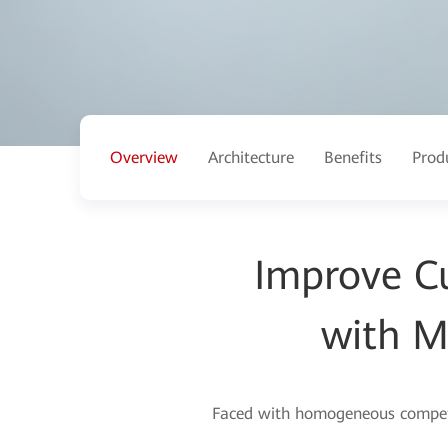
Overview
Architecture
Benefits
Prod
Improve C
with M
Faced with homogeneous competiti