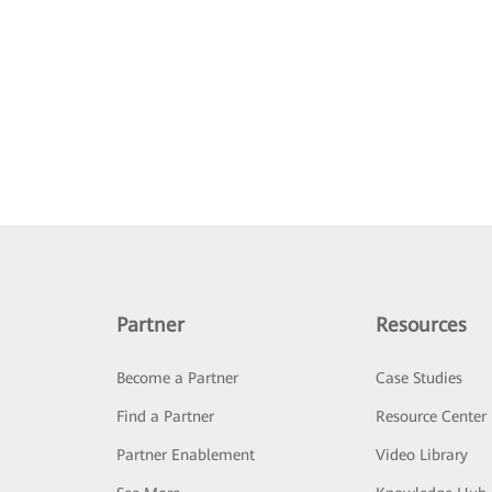
Partner
Resources
Become a Partner
Case Studies
Find a Partner
Resource Center
Partner Enablement
Video Library