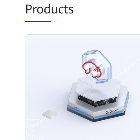
Prod
ucts