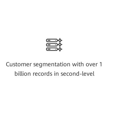
Customer segmentation with over 1
billion records in second-level