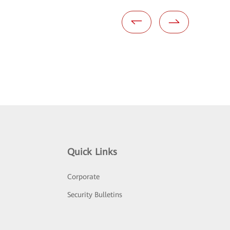
Quick Links
Corporate
Security Bulletins