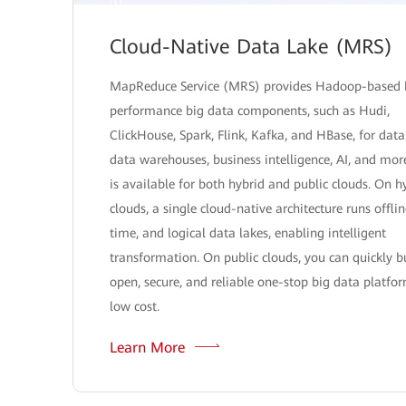
Cloud-Native Data Lake (MRS)
MapReduce Service (MRS) provides Hadoop-based 
performance big data components, such as Hudi,
ClickHouse, Spark, Flink, Kafka, and HBase, for data
data warehouses, business intelligence, AI, and mo
is available for both hybrid and public clouds. On h
clouds, a single cloud-native architecture runs offlin
time, and logical data lakes, enabling intelligent
transformation. On public clouds, you can quickly b
open, secure, and reliable one-stop big data platfo
low cost.
Learn More