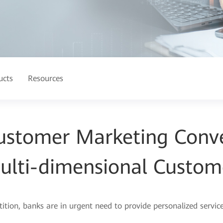
ucts
Resources
ustomer Marketing Conve
ulti-dimensional Custom
on, banks are in urgent need to provide personalized service