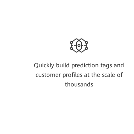
Quickly build prediction tags and
customer profiles at the scale of
thousands