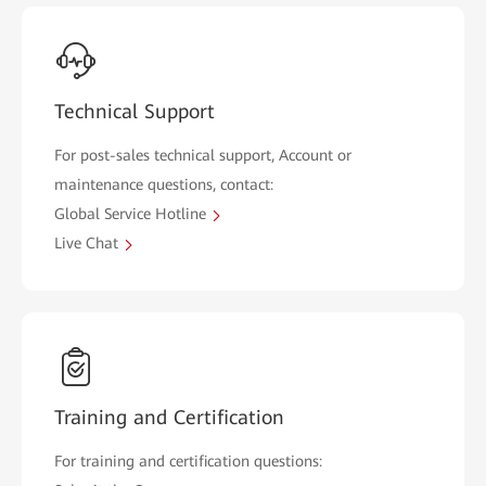
Technical Support
For post-sales technical support, Account or
maintenance questions, contact:
Global Service Hotline
Live Chat
Training and Certification
For training and certification questions: