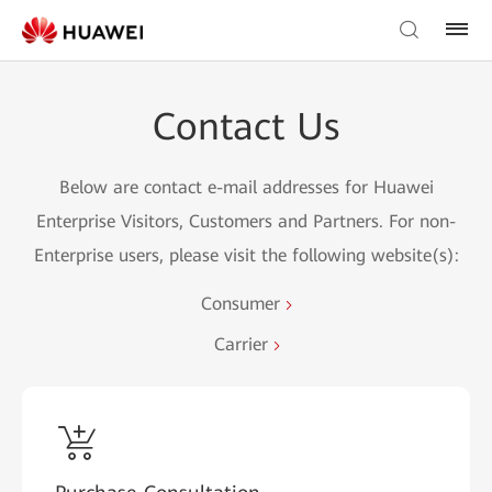
Contact Us
Below are contact e-mail addresses for Huawei
Enterprise Visitors, Customers and Partners. For non-
Enterprise users, please visit the following website(s):
Consumer
Carrier