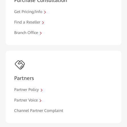
Purchase Consultation
Get Pricing/Info
Find a Reseller
Branch Office
Partners
Partner Policy
Partner Voice
Channel Partner Complaint