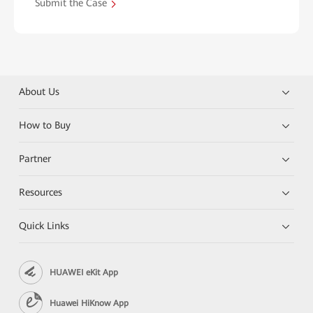
Submit the Case
About Us
How to Buy
Partner
Resources
Quick Links
HUAWEI eKit App
Huawei HiKnow App