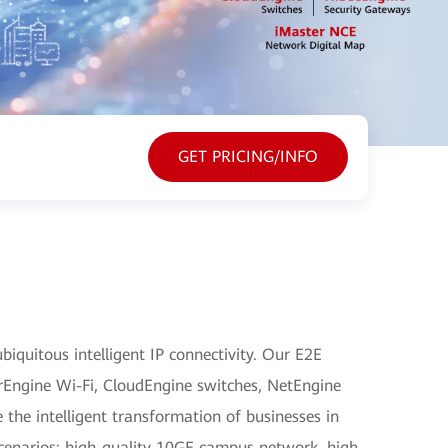
GET PRICING/INFO
iquitous intelligent IP connectivity. Our E2E
irEngine Wi-Fi, CloudEngine switches, NetEngine
e the intelligent transformation of businesses in
 scenarios: high-quality 10GE campus network, high-