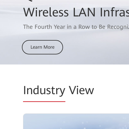
the 2025 Gartner®
Wireless LAN Infra
for Data Center Sw
The Fourth Year in a Row to Be Recogni
Learn More
Learn More
Industry
View