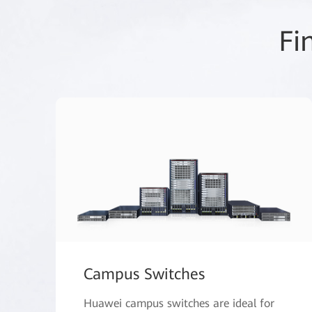
Fi
Campus Switches
Huawei campus switches are ideal for