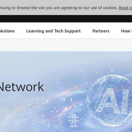
tinuing to browse the site you are agreeing to our use of cookies.
Read o
lutions
Learning and Tech Support
Partners
How 
 Network