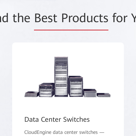
nd the
Best Products
for 
Data Center Switches
CloudEngine data center switches —