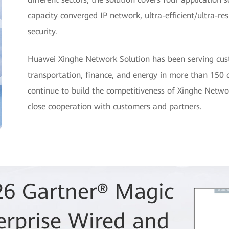
capacity converged IP network, ultra-efficient/ultra-re
security.
Huawei Xinghe Network Solution has been serving cust
transportation, finance, and energy in more than 150 c
continue to build the competitiveness of Xinghe Netwo
close cooperation with customers and partners.
26 Gartner® Magic
 as a Leader in
erprise Wired and