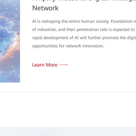
Network
AI is reshaping the entire human society. Foundation 
of industries, and their penetration rate is expected 
rapid development of AI will further promote the digi
opportunities for network innovation.
Learn More