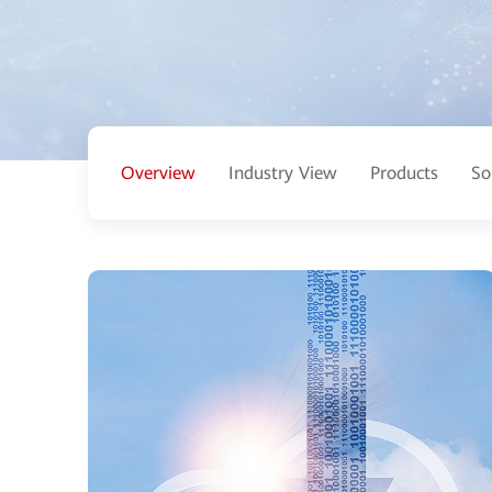
Overview
Industry View
Products
So