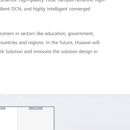
silient DCN, and highly intelligent converged
omers in sectors like education, government,
ountries and regions. In the future, Huawei will
rk Solution and innovate the solution design in