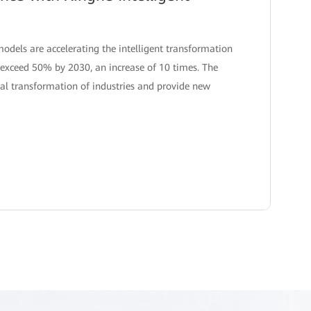
models are accelerating the intelligent transformation
to exceed 50% by 2030, an increase of 10 times. The
tal transformation of industries and provide new