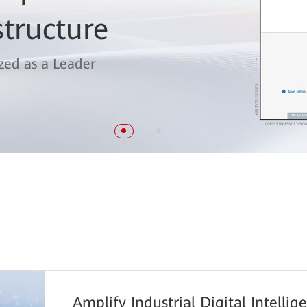
 Magic Quadrant™
structure
itching
zed as a Leader
Amplify Industrial Digital Intelli