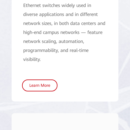
Ethernet switches widely used in
diverse applications and in different
network sizes, in both data centers and
high-end campus networks — feature
network scaling, automation,
programmability, and real-time
visibility.
Learn More