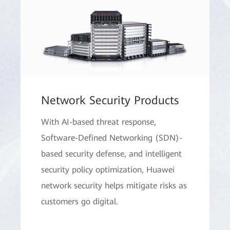
Network Security Products
With AI-based threat response,
Software-Defined Networking (SDN)-
based security defense, and intelligent
security policy optimization, Huawei
network security helps mitigate risks as
customers go digital.