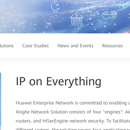
lutions
Case Studies
News and Events
Resources
IP on Everything
Huawei Enterprise Network is committed to enabling ub
Xinghe Network Solution consists of four "engines": A
routers, and HiSecEngine network security. To facilitat
different sectors, the solution covers four application