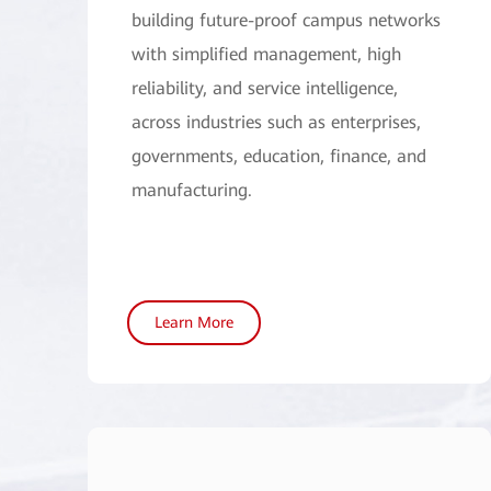
building future-proof campus networks
with simplified management, high
reliability, and service intelligence,
across industries such as enterprises,
governments, education, finance, and
manufacturing.
Learn More