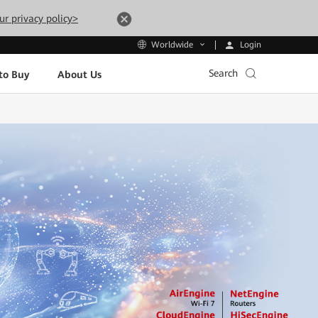
ur privacy policy>
Login
Worldwide
Search
to Buy
About Us