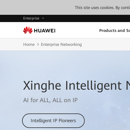
This site uses cookies. By con
Enterprise
Products and So
Home
Enterprise Networking
Xinghe Intelligent
AI for ALL, ALL on IP
Intelligent IP Pioneers