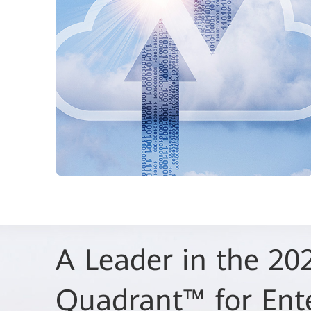
A Leader in the 20
Huawei Recognized
Quadrant™ for Ent