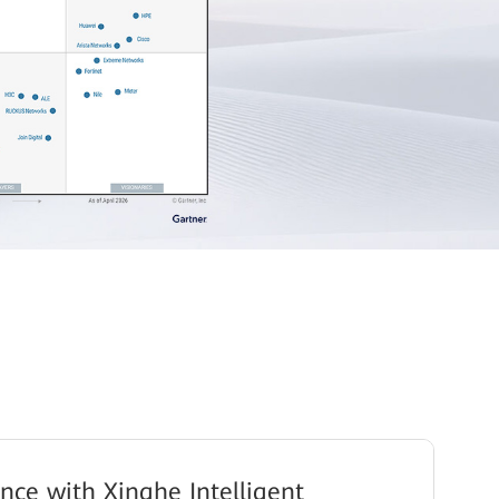
gence with Xinghe Intelligent