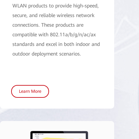
WLAN products to provide high-speed,
secure, and reliable wireless network
connections. These products are
compatible with 802.11a/b/g/n/ac/ax
standards and excel in both indoor and
outdoor deployment scenarios.
Learn More