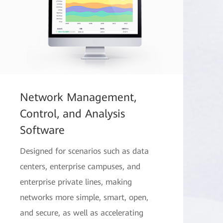
Network Management,
Control, and Analysis
Software
Designed for scenarios such as data
centers, enterprise campuses, and
enterprise private lines, making
networks more simple, smart, open,
and secure, as well as accelerating