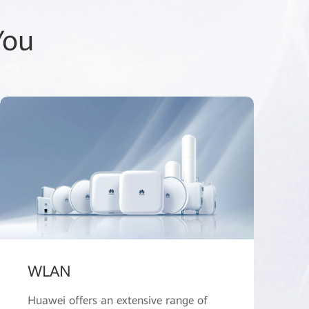
You
WLAN
Huawei offers an extensive range of