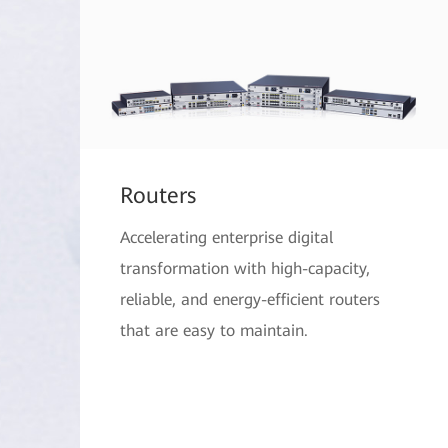
Routers
Accelerating enterprise digital
transformation with high-capacity,
reliable, and energy-efficient routers
that are easy to maintain.