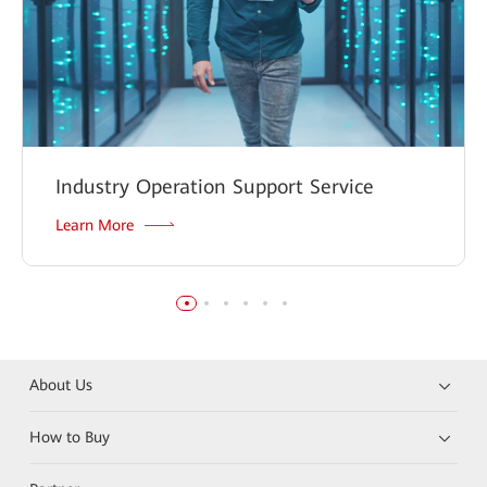
Industry Operation Support Service
Learn More
About Us
How to Buy