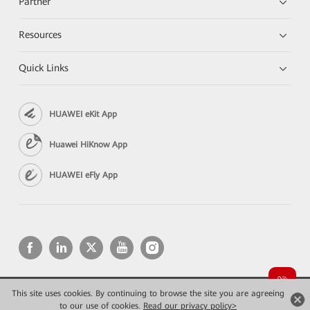
Partner
Resources
Quick Links
HUAWEI eKit App
Huawei HiKnow App
HUAWEI eFly App
This site uses cookies. By continuing to browse the site you are agreeing
Copyright © 2026 Huawei Technologies Co., Ltd. All rights reserved.
to our use of cookies.
Read our privacy policy>
Privacy
Terms of use