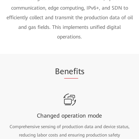
communication, edge computing, IPv6+, and SDN to
efficiently collect and transmit the production data of oil
and gas fields. This implements unified digital
operations.
Be
nefi
ts
Changed operation mode
Comprehensive sensing of production data and device status,
reducing labor costs and ensuring production safety