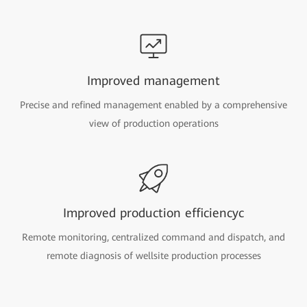
Improved management
Precise and refined management enabled by a comprehensive
view of production operations
Improved production efficiencyc
Remote monitoring, centralized command and dispatch, and
remote diagnosis of wellsite production processes