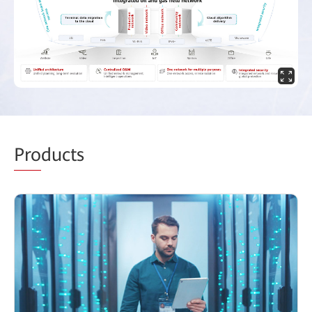
Pro
ducts