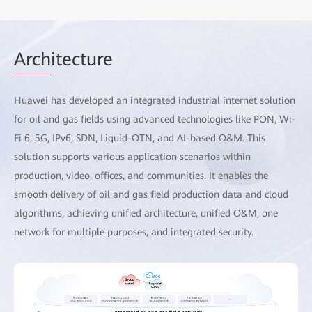
Arch
itecture
Huawei has developed an integrated industrial internet solution
for oil and gas fields using advanced technologies like PON, Wi-
Fi 6, 5G, IPv6, SDN, Liquid-OTN, and AI-based O&M. This
solution supports various application scenarios within
production, video, offices, and communities. It enables the
smooth delivery of oil and gas field production data and cloud
algorithms, achieving unified architecture, unified O&M, one
network for multiple purposes, and integrated security.