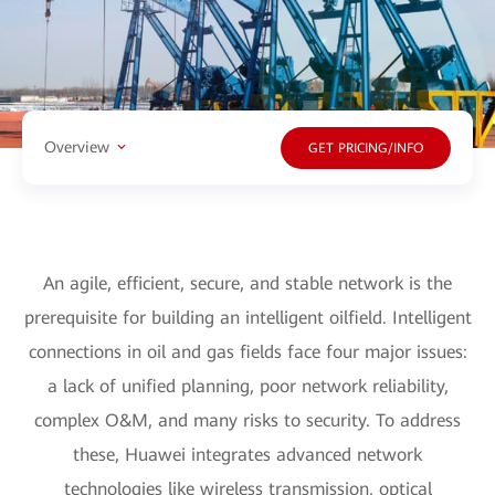
Overview
GET PRICING/INFO
An agile, efficient, secure, and stable network is the
prerequisite for building an intelligent oilfield. Intelligent
connections in oil and gas fields face four major issues:
a lack of unified planning, poor network reliability,
complex O&M, and many risks to security. To address
these, Huawei integrates advanced network
technologies like wireless transmission, optical