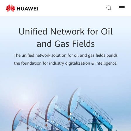
Unified Network for Oil
and Gas Fields
The unified network solution for oil and gas fields builds
the foundation for industry digitalization & intelligence.