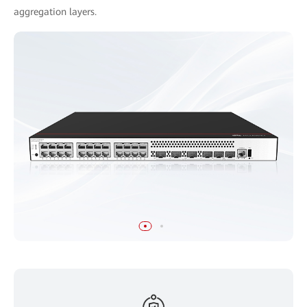
aggregation layers.