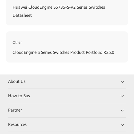
Huawei CloudEngine S5735-S-V2 Series Switches
Datasheet
Other
CloudEngine S Series Switches Product Portfolio R25.0
About Us
How to Buy
Partner
Resources