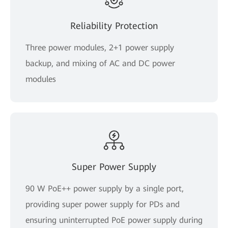
Reliability Protection
Three power modules, 2+1 power supply
backup, and mixing of AC and DC power
modules
Super Power Supply
90 W PoE++ power supply by a single port,
providing super power supply for PDs and
ensuring uninterrupted PoE power supply during