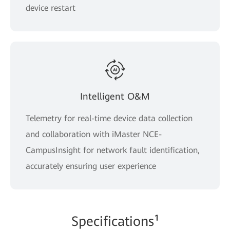
device restart
Intelligent O&M
Telemetry for real-time device data collection
and collaboration with iMaster NCE-
CampusInsight for network fault identification,
accurately ensuring user experience
Spe
cificati
ons¹