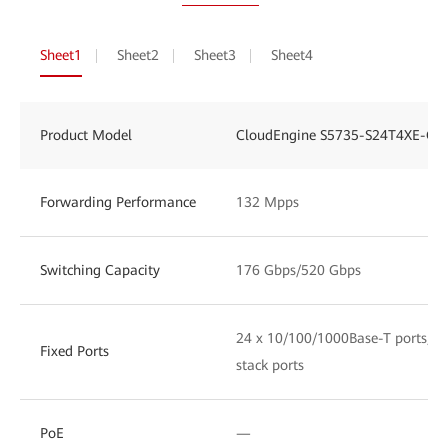
Sheet1
Sheet2
Sheet3
Sheet4
Product Model
CloudEngine S5735-S24T4XE-Q-
Forwarding Performance
132 Mpps
Switching Capacity
176 Gbps/520 Gbps
24 x 10/100/1000Base-T ports, 4 
Fixed Ports
stack ports
PoE
—