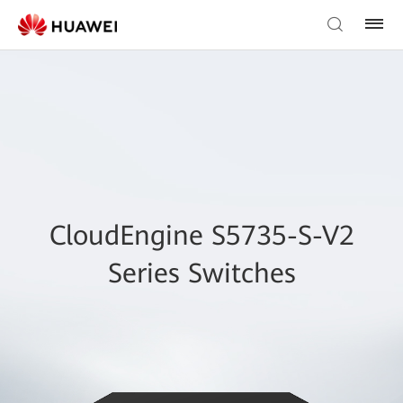
CloudEngine S5735-S-V2
Series Switches