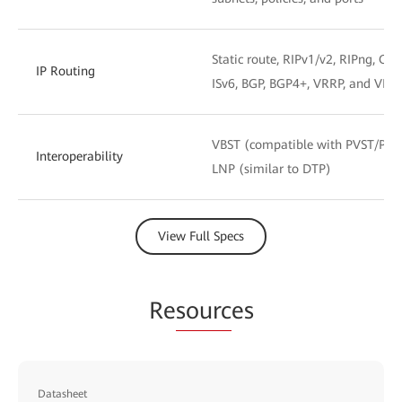
Static route, RIPv1/v2, RIPng, OSP
IP Routing
ISv6, BGP, BGP4+, VRRP, and VRR
VBST (compatible with PVST/PV
Interoperability
LNP (similar to DTP)
View Full Specs
Re
sourc
es
Datasheet