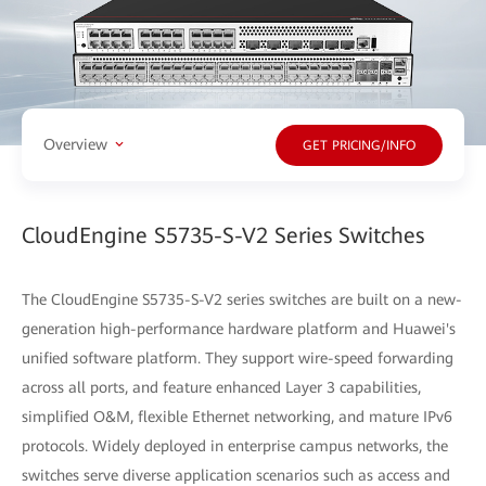
Overview
GET PRICING/INFO
CloudEngine S5735-S-V2 Series Switches
The CloudEngine S5735-S-V2 series switches are built on a new-
generation high-performance hardware platform and Huawei's
unified software platform. They support wire-speed forwarding
across all ports, and feature enhanced Layer 3 capabilities,
simplified O&M, flexible Ethernet networking, and mature IPv6
protocols. Widely deployed in enterprise campus networks, the
switches serve diverse application scenarios such as access and