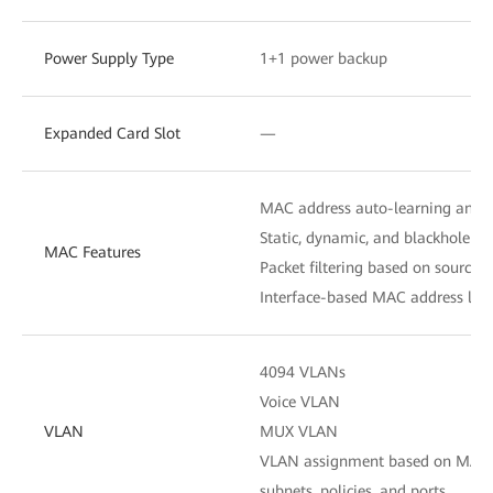
Power Supply Type
1+1 power backup
Expanded Card Slot
—
MAC address auto-learning and 
Static, dynamic, and blackhole M
MAC Features
Packet filtering based on source
Interface-based MAC address lear
4094 VLANs
Voice VLAN
VLAN
MUX VLAN
VLAN assignment based on MAC ad
subnets, policies, and ports