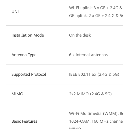
Wi-Fi uplink: 3 x GE + 2.4G & 5G
UNI
GE uplink: 2 x GE + 2.4 G & 5G W
Installation Mode
On the desk
Antenna Type
6 x internal antennas
Supported Protocol
IEEE 802.11 ax (2.4G & 5G)
MIMO
2x2 MIMO (2.4G & 5G)
Wi-Fi Multimedia (WMM), Beamf
Basic Features
1024-QAM, 160 MHz channel wi
MIMO.