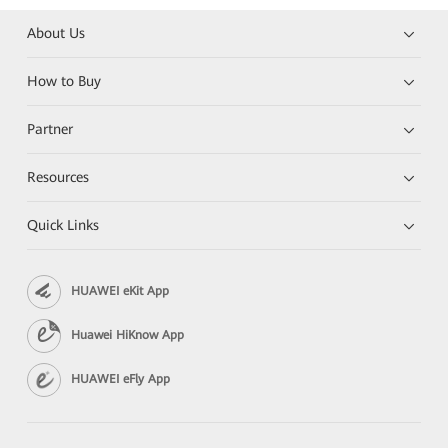
About Us
How to Buy
Partner
Resources
Quick Links
HUAWEI eKit App
Huawei HiKnow App
HUAWEI eFly App