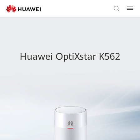
Huawei OptiXstar K562