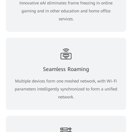
Innovative eAI eliminates frame freezing in online
gaming and in other education and home office
services.
Seamless Roaming
Multiple devices form one meshed network, with Wi-Fi
parameters intelligently synchronized to form a unified
network.