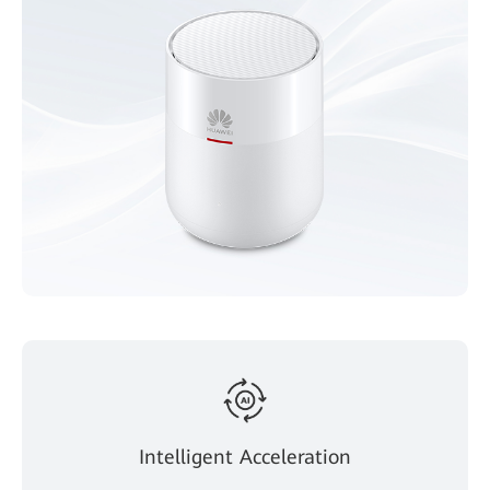
Intelligent Acceleration