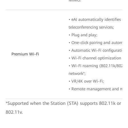
• eAI automatically identifies o
teleconferencing services;
• Plug and play;
• One-click pairing and automat
• Automatic Wi-Fi configuration 
Premium Wi-Fi
• Wi-Fi channel optimization wi
• Wi-Fi roaming (802.11k/802.1
network*;
• VR/4K over Wi-Fi;
• Remote management and main
*Supported when the Station (STA) supports 802.11k or
802.11v.