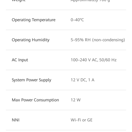
Operating Temperature
0–40°C
Operating Humidity
5–95% RH (non-condensing)
AC Input
100–240 V AC, 50/60 Hz
System Power Supply
12 V DC, 1 A
Max Power Consumption
12 W
NNI
Wi-Fi or GE