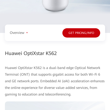
Overview
GET PRICING/INFO
Huawei OptiXstar K562
Huawei OptiXstar K562 is a dual-band edge Optical Network
Terminal (ONT) that supports gigabit access for both Wi-Fi 6
and GE network ports. Embedded AI (eAI) acceleration enhances
the online experience for diverse value-added services, from
gaming to education and teleconferencing.