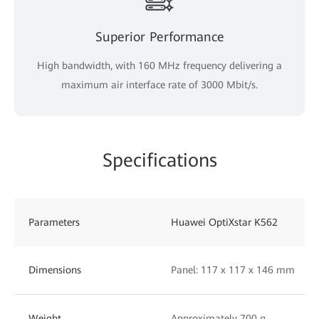
Superior Performance
High bandwidth, with 160 MHz frequency delivering a
maximum air interface rate of 3000 Mbit/s.
Specifications
Parameters
Huawei OptiXstar K562
Dimensions
Panel: 117 x 117 x 146 mm
Weight
Approximately 700 g