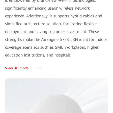
is empowered by brand-new Wi-Fi 7 technologies,
significantly enhancing users' wireless network
experience. Additionally, it supports hybrid cables and
simplified architecture solution, facilitating flexible
deployment and saving customer investment. These
strengths make the AirEngine 5773-23H ideal for indoor
coverage scenarios such as SMB workplaces, higher
education institutions, and hospitals.
View 3D model