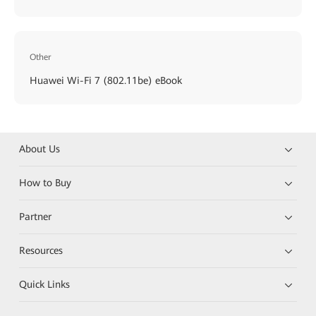
Other
Huawei Wi-Fi 7 (802.11be) eBook
About Us
How to Buy
Partner
Resources
Quick Links