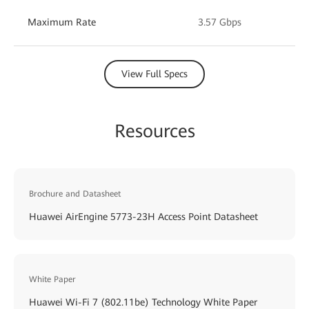
Maximum Rate
3.57 Gbps
View Full Specs
Resources
Brochure and Datasheet
Huawei AirEngine 5773-23H Access Point Datasheet
White Paper
Huawei Wi-Fi 7 (802.11be) Technology White Paper