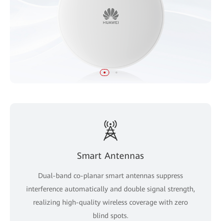
Smart Antennas
Dual-band co-planar smart antennas suppress
interference automatically and double signal strength,
realizing high-quality wireless coverage with zero
blind spots.