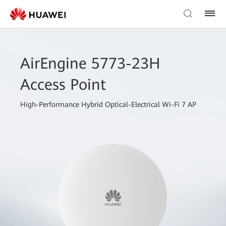
AirEngine 5773-23H
Access Point
High-Performance Hybrid Optical-Electrical Wi-Fi 7 AP