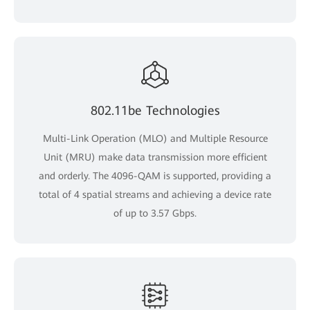
802.11be Technologies
Multi-Link Operation (MLO) and Multiple Resource
Unit (MRU) make data transmission more efficient
and orderly. The 4096-QAM is supported, providing a
total of 4 spatial streams and achieving a device rate
of up to 3.57 Gbps.