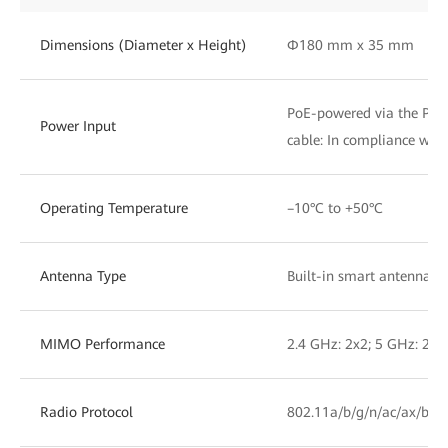
Dimensions (Diameter x Height)
Φ180 mm x 35 mm
PoE-powered via the Phoe
Power Input
cable: In compliance with
Operating Temperature
–10°C to +50°C
Antenna Type
Built-in smart antennas
MIMO Performance
2.4 GHz: 2x2; 5 GHz: 2x2
Radio Protocol
802.11a/b/g/n/ac/ax/be