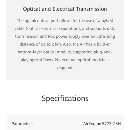
Optical and Electrical Transmission
The uplink optical port allows for the use of a hybrid
cable (optical-electrical separation), and supports data
transmission and PoE power supply over an ultra-long
distance of up to 2 km. Also, the AP has a built-in
bottom-layer optical module, supporting plug-and-
play optical fibers. No external optical module is
required.
Specifications
Parameters
AirEngine 5773-23H