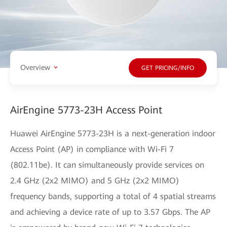
Overview
GET PRICING/INFO
AirEngine 5773-23H Access Point
Huawei AirEngine 5773-23H is a next-generation indoor
Access Point (AP) in compliance with Wi-Fi 7
(802.11be). It can simultaneously provide services on
2.4 GHz (2x2 MIMO) and 5 GHz (2x2 MIMO)
frequency bands, supporting a total of 4 spatial streams
and achieving a device rate of up to 3.57 Gbps. The AP