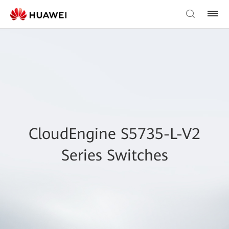
CloudEngine S5735-L-V2
Series Switches