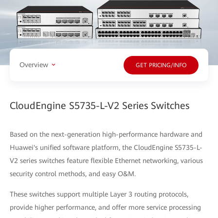
Overview
GET PRICING/INFO
CloudEngine S5735-L-V2 Series Switches
Based on the next-generation high-performance hardware and
Huawei's unified software platform, the CloudEngine S5735-L-
V2 series switches feature flexible Ethernet networking, various
security control methods, and easy O&M.
These switches support multiple Layer 3 routing protocols,
provide higher performance, and offer more service processing