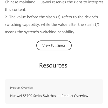
Chinese mainland. Huawei reserves the right to interpret
this content.
2. The value before the slash (/) refers to the device's
switching capability, while the value after the slash (/)
means the system's switching capability.
View Full Specs
Re
sourc
es
Product Overview
Huawei S5700 Series Switches — Product Overview