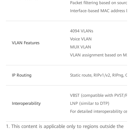
Packet filtering based on source
Interface-based MAC address lear
4094 VLANs
Voice VLAN
VLAN Features
MUX VLAN
VLAN assignment based on MAC add
IP Routing
Static route, RIPv1/v2, RIPng, OS
VBST (compatible with PVST/PV
Interoperability
LNP (similar to DTP)
For detailed interoperability certi
1. This content is applicable only to regions outside the