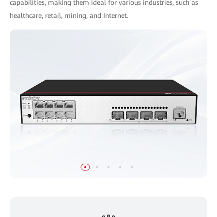
capabilities, making them ideal for various industries, such as
healthcare, retail, mining, and Internet.