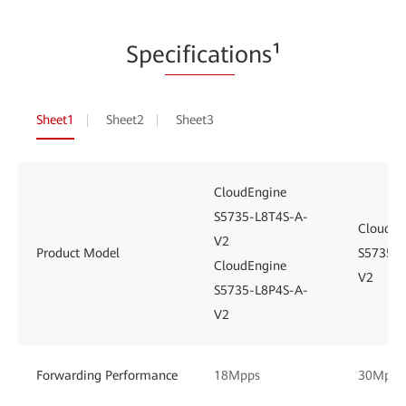
Spe
cificati
ons¹
Sheet1
Sheet2
Sheet3
CloudEngine
S5735-L8T4S-A-
CloudEn
V2
Product Model
S5735-L
CloudEngine
V2
S5735-L8P4S-A-
V2
Forwarding Performance
18Mpps
30Mpps