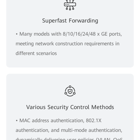
Superfast Forwarding
• Many models with 8/10/16/24/48 x GE ports,
meeting network construction requirements in
different scenarios
Various Security Control Methods
• MAC address authentication, 802.1X
authentication, and multi-mode authentication,
dynamically delivering user policies (VLAN, QoS,