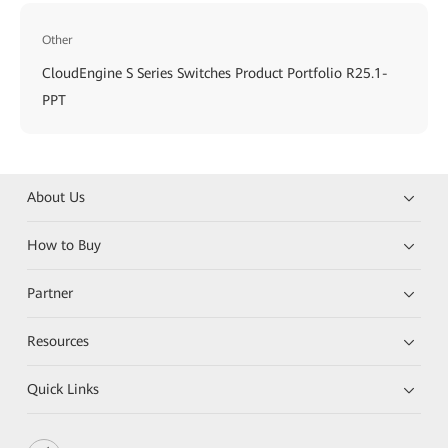
Other
CloudEngine S Series Switches Product Portfolio R25.1-
PPT
About Us
How to Buy
Partner
Resources
Quick Links