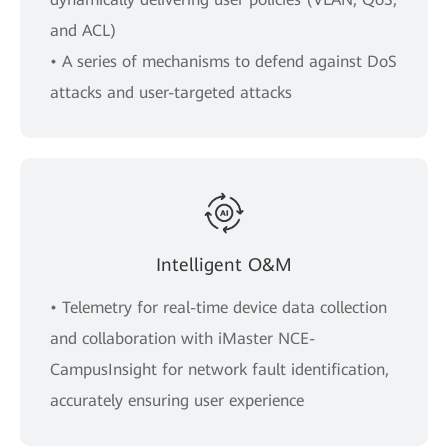
and ACL)
• A series of mechanisms to defend against DoS
attacks and user-targeted attacks
Intelligent O&M
• Telemetry for real-time device data collection
and collaboration with iMaster NCE-
CampusInsight for network fault identification,
accurately ensuring user experience