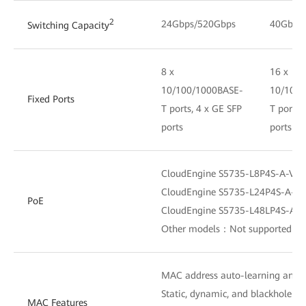
2
24Gbps/520Gbps
40Gbps
Switching Capacity
8 x
16 x
10/100/1000BASE-
10/100/
Fixed Ports
T ports, 4 x GE SFP
T ports,
ports
ports
CloudEngine S5735-L8P4S-A-V2
CloudEngine S5735-L24P4S-A-V
PoE
CloudEngine S5735-L48LP4S-A-
Other models：Not supported
MAC address auto-learning and 
Static, dynamic, and blackhole M
MAC Features