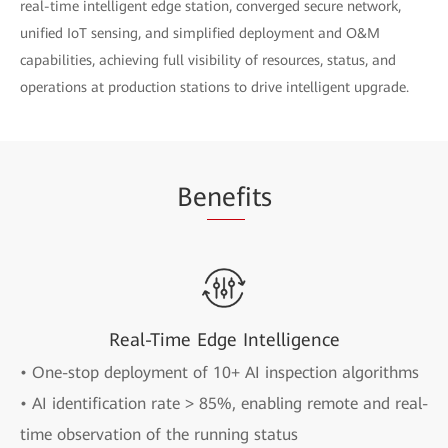
real-time intelligent edge station, converged secure network,
unified IoT sensing, and simplified deployment and O&M
capabilities, achieving full visibility of resources, status, and
operations at production stations to drive intelligent upgrade.
Be
nef
its
Real-Time Edge Intelligence
• One-stop deployment of 10+ AI inspection algorithms
• AI identification rate > 85%, enabling remote and real-
time observation of the running status