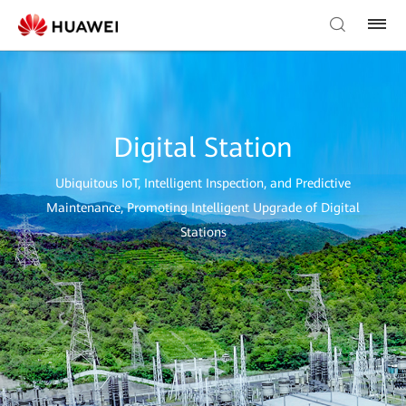
Digital Station
Ubiquitous IoT, Intelligent Inspection, and Predictive
Maintenance, Promoting Intelligent Upgrade of Digital
Stations