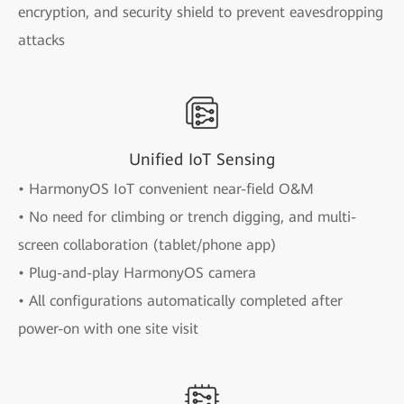
encryption, and security shield to prevent eavesdropping
attacks
Unified IoT Sensing
• HarmonyOS IoT convenient near-field O&M
• No need for climbing or trench digging, and multi-
screen collaboration (tablet/phone app)
• Plug-and-play HarmonyOS camera
• All configurations automatically completed after
power-on with one site visit