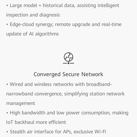
• Large model + historical data, assisting intelligent
inspection and diagnosis
• Edge-cloud synergy; remote upgrade and real-time
update of AI algorithms
Converged Secure Network
• Wired and wireless networks with broadband-
narrowband convergence, simplifying station network
management
• High bandwidth and low power consumption, making
IoT backhaul more efficient
• Stealth air interface for APs, exclusive Wi-Fi