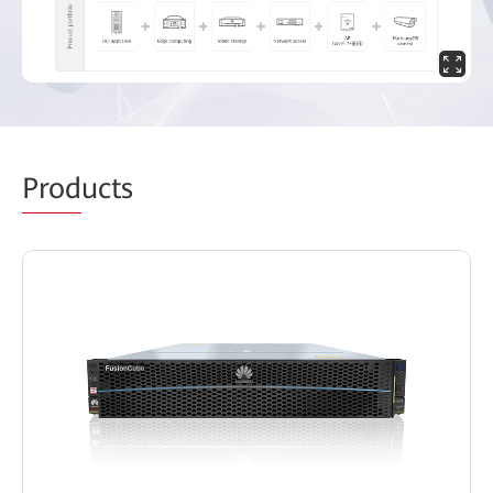
Prod
ucts