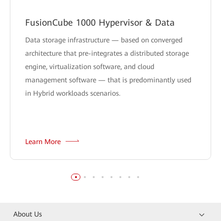
FusionCube 1000 Hypervisor & Data
Data storage infrastructure — based on converged
architecture that pre-integrates a distributed storage
engine, virtualization software, and cloud
management software — that is predominantly used
in Hybrid workloads scenarios.
Learn More
About Us