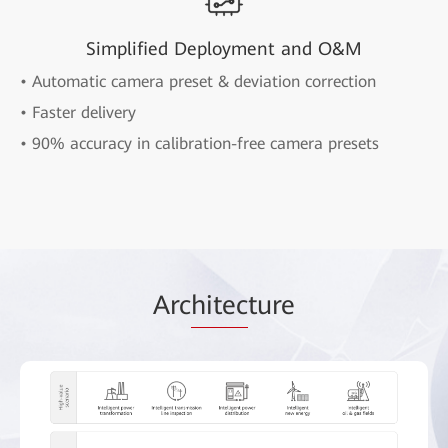
Simplified Deployment and O&M
• Automatic camera preset & deviation correction
• Faster delivery
• 90% accuracy in calibration-free camera presets
Arc
hitec
ture