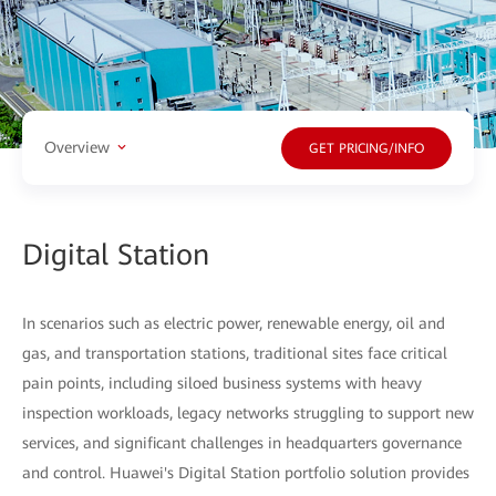
Overview
GET PRICING/INFO
Digital Station
In scenarios such as electric power, renewable energy, oil and
gas, and transportation stations, traditional sites face critical
pain points, including siloed business systems with heavy
inspection workloads, legacy networks struggling to support new
services, and significant challenges in headquarters governance
and control. Huawei's Digital Station portfolio solution provides