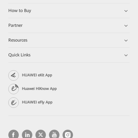
How to Buy
Partner
Resources
Quick Links
HUAWEI eKit App
Huawei HiKnow App
HUAWEI eFly App