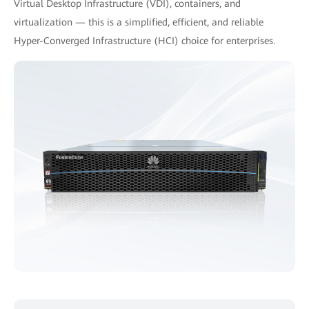
Virtual Desktop Infrastructure (VDI), containers, and
virtualization — this is a simplified, efficient, and reliable
Hyper-Converged Infrastructure (HCI) choice for enterprises.