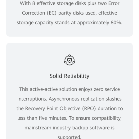
With 8 effective storage disks plus two Error
Correction (EC) parity disks used, effective
storage capacity stands at approximately 80%.
Solid Reliability
This active-active solution enjoys zero service
interruptions. Asynchronous replication slashes
the Recovery Point Objective (RPO) duration to
less than five minutes. To ensure compatibility,
mainstream industry backup software is
supported.