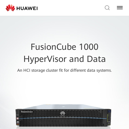
FusionCube 1000
HyperVisor and Data
An HCI storage cluster fit for different data systems.