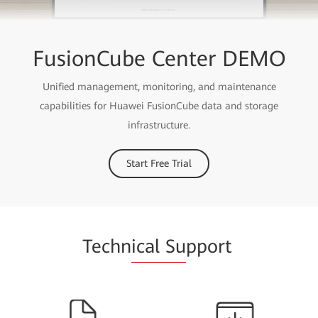
FusionCube Center DEMO
Unified management, monitoring, and maintenance
capabilities for Huawei FusionCube data and storage
infrastructure.
Start Free Trial
Techn
ical Su
pport