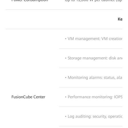
Key S
• VM management: VM creation, t
• Storage management: disk and 
• Monitoring alarms: status, alar
FusionCube Center
• Performance monitoring: IOPS, I/
• Log auditing: security, operation