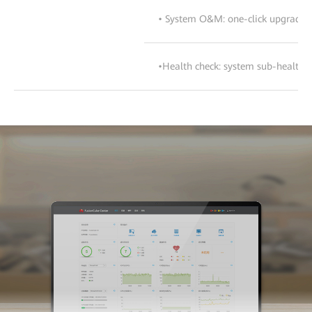
• System O&M: one-click upgrade, c
•Health check: system sub-health c