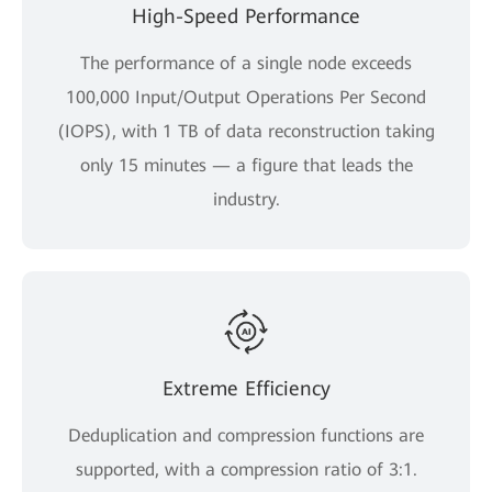
High-Speed Performance
The performance of a single node exceeds
100,000 Input/Output Operations Per Second
(IOPS), with 1 TB of data reconstruction taking
only 15 minutes — a figure that leads the
industry.
Extreme Efficiency
Deduplication and compression functions are
supported, with a compression ratio of 3:1.