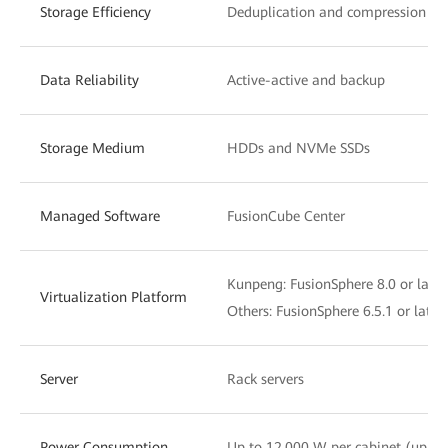
Storage Efficiency
Deduplication and compression
Data Reliability
Active-active and backup
Storage Medium
HDDs and NVMe SSDs
Managed Software
FusionCube Center
Kunpeng: FusionSphere 8.0 or later
Virtualization Platform
Others: FusionSphere 6.5.1 or lat
Server
Rack servers
Power Consumption
Up to 12,000 W per cabinet (up t