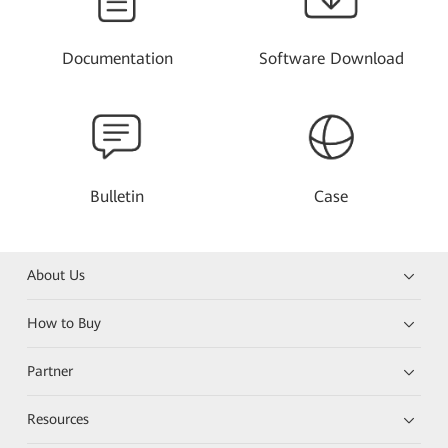
Documentation
Software Download
Bulletin
Case
About Us
How to Buy
Partner
Resources