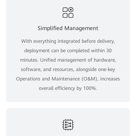
Simplified Management
With everything integrated before delivery,
deployment can be completed within 30
minutes. Unified management of hardware,
software, and resources, alongside one-key
Operations and Maintenance (O&M), increases
overall efficiency by 100%.