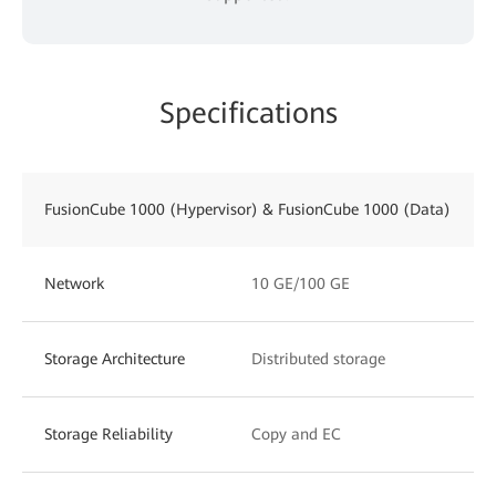
Specifications
FusionCube 1000 (Hypervisor) & FusionCube 1000 (Data)
Network
10 GE/100 GE
Storage Architecture
Distributed storage
Storage Reliability
Copy and EC