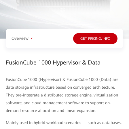
Overview
GET PRICING/INFO
FusionCube 1000 Hypervisor & Data
FusionCube 1000 (Hypervisor) & FusionCube 1000 (Data) are
data storage infrastructure based on converged architecture.
They pre-integrate a distributed storage engine, virtualization
software, and cloud management software to support on-
demand resource allocation and linear expansion.
Mainly used in hybrid workload scenarios — such as databases,