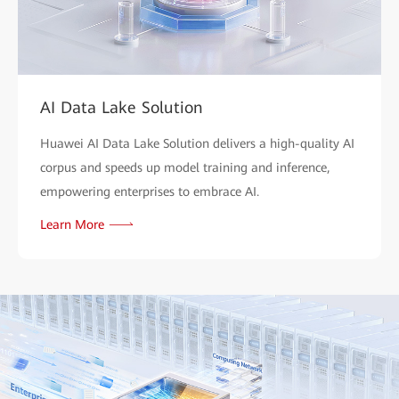
AI Data Lake Solution
Huawei AI Data Lake Solution delivers a high-quality AI
corpus and speeds up model training and inference,
empowering enterprises to embrace AI.
Learn More