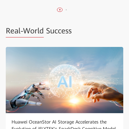
Real-World
Success
Huawei OceanStor AI Storage Accelerates the
Evolution of iFLYTEK's SparkDesk Cognitive Model