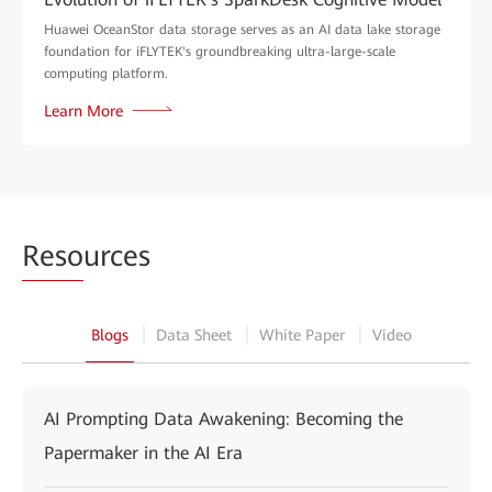
Huawei OceanStor data storage serves as an AI data lake storage
foundation for iFLYTEK's groundbreaking ultra-large-scale
computing platform.
Learn More
Reso
urces
Blogs
Data Sheet
White Paper
Video
AI Prompting Data Awakening: Becoming the
Papermaker in the AI Era