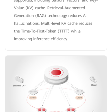
supported, including tensors, vectors, and Key-
Value (KV) cache. Retrieval-Augmented
Generation (RAG) technology reduces AI
hallucinations. Multi-level KV cache reduces
the Time-To-First-Token (TTFT) while
improving inference efficiency.