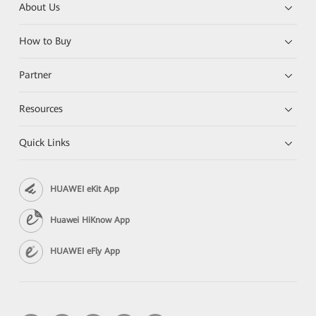
About Us
How to Buy
Partner
Resources
Quick Links
HUAWEI eKit App
Huawei HiKnow App
HUAWEI eFly App