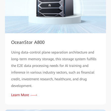
OceanStor A800
Using data-control plane separation architecture and
long-term memory storage, this storage system fulfills
the E2E data processing needs for AI training and
inference in various industry sectors, such as financial
credit, investment research, healthcare, and drug
development.
Learn More