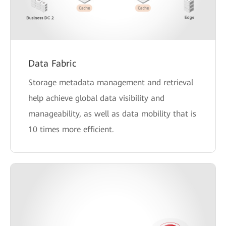
Data Fabric
Storage metadata management and retrieval
help achieve global data visibility and
manageability, as well as data mobility that is
10 times more efficient.