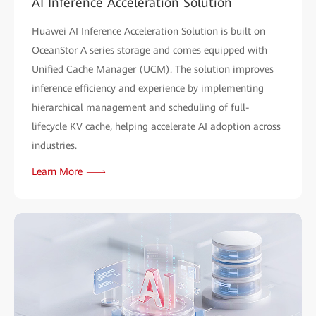
AI Inference Acceleration Solution
Huawei AI Inference Acceleration Solution is built on
OceanStor A series storage and comes equipped with
Unified Cache Manager (UCM). The solution improves
inference efficiency and experience by implementing
hierarchical management and scheduling of full-
lifecycle KV cache, helping accelerate AI adoption across
industries.
Learn More