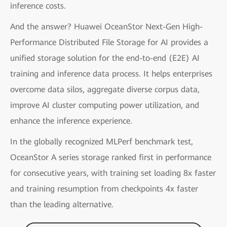
inference costs.
And the answer? Huawei OceanStor Next-Gen High-
Performance Distributed File Storage for AI provides a
unified storage solution for the end-to-end (E2E) AI
training and inference data process. It helps enterprises
overcome data silos, aggregate diverse corpus data,
improve AI cluster computing power utilization, and
enhance the inference experience.
In the globally recognized MLPerf benchmark test,
OceanStor A series storage ranked first in performance
for consecutive years, with training set loading 8x faster
and training resumption from checkpoints 4x faster
than the leading alternative.