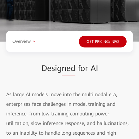
Overview
GET PRICING/INFO
Desig
ned
for AI
As large AI models move into the multimodal era,
enterprises face challenges in model training and
inference, from low training computing power
utilization, slow inference response, and hallucinations,
to an inability to handle long sequences and high