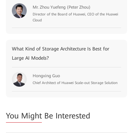
Mr. Zhou Yuefeng (Peter Zhou)
Director of the Board of Huawei, CEO of the Huawei
Cloud
What Kind of Storage Architecture Is Best for
Large AI Models?
Hongxing Guo
Chief Architect of Huawei Scale-out Storage Solution
You Might
Be Interested