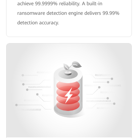
achieve 99.9999% reliability. A built-in
ransomware detection engine delivers 99.99%
detection accuracy.