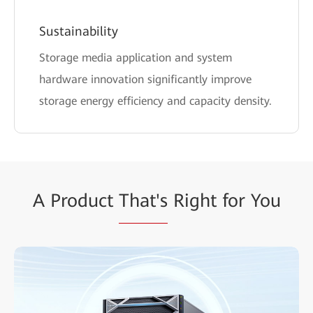
Sustainability
Storage media application and system
hardware innovation significantly improve
storage energy efficiency and capacity density.
A Product
That's
Right for You