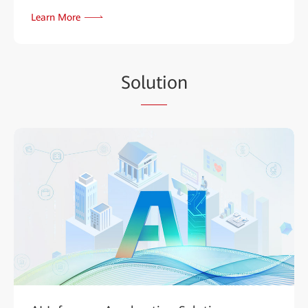
Learn More
So
luti
on