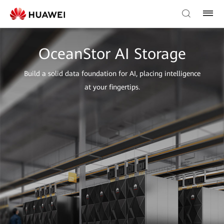
OceanStor AI Storage
Build a solid data foundation for AI, placing intelligence
at your fingertips.