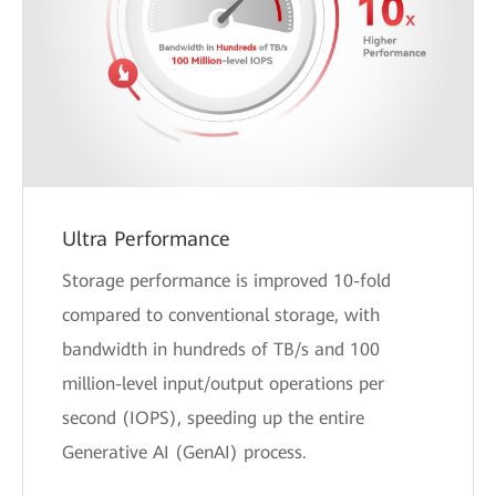
Ultra Performance
Storage performance is improved 10-fold
compared to conventional storage, with
bandwidth in hundreds of TB/s and 100
million-level input/output operations per
second (IOPS), speeding up the entire
Generative AI (GenAI) process.