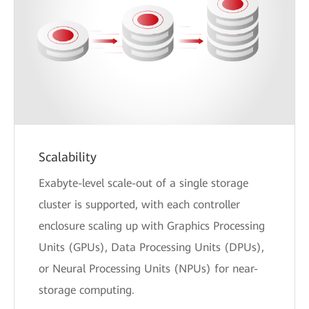
Scalability
Exabyte-level scale-out of a single storage
cluster is supported, with each controller
enclosure scaling up with Graphics Processing
Units (GPUs), Data Processing Units (DPUs),
or Neural Processing Units (NPUs) for near-
storage computing.