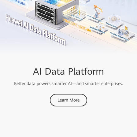
OceanStor A Series
AI Data Platform
Storage
Better data powers smarter AI—and smarter enterprises.
Ranked First
Learn More
For Performance in MLPerf AI Benchmarks for Consecutive
Years
Learn More