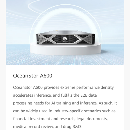
OceanStor A600
OceanStor A600 provides extreme performance density,
accelerates inference, and fulfills the E2E data
processing needs for AI training and inference. As such, it
can be widely used in industry-specific scenarios such as
financial investment and research, legal documents,
medical record review, and drug R&D.