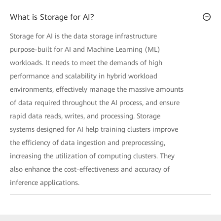
What is Storage for AI?
Storage for AI is the data storage infrastructure
purpose-built for AI and Machine Learning (ML)
workloads. It needs to meet the demands of high
performance and scalability in hybrid workload
environments, effectively manage the massive amounts
of data required throughout the AI process, and ensure
rapid data reads, writes, and processing. Storage
systems designed for AI help training clusters improve
the efficiency of data ingestion and preprocessing,
increasing the utilization of computing clusters. They
also enhance the cost-effectiveness and accuracy of
inference applications.