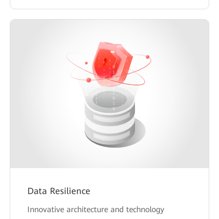
Data Resilience
Innovative architecture and technology