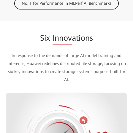
No. 1 for Performance in MLPerf AI Benchmarks
Six
Innov
ations
In response to the demands of large AI model training and
inference, Huawei redefines distributed file storage, focusing on
six key innovations to create storage systems purpose-built for
AI.