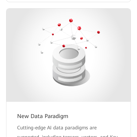
New Data Paradigm
Cutting-edge AI data paradigms are