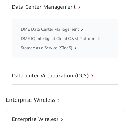
Data Center Management
DME Data Center Management
DME IQ Intelligent Cloud O&M Platform
Storage as a Service (STaaS)
Datacenter Virtualization (DCS)
Enterprise Wireless
Enterprise Wireless