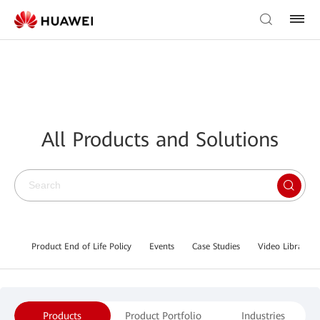
All Products and Solutions
Product End of Life Policy
Events
Case Studies
Video Library
Products
Product Portfolio
Industries