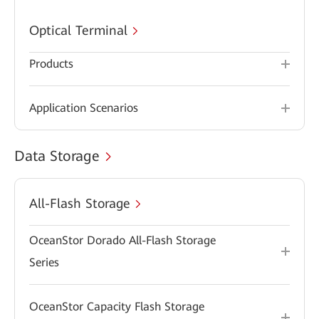
Optical Terminal
Products
Application Scenarios
Data Storage
All-Flash Storage
OceanStor Dorado All-Flash Storage
Series
OceanStor Capacity Flash Storage