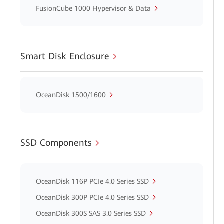
FusionCube 1000 Hypervisor & Data
Smart Disk Enclosure
OceanDisk 1500/1600
SSD Components
OceanDisk 116P PCIe 4.0 Series SSD
OceanDisk 300P PCIe 4.0 Series SSD
OceanDisk 300S SAS 3.0 Series SSD