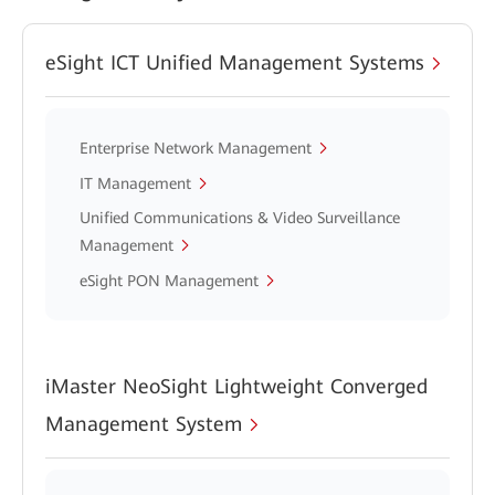
eSight ICT Unified Management Systems
Enterprise Network Management
IT Management
Unified Communications & Video Surveillance
Management
eSight PON Management
iMaster NeoSight Lightweight Converged
Management System