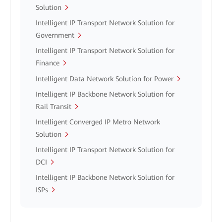
Solution
Intelligent IP Transport Network Solution for
Government
Intelligent IP Transport Network Solution for
Finance
Intelligent Data Network Solution for Power
Intelligent IP Backbone Network Solution for
Rail Transit
Intelligent Converged IP Metro Network
Solution
Intelligent IP Transport Network Solution for
DCI
Intelligent IP Backbone Network Solution for
ISPs