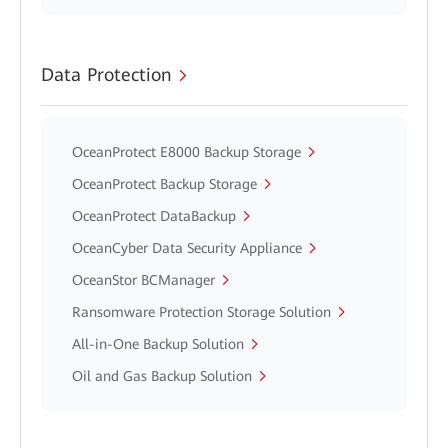
Data Protection
OceanProtect E8000 Backup Storage
OceanProtect Backup Storage
OceanProtect DataBackup
OceanCyber Data Security Appliance
OceanStor BCManager
Ransomware Protection Storage Solution
All-in-One Backup Solution
Oil and Gas Backup Solution