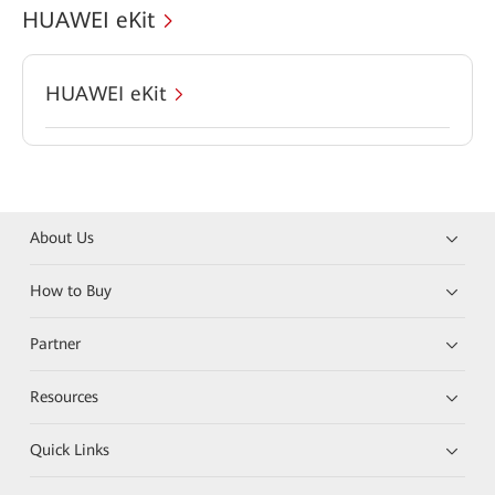
HUAWEI eKit
HUAWEI eKit
About Us
How to Buy
Partner
Resources
Quick Links