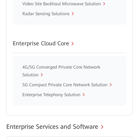
Video Site Backhaul Microwave Solution
Radar Sensing Solutions
Enterprise Cloud Core
4G/5G Converged Private Core Network
Solution
5G Compact Private Core Network Solution
Enterprise Telephony Solution
Enterprise Services and Software