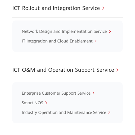
ICT Rollout and Integration Service
Network Design and Implementation Service
IT Integration and Cloud Enablement
ICT O&M and Operation Support Service
Enterprise Customer Support Service
Smart NOS
Industry Operation and Maintenance Service