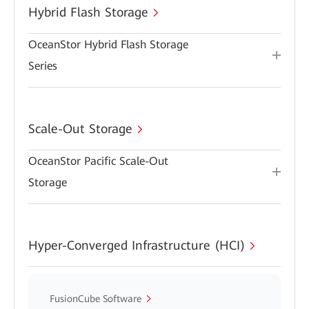
Hybrid Flash Storage
OceanStor Hybrid Flash Storage
Series
Scale-Out Storage
OceanStor Pacific Scale-Out
Storage
Hyper-Converged Infrastructure (HCI)
FusionCube Software