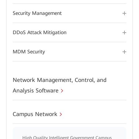
Security Management
DDoS Attack Mitigation
MDM Security
Network Management, Control, and
Analysis Software
Campus Network
High Quality Intelligent Government Campus