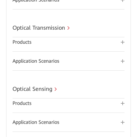
Optical Transmission
Products
Application Scenarios
Optical Sensing
Products
Application Scenarios