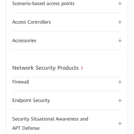
Scenario-based access points
Access Controllers
Accessories
Network Security Products
Firewall
Endpoint Security
Security Situational Awareness and
APT Defense