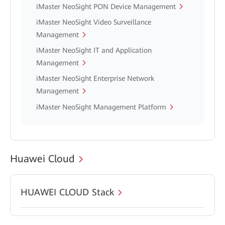
iMaster NeoSight PON Device Management
iMaster NeoSight Video Surveillance
Management
iMaster NeoSight IT and Application
Management
iMaster NeoSight Enterprise Network
Management
iMaster NeoSight Management Platform
Huawei Cloud
HUAWEI CLOUD Stack