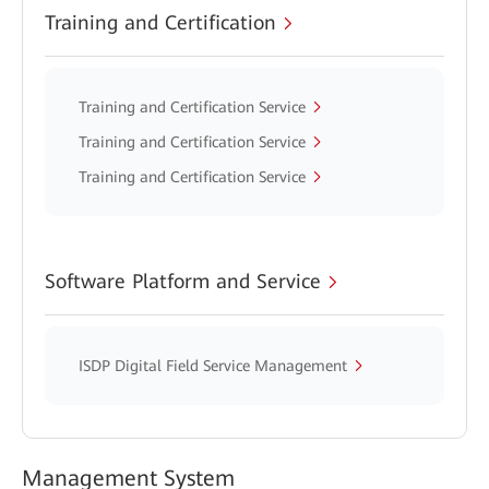
Training and Certification
Training and Certification Service
Training and Certification Service
Training and Certification Service
Software Platform and Service
ISDP Digital Field Service Management
Management System