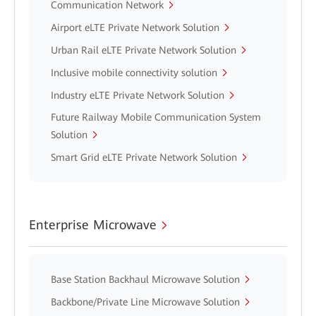
Communication Network
Airport eLTE Private Network Solution
Urban Rail eLTE Private Network Solution
Inclusive mobile connectivity solution
Industry eLTE Private Network Solution
Future Railway Mobile Communication System
Solution
Smart Grid eLTE Private Network Solution
Enterprise Microwave
Base Station Backhaul Microwave Solution
Backbone/Private Line Microwave Solution