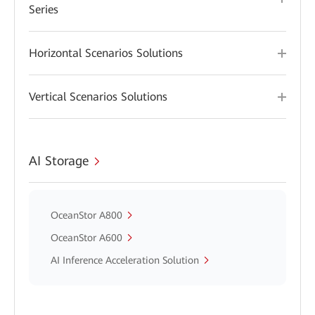
Series
Horizontal Scenarios Solutions
Vertical Scenarios Solutions
AI Storage
OceanStor A800
OceanStor A600
AI Inference Acceleration Solution