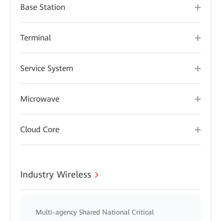
Base Station
Terminal
Service System
Microwave
Cloud Core
Industry Wireless
Multi-agency Shared National Critical