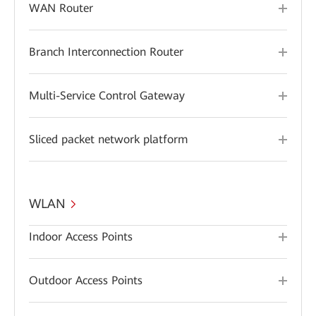
WAN Router
Branch Interconnection Router
Multi-Service Control Gateway
Sliced packet network platform
WLAN
Indoor Access Points
Outdoor Access Points