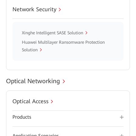
Network Security
Xinghe Intelligent SASE Solution
Huawei Multilayer Ransomware Protection
Solution
Optical Networking
Optical Access
Products
Application Scenarios