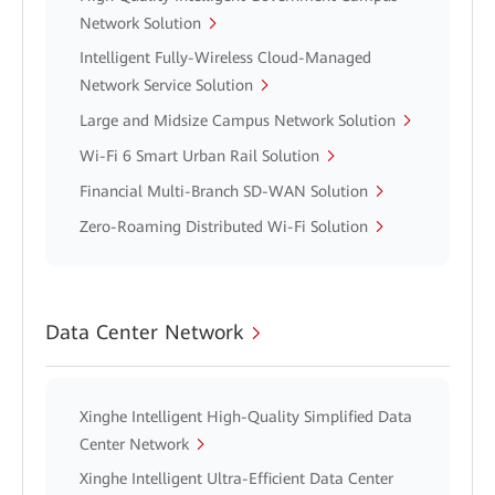
Network Solution
Intelligent Fully-Wireless Cloud-Managed
Network Service Solution
Large and Midsize Campus Network Solution
Wi-Fi 6 Smart Urban Rail Solution
Financial Multi-Branch SD-WAN Solution
Zero-Roaming Distributed Wi-Fi Solution
Data Center Network
Xinghe Intelligent High-Quality Simplified Data
Center Network
Xinghe Intelligent Ultra-Efficient Data Center