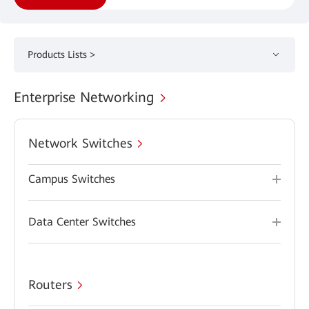
Products Lists >
Enterprise Networking
Network Switches
Campus Switches
Data Center Switches
Routers