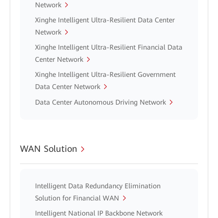
Network
Xinghe Intelligent Ultra-Resilient Data Center
Network
Xinghe Intelligent Ultra-Resilient Financial Data
Center Network
Xinghe Intelligent Ultra-Resilient Government
Data Center Network
Data Center Autonomous Driving Network
WAN Solution
Intelligent Data Redundancy Elimination
Solution for Financial WAN
Intelligent National IP Backbone Network