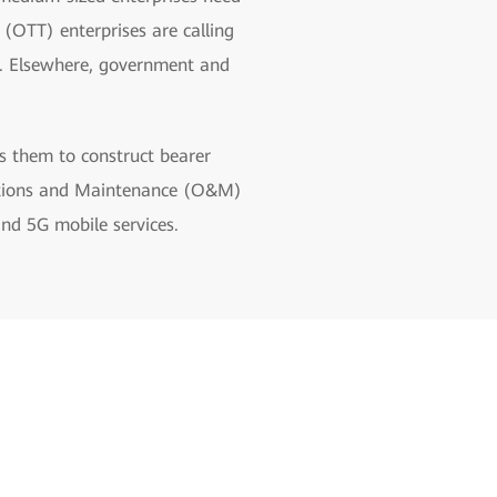
(OTT) enterprises are calling
es. Elsewhere, government and
s them to construct bearer
erations and Maintenance (O&M)
and 5G mobile services.