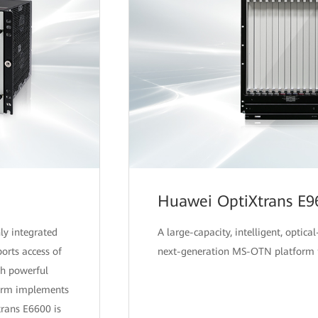
Huawei OptiXtrans E9
ly integrated
A large-capacity, intelligent, optical
orts access of
next-generation MS-OTN platform f
h powerful
tform implements
trans E6600 is