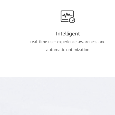
Intelligent
real-time user experience awareness and
automatic optimization