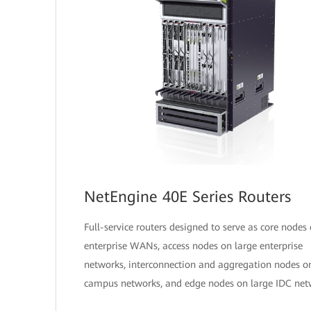
NetEngine 40E Series Routers
Full-service routers designed to serve as core nodes
enterprise WANs, access nodes on large enterprise
networks, interconnection and aggregation nodes o
campus networks, and edge nodes on large IDC net