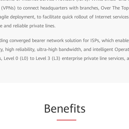
s (VPNs) to connect headquarters with branches, Over The Top 
ile deployment, to facilitate quick rollout of Internet servic
 and reliable private lines.
ding converged bearer network solution for ISPs, which enable
y, high reliability, ultra-high bandwidth, and intelligent Op
Level 0 (L0) to Level 3 (L3) enterprise private line services, 
Be
nefi
ts