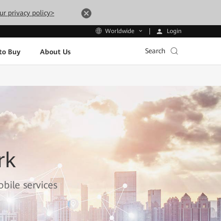
ur privacy policy>
Login
Worldwide
Search
to Buy
About Us
rk
bile services