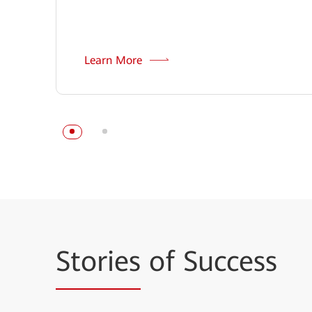
Learn More
Stories
of Success