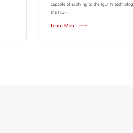
capable of evolving to the fgOTN technolog
the ITU-T.
Learn More