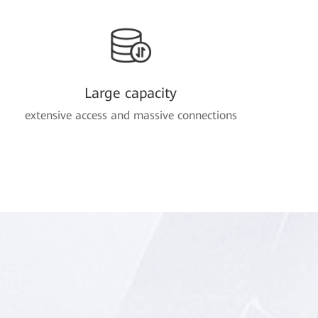
Large capacity
extensive access and massive connections