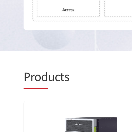
Prod
ucts