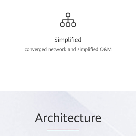
Simplified
converged network and simplified O&M
Ar
chitec
ture