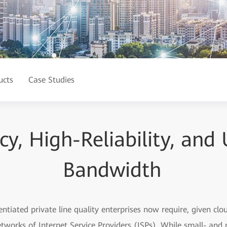
ucts
Case Studies
y, High-Reliability, and 
Bandwidth
ntiated private line quality enterprises now require, given cl
etworks of Internet Service Providers (ISPs). While small- and