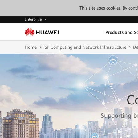
This site uses cookies. By con
Enterprise
Products and So
Home
ISP Computing and Network Infrastructure
IA
C
Supporting br