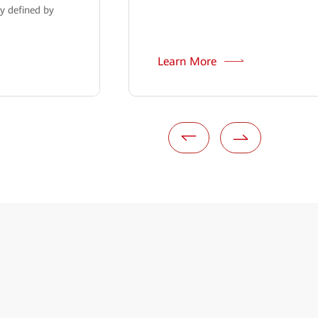
y defined by
Learn More