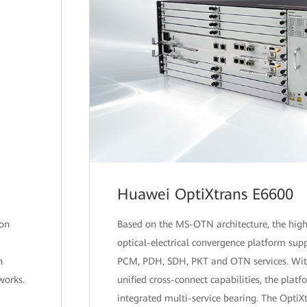
Huawei OptiXtrans E6600
 on
Based on the MS-OTN architecture, the high
optical-electrical convergence platform supp
n
PCM, PDH, SDH, PKT and OTN services. Wit
works.
unified cross-connect capabilities, the pla
integrated multi-service bearing. The OptiX