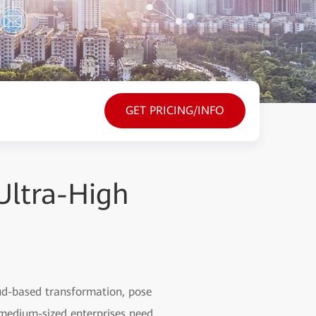
GET PRICING/INFO
Ultra-High
oud-based transformation, pose
 medium-sized enterprises need