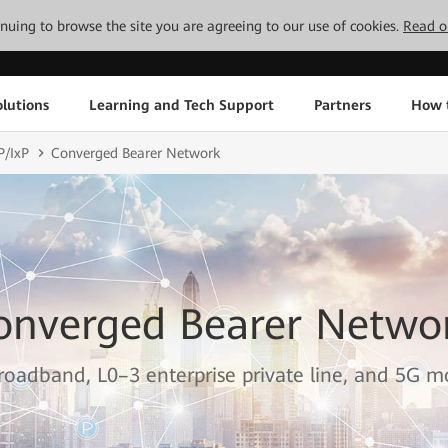
tinuing to browse the site you are agreeing to our use of cookies.
Read o
lutions
Learning and Tech Support
Partners
How 
P/IxP
Converged Bearer Network
onverged Bearer Netwo
oadband, L0–3 enterprise private line, and 5G mo