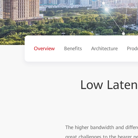
Overview
Benefits
Architecture
Prod
Low Latenc
The higher bandwidth and differe
great challenges to the bearer n