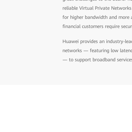
reliable Virtual Private Network
for higher bandwidth and more ag
financial customers require secure
Huawei provides an industry-lea
networks — featuring low latenc
— to support broadband services, 