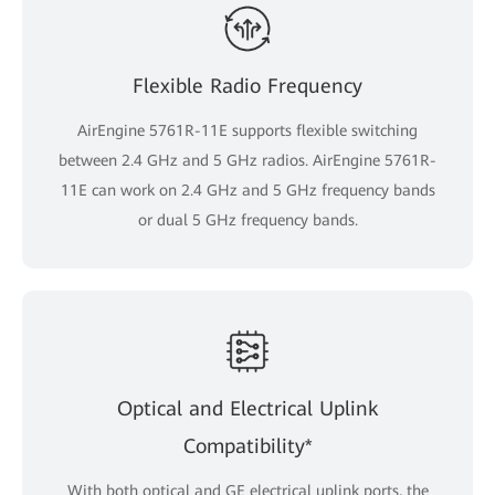
Flexible Radio Frequency
AirEngine 5761R-11E supports flexible switching
between 2.4 GHz and 5 GHz radios. AirEngine 5761R-
11E can work on 2.4 GHz and 5 GHz frequency bands
or dual 5 GHz frequency bands.
Optical and Electrical Uplink
Compatibility*
With both optical and GE electrical uplink ports, the