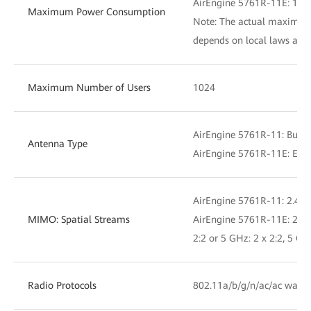
AirEngine 5761R-11E: 19.
Maximum Power Consumption
Note: The actual maximu
depends on local laws and 
Maximum Number of Users
1024
AirEngine 5761R-11: Built
Antenna Type
AirEngine 5761R-11E: Exte
AirEngine 5761R-11: 2.4 GH
MIMO: Spatial Streams
AirEngine 5761R-11E: 2.4 G
2:2 or 5 GHz: 2 x 2:2, 5 GH
Radio Protocols
802.11a/b/g/n/ac/ac wave