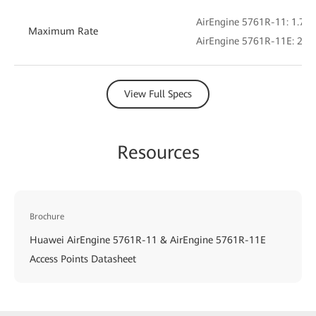
AirEngine 5761R-11: 1.775
Maximum Rate
AirEngine 5761R-11E: 2.4 
View Full Specs
Resources
Brochure
Huawei AirEngine 5761R-11 & AirEngine 5761R-11E
Access Points Datasheet