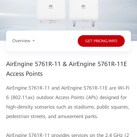
Overview
GET PRICING/INFO
AirEngine 5761R-11 & AirEngine 5761R-11E
Access Points
AirEngine 5761R-11 and AirEngine 5761R-11E are Wi-Fi
6 (802.11ax) outdoor Access Points (APs) designed for
high-density scenarios such as stadiums, public squares,
pedestrian streets, and amusement parks.
AirEngine 5761R-11 provides services on the 2.4 GHz (2