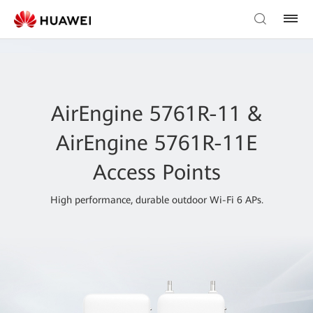
AirEngine 5761R-11 &
AirEngine 5761R-11E
Access Points
High performance, durable outdoor Wi-Fi 6 APs.