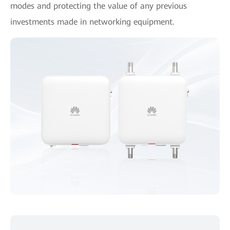
modes and protecting the value of any previous
investments made in networking equipment.