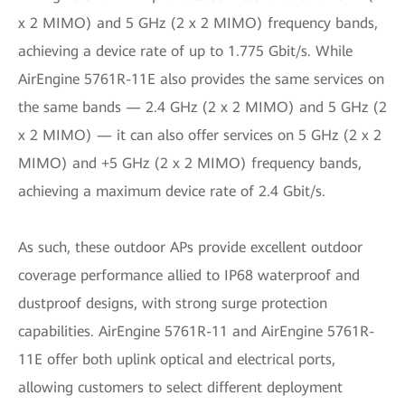
x 2 MIMO) and 5 GHz (2 x 2 MIMO) frequency bands,
achieving a device rate of up to 1.775 Gbit/s. While
AirEngine 5761R-11E also provides the same services on
the same bands — 2.4 GHz (2 x 2 MIMO) and 5 GHz (2
x 2 MIMO) — it can also offer services on 5 GHz (2 x 2
MIMO) and +5 GHz (2 x 2 MIMO) frequency bands,
achieving a maximum device rate of 2.4 Gbit/s.
As such, these outdoor APs provide excellent outdoor
coverage performance allied to IP68 waterproof and
dustproof designs, with strong surge protection
capabilities. AirEngine 5761R-11 and AirEngine 5761R-
11E offer both uplink optical and electrical ports,
allowing customers to select different deployment