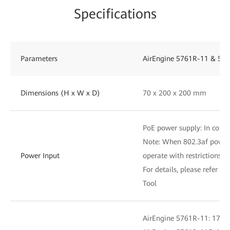
Specifications
Parameters
AirEngine 5761R-11 & 576
Dimensions (H x W x D)
70 x 200 x 200 mm
PoE power supply: In compl
Note: When 802.3af power i
Power Input
operate with restrictions
For details, please refer to
Tool
AirEngine 5761R-11: 17.7