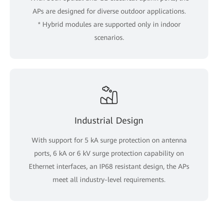
APs are designed for diverse outdoor applications.
* Hybrid modules are supported only in indoor
scenarios.
Industrial Design
With support for 5 kA surge protection on antenna
ports, 6 kA or 6 kV surge protection capability on
Ethernet interfaces, an IP68 resistant design, the APs
meet all industry-level requirements.