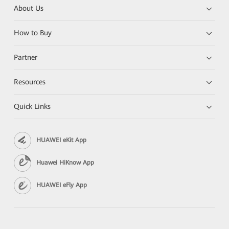
About Us
How to Buy
Partner
Resources
Quick Links
HUAWEI eKit App
Huawei HiKnow App
HUAWEI eFly App