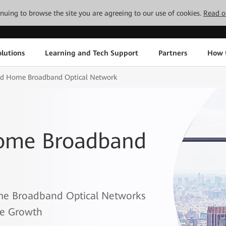
tinuing to browse the site you are agreeing to our use of cookies.
Read o
lutions
Learning and Tech Support
Partners
How 
and Home Broadband Optical Network
Home Broadband
me Broadband Optical Networks
ce Growth