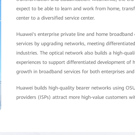
expect to be able to learn and work from home, tra
center to a diversified service center.
Huawei's enterprise private line and home broadband 
services by upgrading networks, meeting differentiated
industries. The optical network also builds a high-qua
experiences to support differentiated development of 
growth in broadband services for both enterprises an
Huawei builds high-quality bearer networks using OS
providers (ISPs) attract more high-value customers w