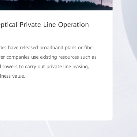
ptical Private Line Operation
ries have released broadband plans or fiber
ower companies use existing resources such as
d towers to carry out private line leasing,
iness value.