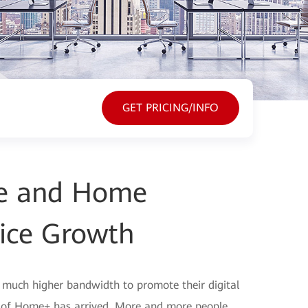
GET PRICING/INFO
ine and Home
ice Growth
d much higher bandwidth to promote their digital
a of Home+ has arrived. More and more people