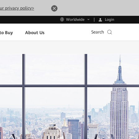
ur privacy policy>
Login
Worldwide
Search
to Buy
About Us