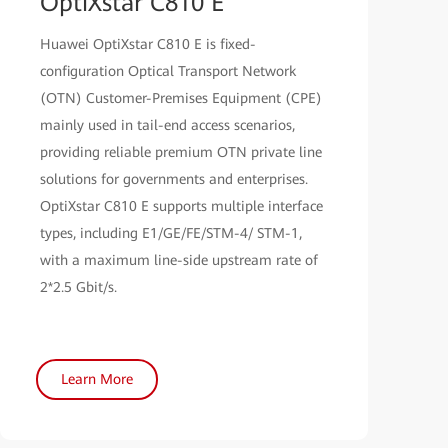
OptiXstar C810 E
Huawei OptiXstar C810 E is fixed-
configuration Optical Transport Network
(OTN) Customer-Premises Equipment (CPE)
mainly used in tail-end access scenarios,
providing reliable premium OTN private line
solutions for governments and enterprises.
OptiXstar C810 E supports multiple interface
types, including E1/GE/FE/STM-4/ STM-1,
with a maximum line-side upstream rate of
2*2.5 Gbit/s.
Learn More