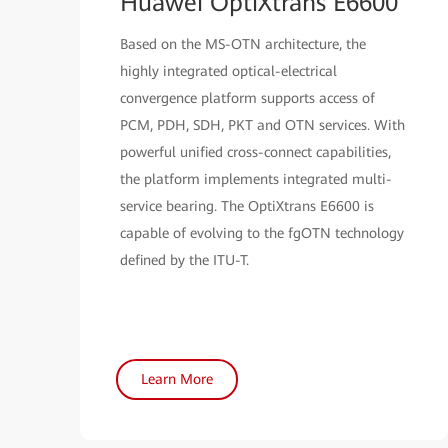
Huawei OptiXtrans E6600
Based on the MS-OTN architecture, the
highly integrated optical-electrical
convergence platform supports access of
PCM, PDH, SDH, PKT and OTN services. With
powerful unified cross-connect capabilities,
the platform implements integrated multi-
service bearing. The OptiXtrans E6600 is
capable of evolving to the fgOTN technology
defined by the ITU-T.
Learn More