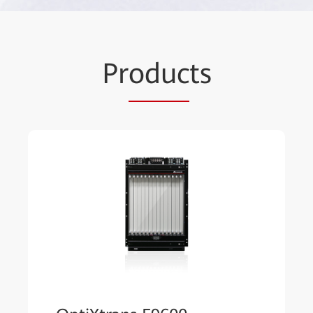
Pr
oduc
ts