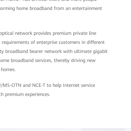
nsforming home broadband from an entertainment
optical network provides premium private line
 requirements of enterprise customers in different
lity broadband bearer network with ultimate gigabit
home broadband services, thereby driving new
d homes.
U/MS-OTN and NCE-T to help Internet service
ith premium experiences.