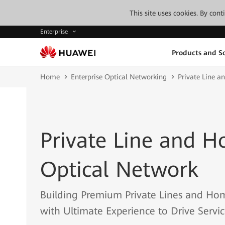
This site uses cookies. By con
Enterprise
Products and So
Home
Enterprise Optical Networking
Private Line 
Private Line and 
Optical Network
Building Premium Private Lines and Ho
with Ultimate Experience to Drive Servi