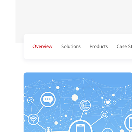
Overview
Solutions
Products
Case S