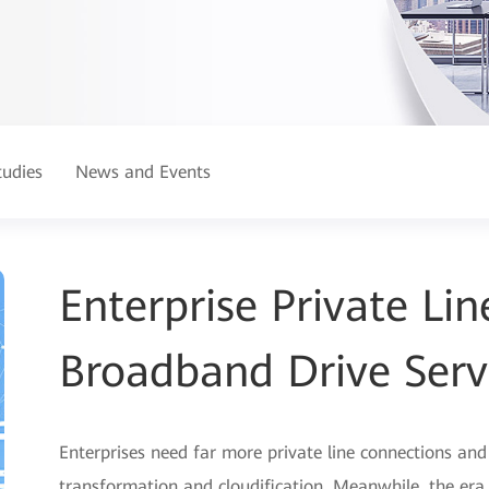
tudies
News and Events
Enterprise Private L
Broadband Drive Serv
Enterprises need far more private line connections an
transformation and cloudification. Meanwhile, the er