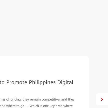
re-Oriented Intelligent MAN
ality in Indonesia. Learn how Huawei helps Biznet