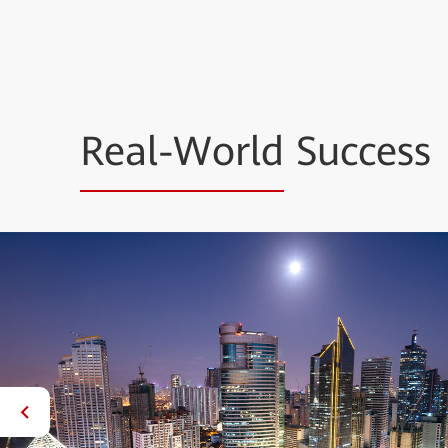
Real-World
Success