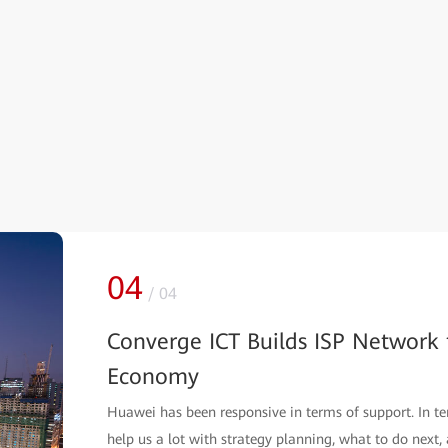
01
/
04
Indonesia Biznet: Building a Futu
Biznet is an ISP that has the highest FTTH network qu
build a future-oriented MAN.