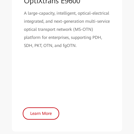
OptiXtrans E9600
A large-capacity, intelligent, optical-electrical
integrated, and next-generation multi-service
optical transport network (MS-OTN)
platform for enterprises, supporting PDH,
SDH, PKT, OTN, and fgOTN.
Learn More