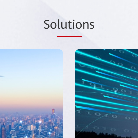
So
lutio
ns