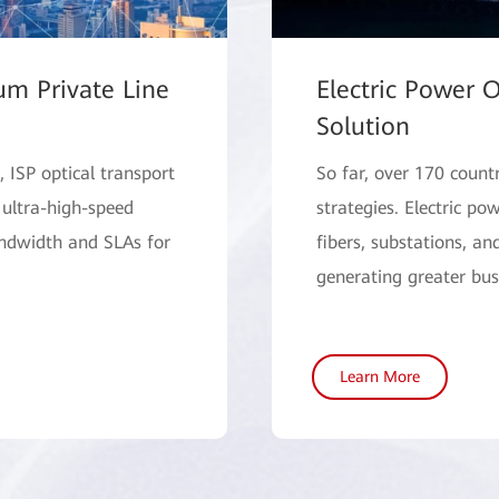
um Private Line
Electric Power O
Solution
 ISP optical transport
So far, over 170 count
 ultra-high-speed
strategies. Electric p
andwidth and SLAs for
fibers, substations, an
generating greater bus
Learn More