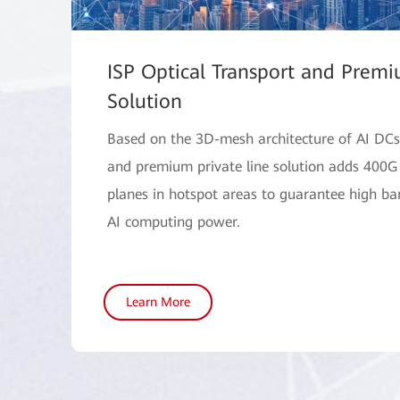
ISP Optical Transport and Premi
Solution
Based on the 3D-mesh architecture of AI DCs,
and premium private line solution adds 400G
planes in hotspot areas to guarantee high b
AI computing power.
Learn More