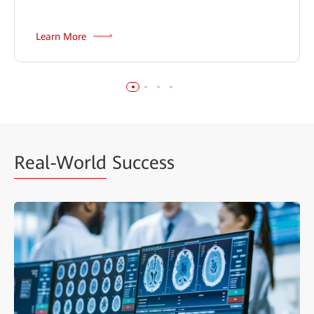
Learn More
Real-World
Success