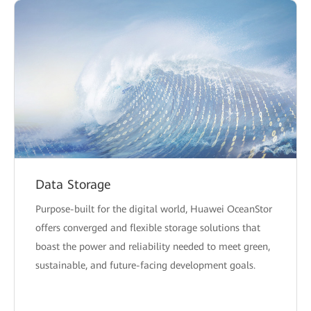
Data Storage
Purpose-built for the digital world, Huawei OceanStor
offers converged and flexible storage solutions that
boast the power and reliability needed to meet green,
sustainable, and future-facing development goals.