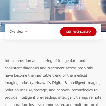
Overview
GET PRICING/INFO
Interconnection and sharing of image data and
consistent diagnosis and treatment across hospitals
have become the inevitable trend of the medical
imaging industry. Huawei's Digital & Intelligent Imaging
Solution uses AI, storage, and network technologies to
provide intelligent pre-reading, intelligent tiering, remote
collaboration, lossless compression, and multi-protocol