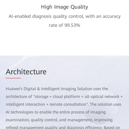
High Image Quality
AI-enabled diagnosis quality control, with an accuracy
rate of 99.53%
Arch
itecture
Huawei's Digital & Intelligent Imaging Solution uses the
architecture of "storage + cloud platform + all-optical network +
intelligent interaction + remote consultation". The solution uses
AI technologies to enable the entire process of imaging
examination, quality control, and management, improving
refined management quality and diagnosis efficiency. Based on