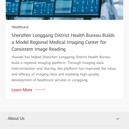
Healthcare
Shenzhen Longgang District Health Bureau Builds
a Model Regional Medical Imaging Center for
Consistent Image Reading
Huawei has helped Shenzhen Longgang District Health Bureau
build a regional imaging platform. Through imaging data
interconnection and sharing, the platform has improved the value
and efficacy of imaging data and enabling high-quality
development of healthcare services in Longgang.
Learn More
About Us