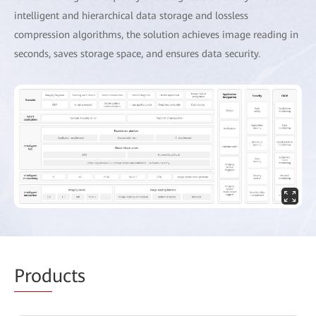
intelligent and hierarchical data storage and lossless
compression algorithms, the solution achieves image reading in
seconds, saves storage space, and ensures data security.
Prod
ucts