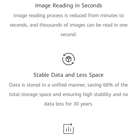
Image Reading in Seconds
Image reading process is reduced from minutes to
seconds, and thousands of images can be read in one
second.
Stable Data and Less Space
Data is stored in a unified manner, saving 66% of the
total storage space and ensuring high stability and no
data loss for 30 years.