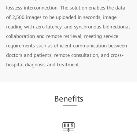
lossless interconnection. The solution enables the data
of 2,500 images to be uploaded in seconds, image
reading with zero latency, and synchronous bidirectional
collaboration and remote retrieval, meeting service
requirements such as efficient communication between
doctors and patients, remote consultation, and cross-
hospital diagnosis and treatment.
Be
nefi
ts