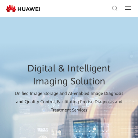
Digital & Intelligent
Imaging Solution
Unified Image Storage and AI-enabled Image Diagnosis
and Quality Control, Facilitating Precise Diagnosis and
Treatment Services