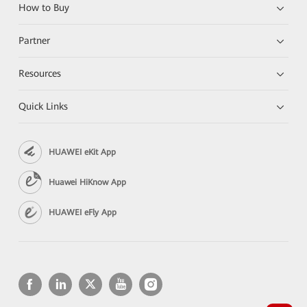
How to Buy
Partner
Resources
Quick Links
HUAWEI eKit App
Huawei HiKnow App
HUAWEI eFly App