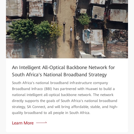
An Intelligent All-Optical Backbone Network for
South Africa's National Broadband Strategy
South Africa's national broadband infrastructure company
Broadband Infraco (BBI) has partnered with Huawei to build a
national intelligent all-optical backbone network. The network
directly supports the goals of South Africa's national broadband
strategy, SA Connect, and will bring affordable, stable, and high-
quality broadband to all people in South Africa.
Learn More