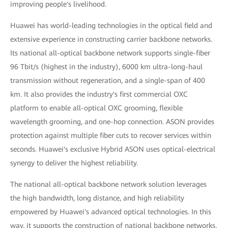
improving people's livelihood.
Huawei has world-leading technologies in the optical field and
extensive experience in constructing carrier backbone networks.
Its national all-optical backbone network supports single-fiber
96 Tbit/s (highest in the industry), 6000 km ultra-long-haul
transmission without regeneration, and a single-span of 400
km. It also provides the industry's first commercial OXC
platform to enable all-optical OXC grooming, flexible
wavelength grooming, and one-hop connection. ASON provides
protection against multiple fiber cuts to recover services within
seconds. Huawei's exclusive Hybrid ASON uses optical-electrical
synergy to deliver the highest reliability.
The national all-optical backbone network solution leverages
the high bandwidth, long distance, and high reliability
empowered by Huawei's advanced optical technologies. In this
way, it supports the construction of national backbone networks,