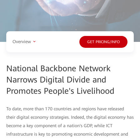
Overview
GET PRICING/INFO
National Backbone Network
Narrows Digital Divide and
Promotes People's Livelihood
To date, more than 170 countries and regions have released
their digital economy strategies. Indeed, the digital economy has
become a key component of a nation's GDP, while ICT
infrastructure is key to promoting economic development and