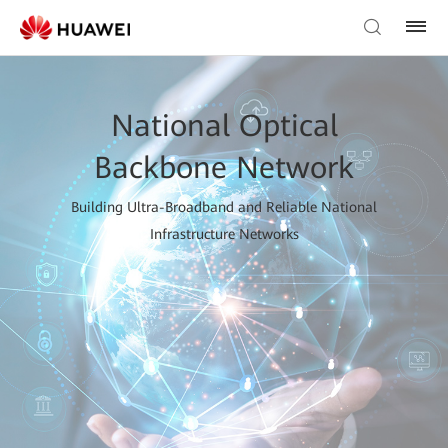
National Optical
Backbone Network
Building Ultra-Broadband and Reliable National
Infrastructure Networks