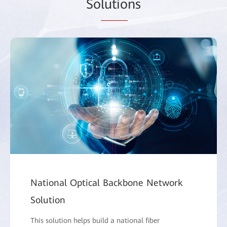
So
lutio
ns
National Optical Backbone Network
Solution
This solution helps build a national fiber