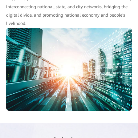
interconnecting national, state, and city networks, bridging the
digital divide, and promoting national economy and people's
livelihood.