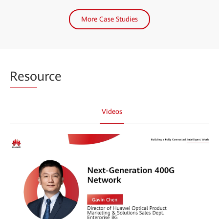
More Case Studies
Reso
urce
Videos