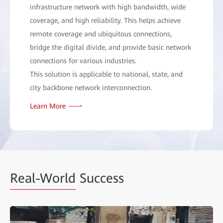
infrastructure network with high bandwidth, wide
coverage, and high reliability. This helps achieve
remote coverage and ubiquitous connections,
bridge the digital divide, and provide basic network
connections for various industries.
This solution is applicable to national, state, and
city backbone network interconnection.
Learn More
Real-World
Success