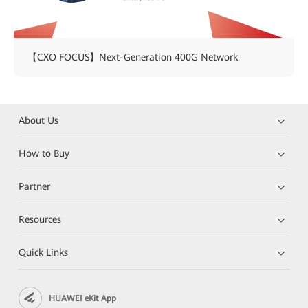
【CXO FOCUS】Next-Generation 400G Network
About Us
How to Buy
Partner
Resources
Quick Links
HUAWEI eKit App