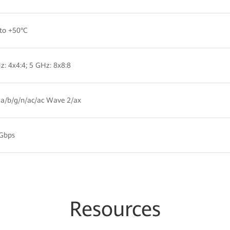
to +50°C
z: 4x4:4; 5 GHz: 8x8:8
a/b/g/n/ac/ac Wave 2/ax
 Gbps
Resources