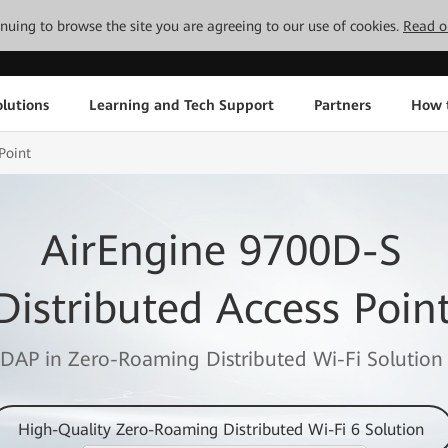
tinuing to browse the site you are agreeing to our use of cookies.
Read o
lutions
Learning and Tech Support
Partners
How 
Point
AirEngine 9700D-S
Distributed Access Poin
DAP in Zero-Roaming Distributed Wi-Fi Solution
High-Quality Zero-Roaming Distributed Wi-Fi 6 Solution