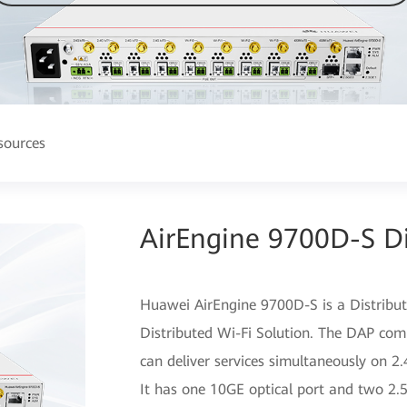
sources
AirEngine 9700D-S Di
Huawei AirEngine 9700D-S is a Distribu
Distributed Wi-Fi Solution. The DAP com
can deliver services simultaneously on 
It has one 10GE optical port and two 2.5G