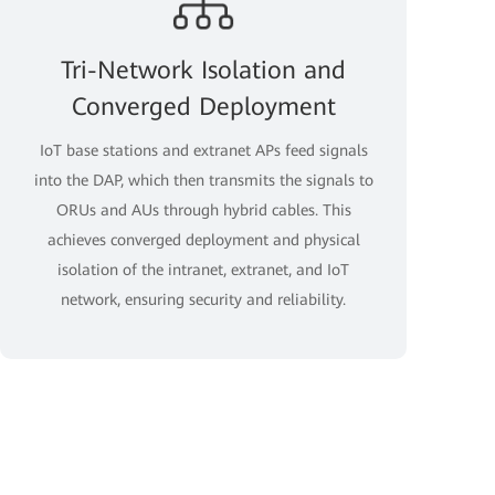
Tri-Network Isolation and
Converged Deployment
IoT base stations and extranet APs feed signals
into the DAP, which then transmits the signals to
ORUs and AUs through hybrid cables. This
achieves converged deployment and physical
isolation of the intranet, extranet, and IoT
network, ensuring security and reliability.