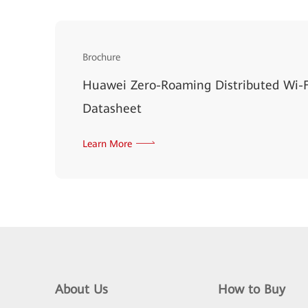
Brochure
Huawei Zero-Roaming Distributed Wi-F
Datasheet
Learn More
About Us
How to Buy