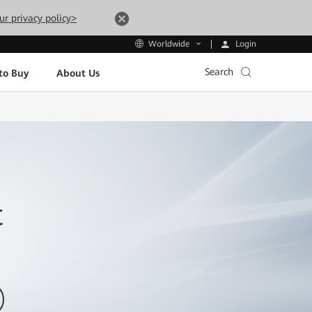
ur privacy policy>
Login
Worldwide
Search
to Buy
About Us
t