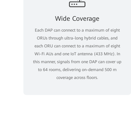
Wide Coverage
Each DAP can connect to a maximum of eight
ORUs through ultra-long hybrid cables, and
each ORU can connect to a maximum of eight
Wi-Fi AUs and one IoT antenna (433 MHz). In
this manner, signals from one DAP can cover up
to 64 rooms, delivering on-demand 500 m
coverage across floors.