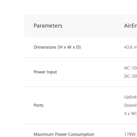
Parameters
AirE
Dimensions (H x W x D)
43.6 
AC: 10
Power Input
DC: 50
Uplink
Ports
Downli
4 x Wi
Maximum Power Consumption
178W (