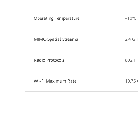
Operating Temperature
–10°C 
MIMO:Spatial Streams
2.4 GH
Radio Protocols
802.11
Wi-Fi Maximum Rate
10.75