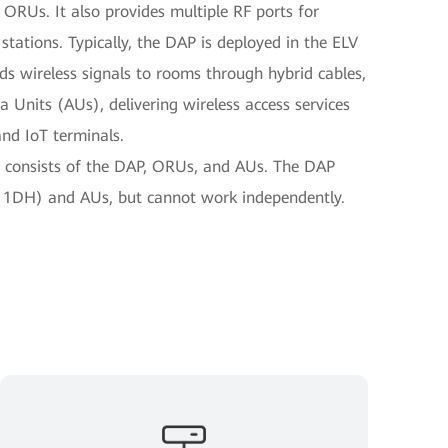
 ORUs. It also provides multiple RF ports for
tations. Typically, the DAP is deployed in the ELV
s wireless signals to rooms through hybrid cables,
Units (AUs), delivering wireless access services
and IoT terminals.
n consists of the DAP, ORUs, and AUs. The DAP
1DH) and AUs, but cannot work independently.