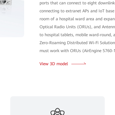
ports that can connect to eight downlink
connecting to extranet APs and IoT base s
room of a hospital ward area and expand
Optical Radio Units (ORUs), and Antenna 
to hospital tablets, mobile ward-round, 
Zero-Roaming Distributed Wi-Fi Solutio
must work with ORUs (AirEngine 5760-1
View 3D model