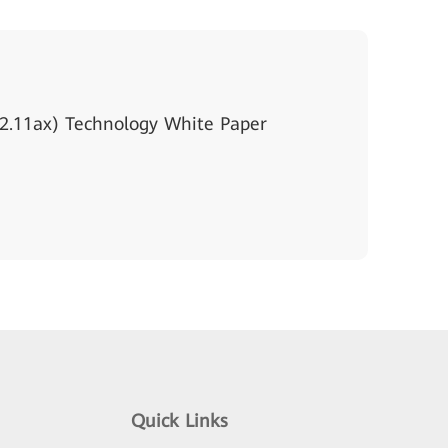
2.11ax) Technology White Paper
Quick Links