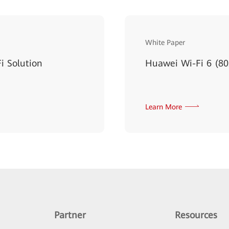
White Paper
i Solution
Huawei Wi-Fi 6 (80
Learn More
Partner
Resources