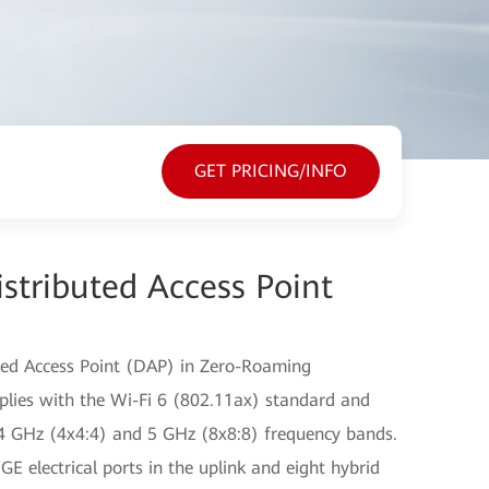
GET PRICING/INFO
stributed Access Point
ted Access Point (DAP) in Zero-Roaming
plies with the Wi-Fi 6 (802.11ax) standard and
2.4 GHz (4x4:4) and 5 GHz (8x8:8) frequency bands.
E electrical ports in the uplink and eight hybrid