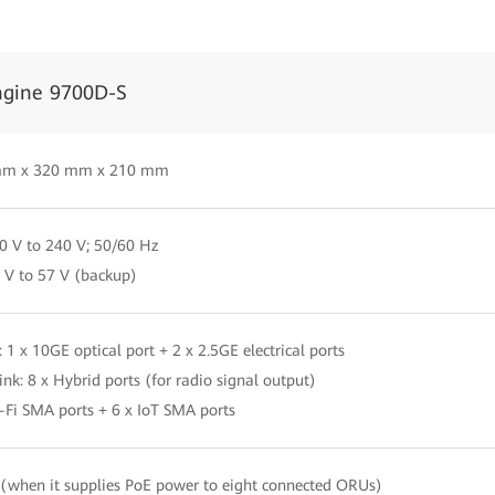
ngine 9700D-S
mm x 320 mm x 210 mm
0 V to 240 V; 50/60 Hz
 V to 57 V (backup)
: 1 x 10GE optical port + 2 x 2.5GE electrical ports
nk: 8 x Hybrid ports (for radio signal output)
-Fi SMA ports + 6 x IoT SMA ports
when it supplies PoE power to eight connected ORUs)