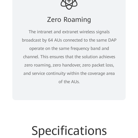
Zero Roaming
The intranet and extranet wireless signals
broadcast by 64 AUs connected to the same DAP
operate on the same frequency band and
channel. This ensures that the solution achieves
zero roaming, zero handover, zero packet loss,
and service continuity within the coverage area
of the AUs.
Specifications