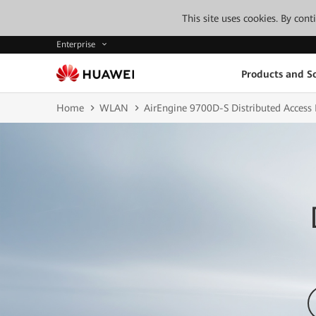
This site uses cookies. By con
Enterprise
Products and So
Home
WLAN
AirEngine 9700D-S Distributed Access 