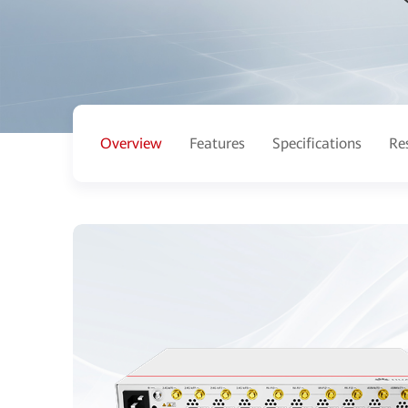
Overview
Features
Specifications
Re