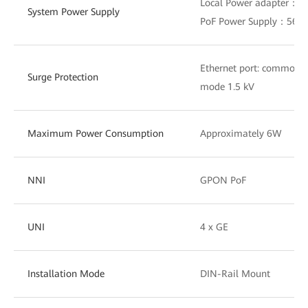
Local Power adapter：1
System Power Supply
PoF Power Supply：56V
Ethernet port: common m
Surge Protection
mode 1.5 kV
Maximum Power Consumption
Approximately 6W
NNI
GPON PoF
UNI
4 x GE
Installation Mode
DIN-Rail Mount