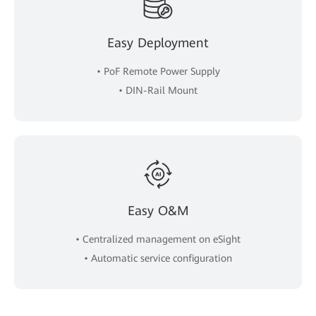
Easy Deployment
• PoF Remote Power Supply
• DIN-Rail Mount
Easy O&M
• Centralized management on eSight
• Automatic service configuration