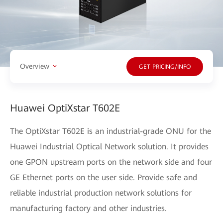
Overview
GET PRICING/INFO
Huawei OptiXstar T602E
The OptiXstar T602E is an industrial-grade ONU for the
Huawei Industrial Optical Network solution. It provides
one GPON upstream ports on the network side and four
GE Ethernet ports on the user side. Provide safe and
reliable industrial production network solutions for
manufacturing factory and other industries.