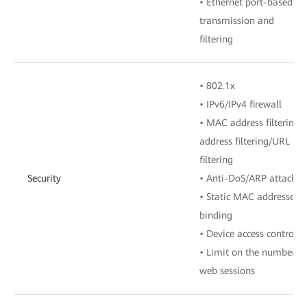
• Ethernet port-based V
transmission and
filtering
• 802.1x
• IPv6/IPv4 firewall
• MAC address filtering/I
address filtering/URL
filtering
Security
• Anti-DoS/ARP attack
• Static MAC addresses
binding
• Device access control
• Limit on the number of
web sessions