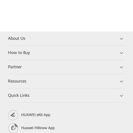
About Us
How to Buy
Partner
Resources
Quick Links
HUAWEI eKit App
Huawei HiKnow App