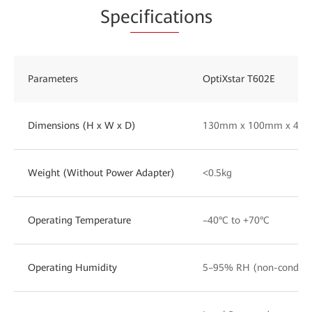
Spe
cificat
ions
Parameters
OptiXstar T602E
Dimensions (H x W x D)
130mm x 100mm x 43
Weight (Without Power Adapter)
<0.5kg
Operating Temperature
–40°C to +70°C
Operating Humidity
5–95% RH (non-condens