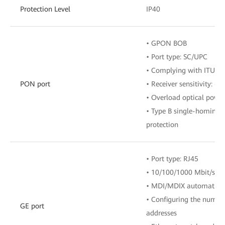
Protection Level
IP40
• GPON BOB
• Port type: SC/UPC
• Complying with ITU-T 
PON port
• Receiver sensitivity: 
• Overload optical powe
• Type B single-homing
protection
• Port type: RJ45
• 10/100/1000 Mbit/s au
• MDI/MDIX automatic c
• Configuring the numbe
GE port
addresses