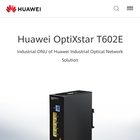
Huawei OptiXstar T602E
Industrial ONU of Huawei Industrial Optical Network
Solution