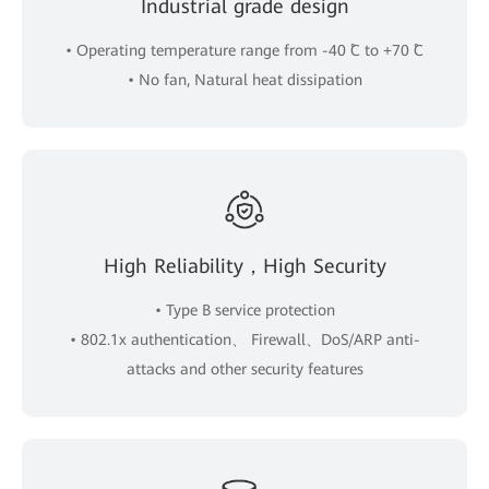
Industrial grade design
• Operating temperature range from -40 ˚C to +70 ˚C
• No fan, Natural heat dissipation
High Reliability，High Security
• Type B service protection
• 802.1x authentication、 Firewall、DoS/ARP anti-
attacks and other security features