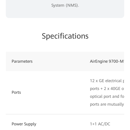
System (NMS).
Specifications
Parameters
AirEngine 9700-M1
12 x GE electrical por
ports + 2 x 40GE opti
Ports
optical port and four 
ports are mutually exc
Power Supply
1+1 AC/DC