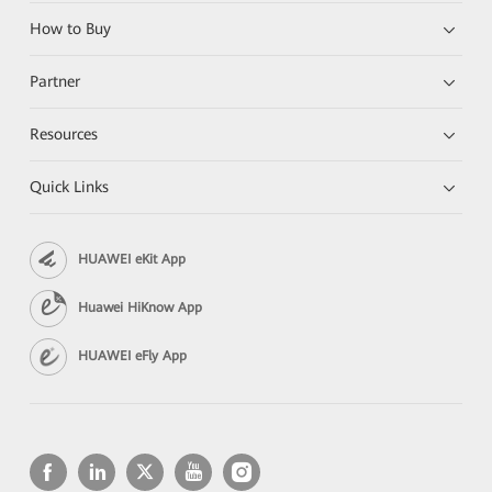
How to Buy
Partner
Resources
Quick Links
HUAWEI eKit App
Huawei HiKnow App
HUAWEI eFly App