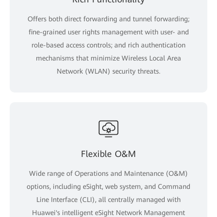
Offers both direct forwarding and tunnel forwarding;
fine-grained user rights management with user- and
role-based access controls; and rich authentication
mechanisms that minimize Wireless Local Area
Network (WLAN) security threats.
Flexible O&M
Wide range of Operations and Maintenance (O&M)
options, including eSight, web system, and Command
Line Interface (CLI), all centrally managed with
Huawei's intelligent eSight Network Management