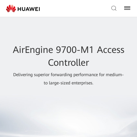
AirEngine 9700-M1 Access
Controller
Delivering superior forwarding performance for medium-
to large-sized enterprises.