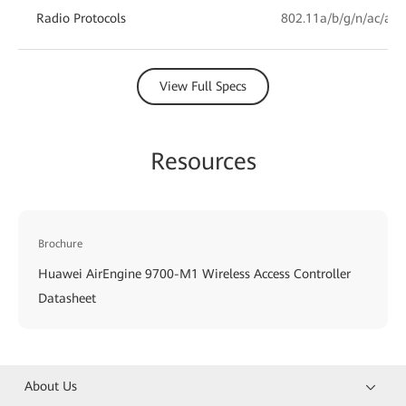
Radio Protocols
802.11a/b/g/n/ac/ac 
View Full Specs
Resources
Brochure
Huawei AirEngine 9700-M1 Wireless Access Controller
Datasheet
About Us