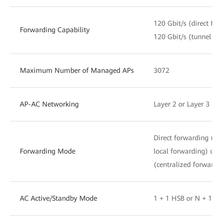
120 Gbit/s (direct fo
Forwarding Capability
120 Gbit/s (tunnel fo
Maximum Number of Managed APs
3072
AP-AC Networking
Layer 2 or Layer 3 ne
Direct forwarding (di
Forwarding Mode
local forwarding) or 
(centralized forwardi
AC Active/Standby Mode
1 + 1 HSB or N + 1 b