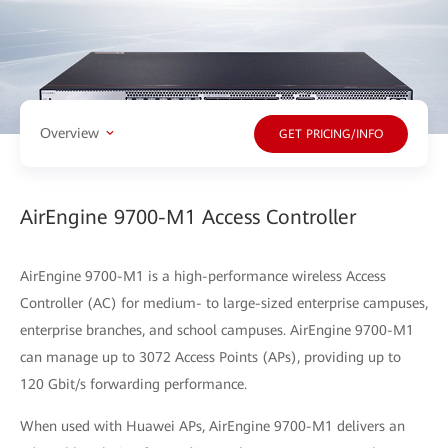
Overview
GET PRICING/INFO
AirEngine 9700-M1 Access Controller
AirEngine 9700-M1 is a high-performance wireless Access
Controller (AC) for medium- to large-sized enterprise campuses,
enterprise branches, and school campuses. AirEngine 9700-M1
can manage up to 3072 Access Points (APs), providing up to
120 Gbit/s forwarding performance.
When used with Huawei APs, AirEngine 9700-M1 delivers an