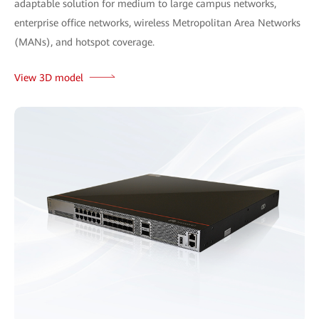
adaptable solution for medium to large campus networks,
enterprise office networks, wireless Metropolitan Area Networks
(MANs), and hotspot coverage.
View 3D model