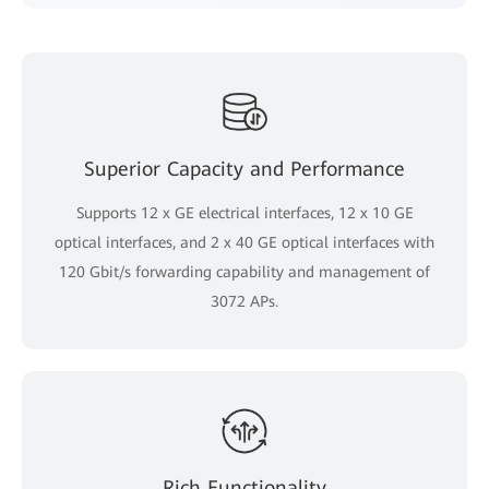
Superior Capacity and Performance
Supports 12 x GE electrical interfaces, 12 x 10 GE
optical interfaces, and 2 x 40 GE optical interfaces with
120 Gbit/s forwarding capability and management of
3072 APs.
Rich Functionality