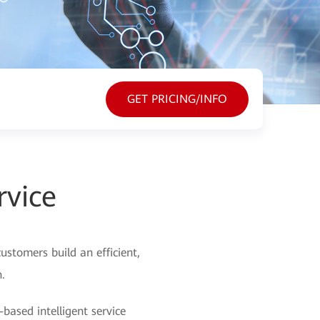
GET PRICING/INFO
rvice
ustomers build an efficient,
.
-based intelligent service