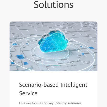
Solutions
Scenario-based Intelligent
Service
Huawei focuses on key industry scenarios