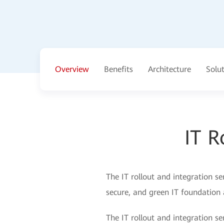
Overview
Benefits
Architecture
Solu
IT R
The IT rollout and integration se
secure, and green IT foundation 
The IT rollout and integration ser