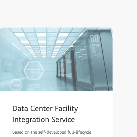
Data Center Facility
Integration Service
Based on the self-developed full-lifecycle