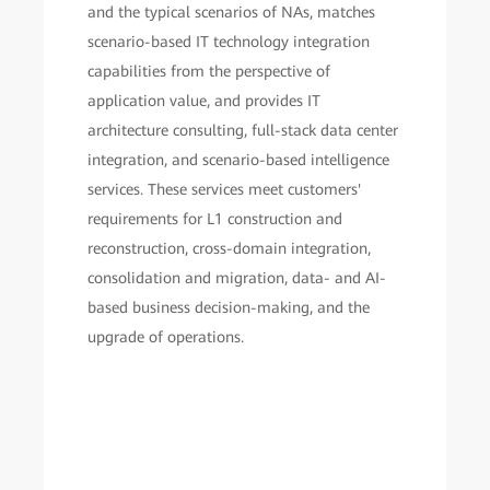
and the typical scenarios of NAs, matches
scenario-based IT technology integration
capabilities from the perspective of
application value, and provides IT
architecture consulting, full-stack data center
integration, and scenario-based intelligence
services. These services meet customers'
requirements for L1 construction and
reconstruction, cross-domain integration,
consolidation and migration, data- and AI-
based business decision-making, and the
upgrade of operations.