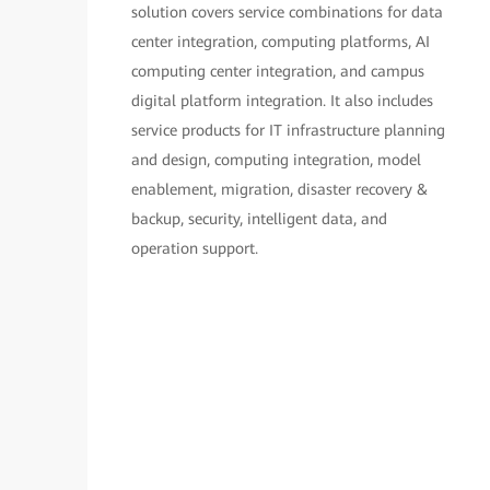
solution covers service combinations for data
center integration, computing platforms, AI
computing center integration, and campus
digital platform integration. It also includes
service products for IT infrastructure planning
and design, computing integration, model
enablement, migration, disaster recovery &
backup, security, intelligent data, and
operation support.