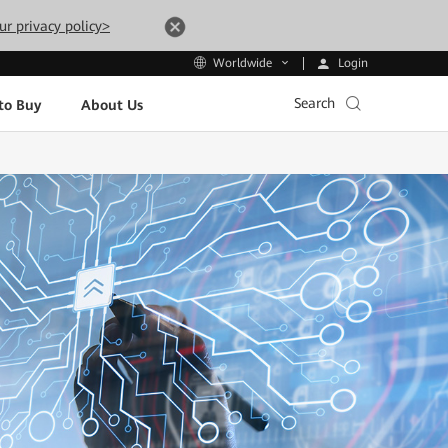
ur privacy policy>
Login
Worldwide
Search
to Buy
About Us