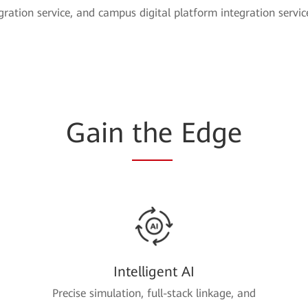
egration service, and campus digital platform integration servic
Gain
the
Edge
Intelligent AI
Precise simulation, full-stack linkage, and