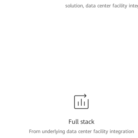
solution, data center facility int
Full stack
From underlying data center facility integration