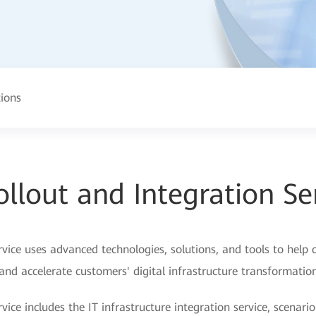
tions
ollout and Integration Se
rvice uses advanced technologies, solutions, and tools to help c
and accelerate customers' digital infrastructure transformation
vice includes the IT infrastructure integration service, scenario