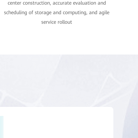
center construction, accurate evaluation and
scheduling of storage and computing, and agile
service rollout