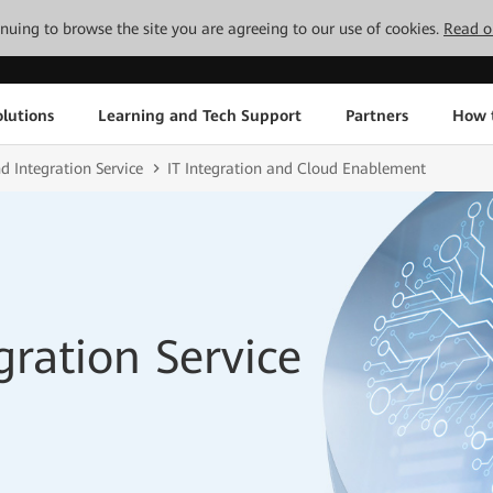
tinuing to browse the site you are agreeing to our use of cookies.
Read o
lutions
Learning and Tech Support
Partners
How 
d Integration Service
IT Integration and Cloud Enablement
gration Service