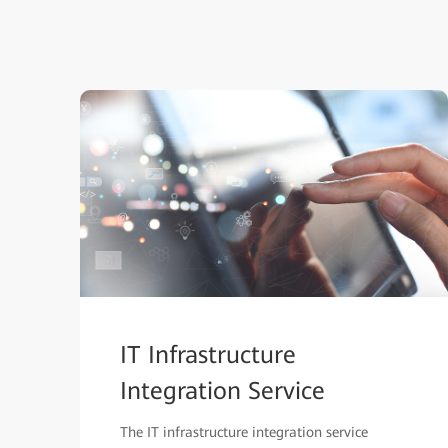
IT Infrastructure
Integration Service
The IT infrastructure integration service