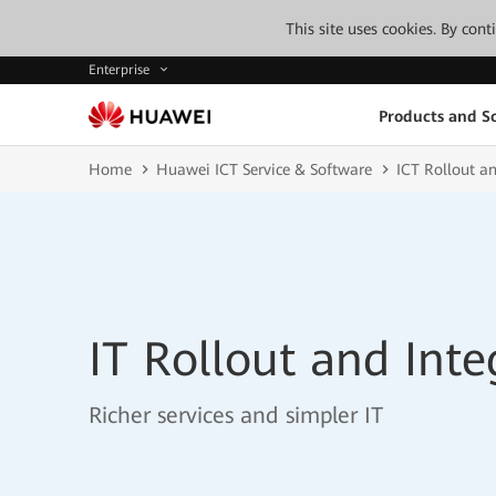
This site uses cookies. By con
Enterprise
Products and So
Home
Huawei ICT Service & Software
ICT Rollout an
IT Rollout and Inte
Richer services and simpler IT