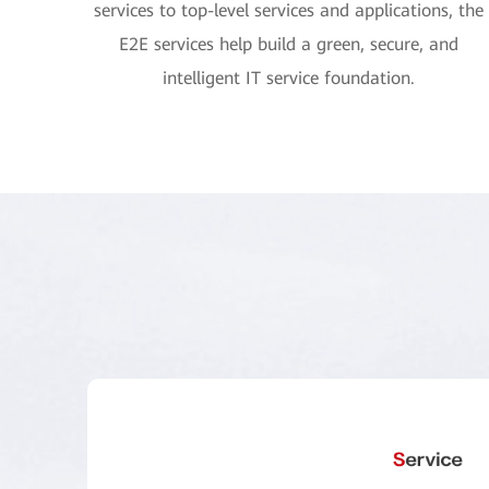
services to top-level services and applications, the
E2E services help build a green, secure, and
intelligent IT service foundation.