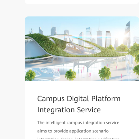
Campus Digital Platform
Integration Service
The intelligent campus integration service
aims to provide application scenario