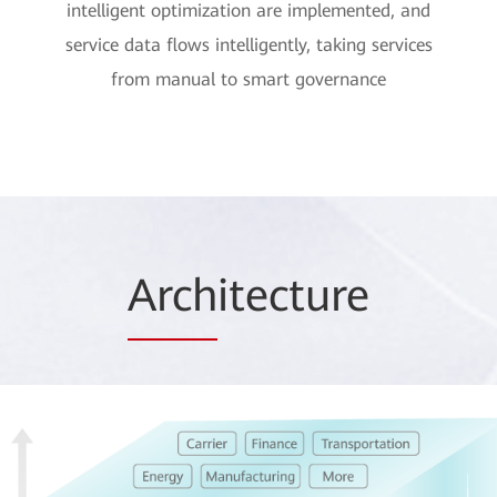
intelligent optimization are implemented, and
service data flows intelligently, taking services
from manual to smart governance
Arch
itecture