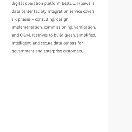
digital operation platform BestDC, Huawei's
data center facility integration service covers
six phases – consulting, design,
implementation, commissioning, verification,
and O&M. It strives to build green, simplified,
intelligent, and secure data centers for
government and enterprise customers.