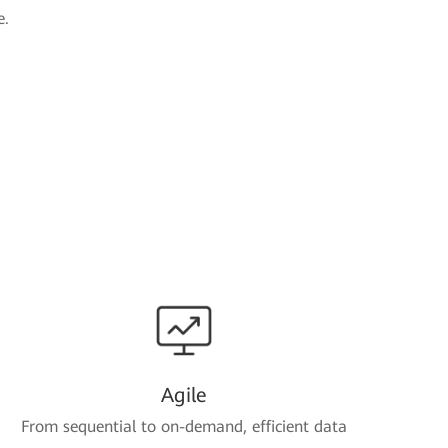
e.
Agile
From sequential to on-demand, efficient data