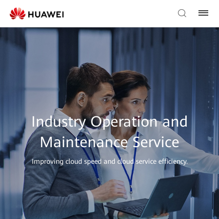
Industry Operation and
Maintenance Service
Improving cloud speed and cloud service efficiency.