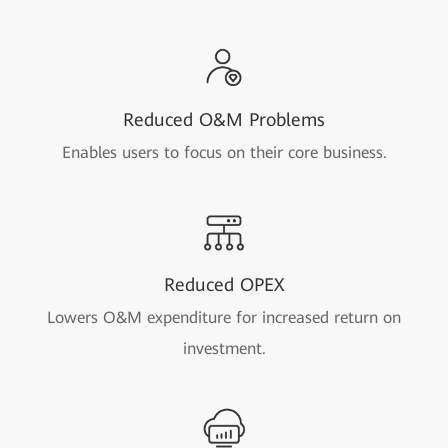
Reduced O&M Problems
Enables users to focus on their core business.
Reduced OPEX
Lowers O&M expenditure for increased return on
investment.