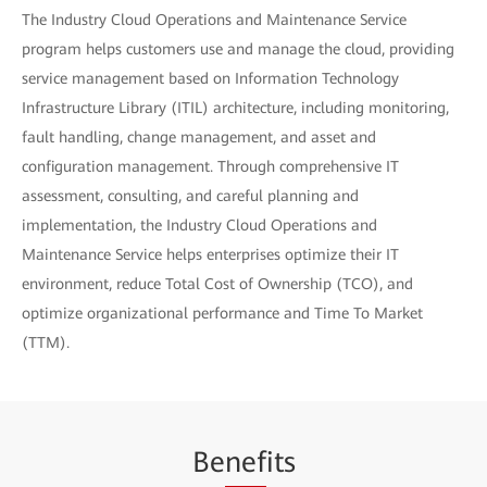
The Industry Cloud Operations and Maintenance Service
program helps customers use and manage the cloud, providing
service management based on Information Technology
Infrastructure Library (ITIL) architecture, including monitoring,
fault handling, change management, and asset and
configuration management. Through comprehensive IT
assessment, consulting, and careful planning and
implementation, the Industry Cloud Operations and
Maintenance Service helps enterprises optimize their IT
environment, reduce Total Cost of Ownership (TCO), and
optimize organizational performance and Time To Market
(TTM).
Be
nef
its