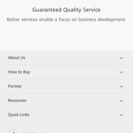
Guaranteed Quality Service
Better services enable a focus on business development.
About Us
How to Buy
Partner
Resources
Quick Links