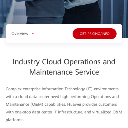
Overview
GET PRICING/INFO
Industry Cloud Operations and
Maintenance Service
Complex enterprise Information Technology (IT) environments
with a cloud data center need high performing Operations and
Maintenance (O&M) capabilities. Huawei provides customers
with one-stop data center IT infrastructure, and virtualized O&M
platforms.