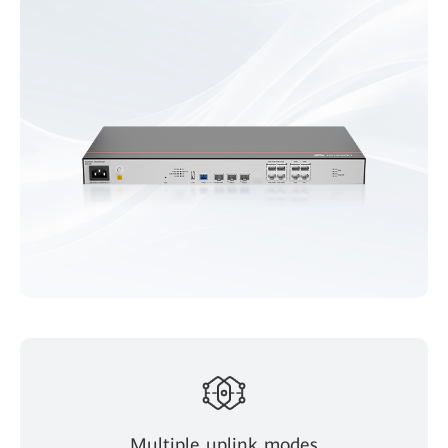
Multiple uplink modes