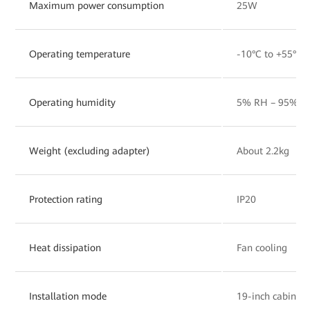
Maximum power consumption
25W
Operating temperature
-10°C to +55°C
Operating humidity
5% RH – 95% RH
Weight (excluding adapter)
About 2.2kg
Protection rating
IP20
Heat dissipation
Fan cooling
Installation mode
19-inch cabinet,