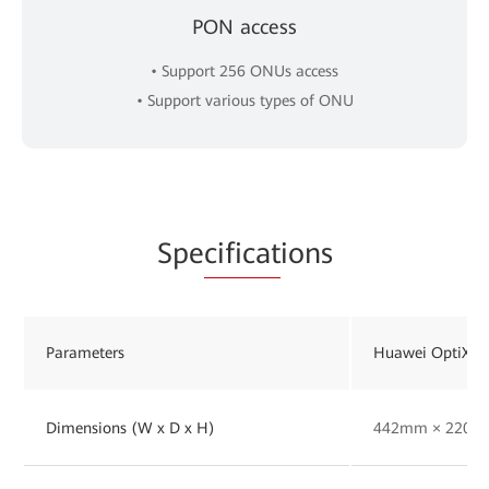
PON access
• Support 256 ONUs access
• Support various types of ONU
Spe
cificat
ions
Parameters
Huawei OptiXst
Dimensions (W x D x H)
442mm × 220m