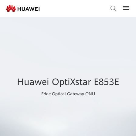
Huawei OptiXstar E853E
Edge Optical Gateway ONU