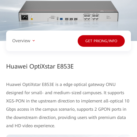
Overview
GET PRICING/INFO
Huawei OptiXstar E853E
Huawei OptiXstar E853E is a edge optical gateway ONU
designed for small- and medium-sized campuses. It supports
XGS-PON in the upstream direction to implement all-optical 10
Gbps access in the campus scenario, supports 2 GPON ports in
the downstream direction, providing users with premium data
and HD video experience.