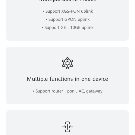
• Support XGS-PON uplink
• Support GPON uplink
• Support GE，10GE uplink
Multiple functions in one device
• Support router，pon，AC, gateway