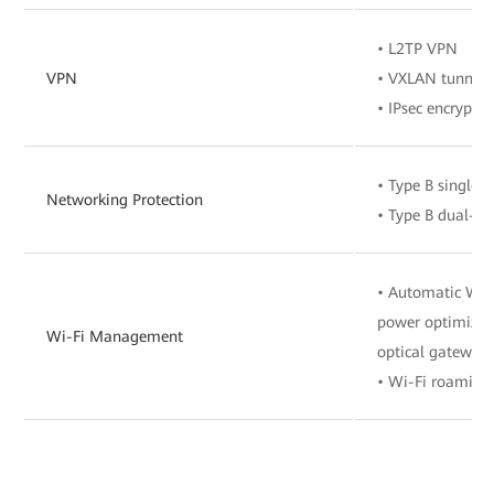
• L2TP VPN
VPN
• VXLAN tunnel
• IPsec encryptio
• Type B single-
Networking Protection
• Type B dual-h
• Automatic Wi-F
power optimizat
Wi-Fi Management
optical gateway
• Wi-Fi roaming