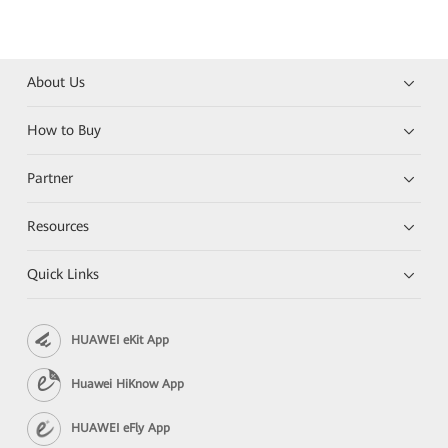
About Us
How to Buy
Partner
Resources
Quick Links
HUAWEI eKit App
Huawei HiKnow App
HUAWEI eFly App