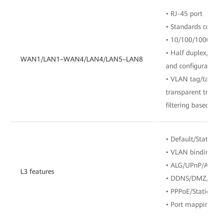
• RJ-45 port
• Standards com
• 10/100/1000 M
• Half duplex/fu
WAN1/LAN1–WAN4/LAN4/LAN5–LAN8
and configuratio
• VLAN tag/tag 
transparent tra
filtering based o
• Default/Static/
• VLAN binding
• ALG/UPnP/ARP
L3 features
• DDNS/DMZ/D
• PPPoE/Static 
• Port mapping/P