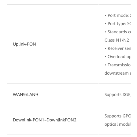
• Port mode: X
• Port type: SC/
• Standards comp
Class N1/N2
Uplink-PON
• Receiver sensit
• Overload optic
• Transmission r
downstream and 
WAN9/LAN9
Supports XGE/G
Supports GPO
Downlink-PON1–DownlinkPON2
optical module