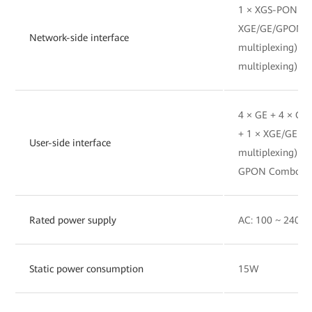
1 × XGS-PON(BO
XGE/GE/GPON(
Network-side interface
multiplexing) 
multiplexing)
4 × GE + 4 × G
+ 1 × XGE/GE(
User-side interface
multiplexing) 
GPON Combo(SFP
Rated power supply
AC: 100 ~ 240V A
Static power consumption
15W