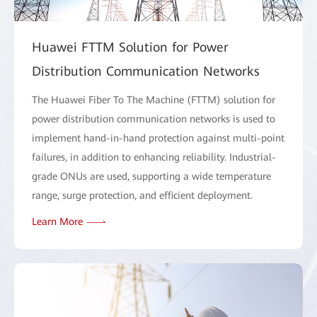
Huawei FTTM Solution for Power
Distribution Communication Networks
The Huawei Fiber To The Machine (FTTM) solution for
power distribution communication networks is used to
implement hand-in-hand protection against multi-point
failures, in addition to enhancing reliability. Industrial-
grade ONUs are used, supporting a wide temperature
range, surge protection, and efficient deployment.
Learn More