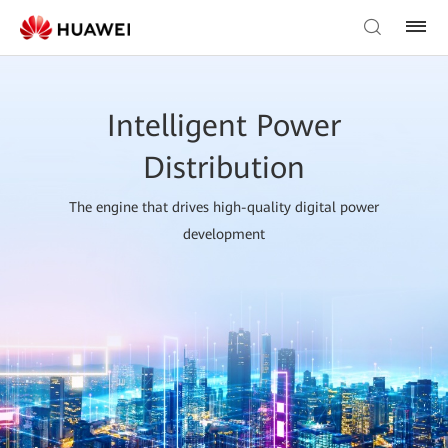
Intelligent Power
Distribution
The engine that drives high-quality digital power
development