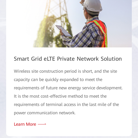
Smart Grid eLTE Private Network Solution
Wireless site construction period is short, and the site
capacity can be quickly expanded to meet the
requirements of future new energy service development.
It is the most cost-effective method to meet the
requirements of terminal access in the last mile of the
power communication network.
Learn More