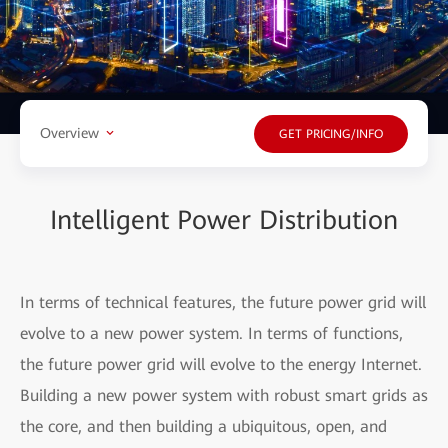
Overview
GET PRICING/INFO
Intelligent Power Distribution
In terms of technical features, the future power grid will
evolve to a new power system. In terms of functions,
the future power grid will evolve to the energy Internet.
Building a new power system with robust smart grids as
the core, and then building a ubiquitous, open, and