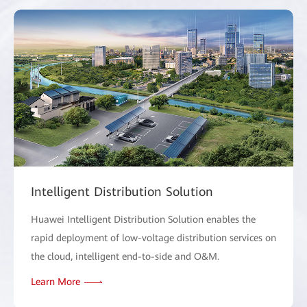
Intelligent Distribution Solution
Huawei Intelligent Distribution Solution enables the
rapid deployment of low-voltage distribution services on
the cloud, intelligent end-to-side and O&M.
Learn More