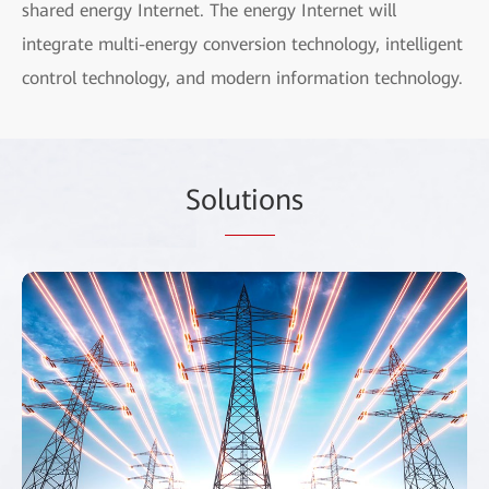
shared energy Internet. The energy Internet will
integrate multi-energy conversion technology, intelligent
control technology, and modern information technology.
Sol
utio
ns