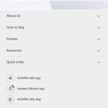
About Us
How to Buy
Partner
Resources
Quick Links
HUAWEI eKit App
Huawei HiKnow App
HUAWEI eFly App