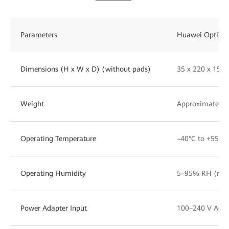
Parameters
Huawei OptiXst
Dimensions (H x W x D) (without pads)
35 x 220 x 15
Weight
Approximately 1
Operating Temperature
–40°C to +55°C
Operating Humidity
5–95% RH (non
Power Adapter Input
100–240 V AC, 