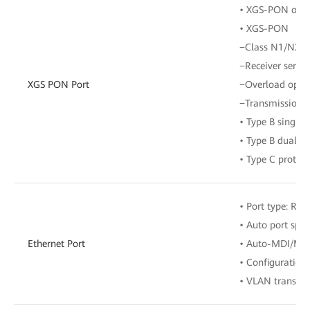
• XGS-PON optic
• XGS-PON
−Class N1/N2
−Receiver sensit
XGS PON Port
−Overload opti
−Transmission r
• Type B single
• Type B dual-h
• Type C protect
• Port type: RJ-
• Auto port spe
Ethernet Port
• Auto-MDI/MD
• Configuration
• VLAN transpar