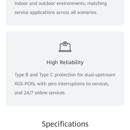
indoor and outdoor environments, matching
service applications across all scenarios.
High Reliability
Type B and Type C protection for dual-upstream
XGS-PON, with zero interruptions to services,
and 24/7 online services.
Spe
cificat
ions