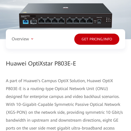
Overview
GET PRICING/INFO
Huawei OptiXstar P803E-E
A part of Huawei's Campus OptiX Solution, Huawei OptiX
P803E-E is a routing-type Optical Network Unit (ONU)
designed for enterprise campus and video backhaul scenarios.
With 10-Gigabit-Capable Symmetric Passive Optical Network
(XGS-PON) on the network side, providing symmetric 10 Gbit/s
bandwidth in upstream and downstream directions, eight GE
ports on the user side meet gigabit ultra-broadband access