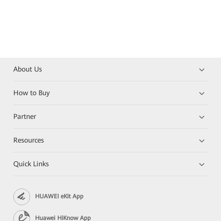
About Us
How to Buy
Partner
Resources
Quick Links
HUAWEI eKit App
Huawei HiKnow App