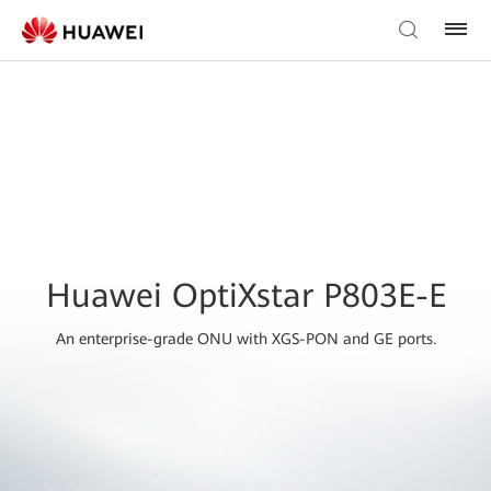
Huawei OptiXstar P803E-E
An enterprise-grade ONU with XGS-PON and GE ports.