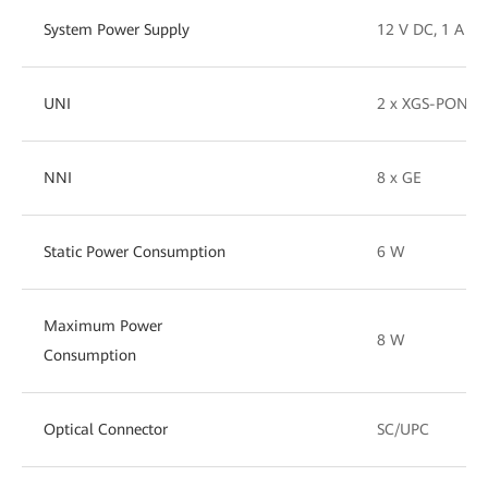
System Power Supply
12 V DC, 1 A
UNI
2 x XGS-PON (1
NNI
8 x GE
Static Power Consumption
6 W
Maximum Power
8 W
Consumption
Optical Connector
SC/UPC