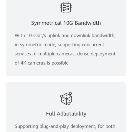
Symmetrical 10G Bandwidth
With 10 Gbit/s uplink and downlink bandwidth,
in symmetric mode, supporting concurrent
services of multiple cameras, dense deployment
of 4K cameras is possible.
Full Adaptability
Supporting plug-and-play deployment, for both