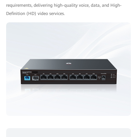
requirements, delivering high-quality voice, data, and High-
Definition (HD) video services.