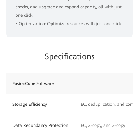
checks, and upgrade and expand capacity, all with just
one click.
• Optimization: Optimize resources with just one click.
Specifications
FusionCube Software
Storage Efficiency
EC, deduplication, and compr
Data Redundancy Protection
EC, 2-copy, and 3-copy