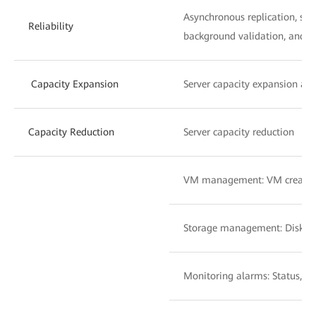
Asynchronous replication, syn
Reliability
background validation, and z
Capacity Expansion
Server capacity expansion an
Capacity Reduction
Server capacity reduction
VM management: VM creatio
Storage management: Disk a
Monitoring alarms: Status, a