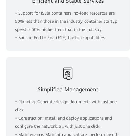
Efficient and Stable Services
• Support for iSula containers, no-load resources are
50% less than those in the industry, container startup
speed is 60% higher than that in the industry.
• Built-in End to End (E2E) backup capabilities.
Simplified Management
• Planning: Generate design documents with just one
click.
• Construction: Install and deploy applications and
configure the network, all with just one click.
• Maintenance: Maintain applications, perform health