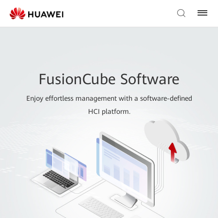
FusionCube Software
Enjoy effortless management with a software-defined
HCI platform.