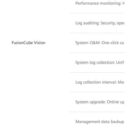
Performance monitoring: IOPS
Log auditing: Security, operat
FusionCube Vision
System O&M: One-click capacit
System log collection: Unifie
Log collection interval: Maxim
System upgrade: Online upg
Management data backup: Per