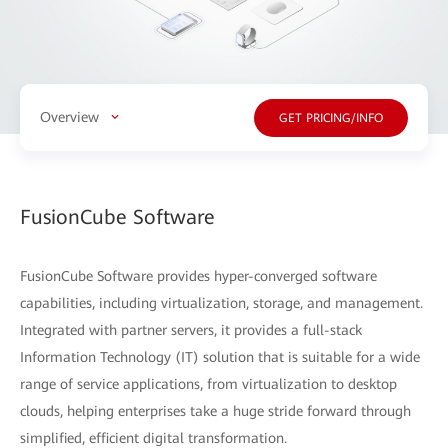
Overview
GET PRICING/INFO
FusionCube Software
FusionCube Software provides hyper-converged software
capabilities, including virtualization, storage, and management.
Integrated with partner servers, it provides a full-stack
Information Technology (IT) solution that is suitable for a wide
range of service applications, from virtualization to desktop
clouds, helping enterprises take a huge stride forward through
simplified, efficient digital transformation.