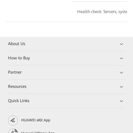
Health check: Servers, syste
About Us
How to Buy
Partner
Resources
Quick Links
HUAWEI eKit App