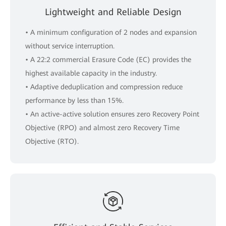
Lightweight and Reliable Design
• A minimum configuration of 2 nodes and expansion
without service interruption.
• A 22:2 commercial Erasure Code (EC) provides the
highest available capacity in the industry.
• Adaptive deduplication and compression reduce
performance by less than 15%.
• An active-active solution ensures zero Recovery Point
Objective (RPO) and almost zero Recovery Time
Objective (RTO).