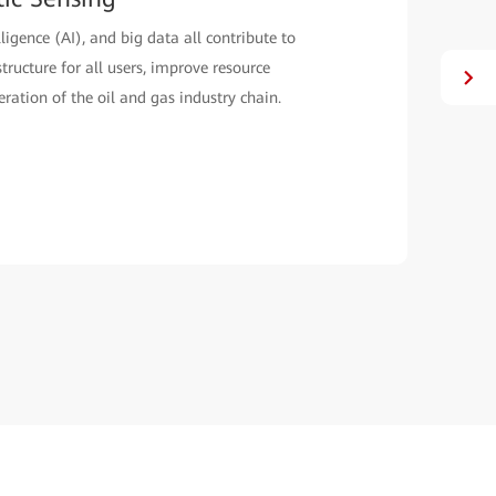
o deploy an innovative AI-powered optical fiber
e than 100 kilometers in Kazakhstan for improved