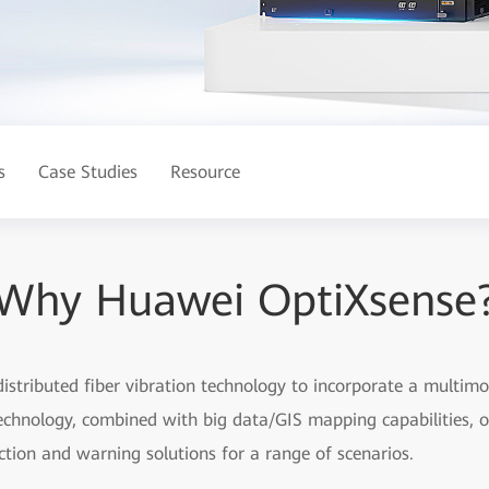
s
Case Studies
Resource
Why Huawei OptiXsense
distributed fiber vibration technology to incorporate a multimo
technology, combined with big data/GIS mapping capabilities, of
ction and warning solutions for a range of scenarios.