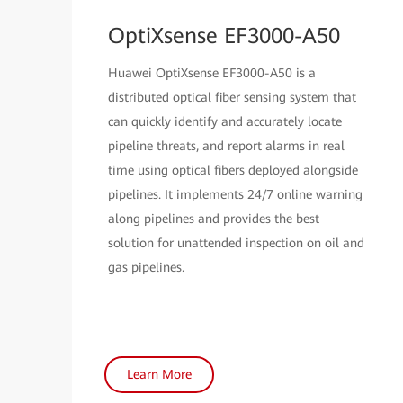
OptiXsense EF3000-A50
Huawei OptiXsense EF3000-A50 is a
distributed optical fiber sensing system that
can quickly identify and accurately locate
pipeline threats, and report alarms in real
time using optical fibers deployed alongside
pipelines. It implements 24/7 online warning
along pipelines and provides the best
solution for unattended inspection on oil and
gas pipelines.
Learn More