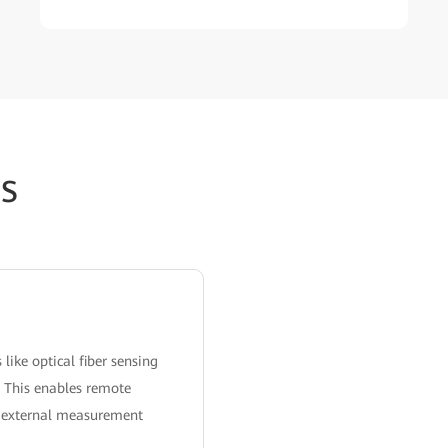
s
ike optical fiber sensing
. This enables remote
ng external measurement