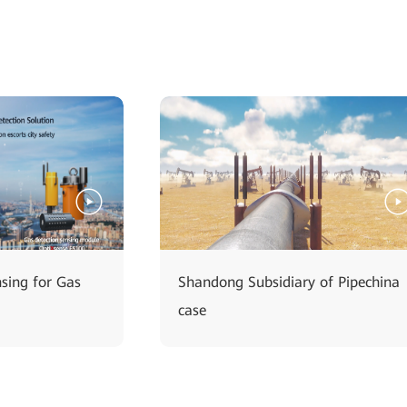
nsing for Gas
Shandong Subsidiary of Pipechina
case