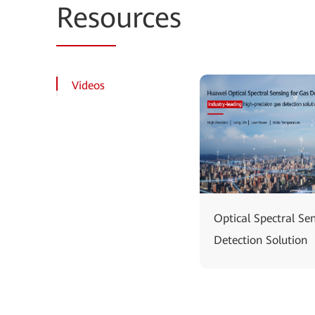
Reso
urces
Videos
Optical Spectral Se
Detection Solution