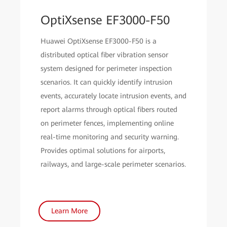
OptiXsense EF3000-F50
Huawei OptiXsense EF3000-F50 is a
distributed optical fiber vibration sensor
system designed for perimeter inspection
scenarios. It can quickly identify intrusion
events, accurately locate intrusion events, and
report alarms through optical fibers routed
on perimeter fences, implementing online
real-time monitoring and security warning.
Provides optimal solutions for airports,
railways, and large-scale perimeter scenarios.
Learn More