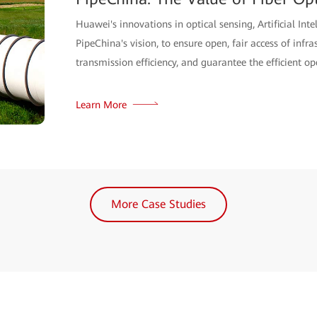
Sensing Solution
Int Global Partners recently teamed up with Huawei t
sensing solution, successfully applying it across mor
management of perimeter inspection.
Learn More
More Case Studies