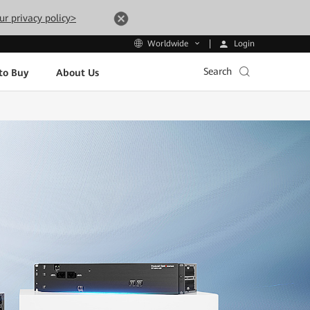
ur privacy policy>
Login
Worldwide
Search
to Buy
About Us