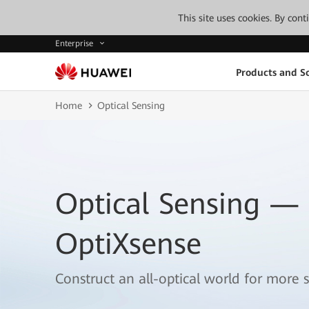
This site uses cookies. By con
Enterprise
Products and So
Home
Optical Sensing
Optical Sensing —
OptiXsense
Construct an all-optical world for more s