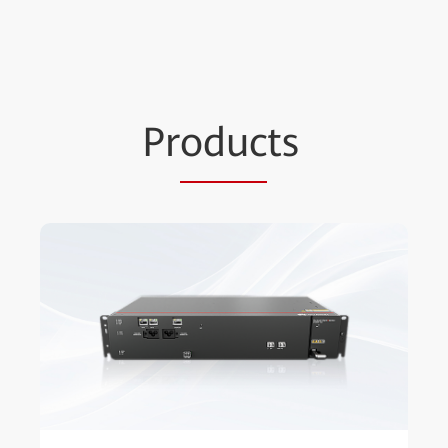
Pr
oduc
ts