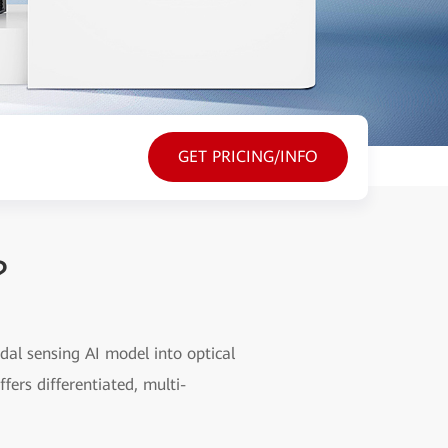
GET PRICING/INFO
?
dal sensing AI model into optical
fers differentiated, multi-