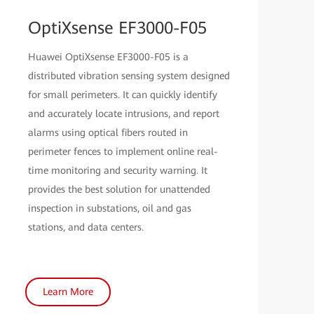
OptiXsense EF3000-F05
Huawei OptiXsense EF3000-F05 is a
distributed vibration sensing system designed
for small perimeters. It can quickly identify
and accurately locate intrusions, and report
alarms using optical fibers routed in
perimeter fences to implement online real-
time monitoring and security warning. It
provides the best solution for unattended
inspection in substations, oil and gas
stations, and data centers.
Learn More