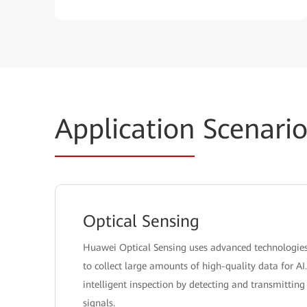
Application
Scenario
Optical Sensing
Huawei Optical Sensing uses advanced technologies l
to collect large amounts of high-quality data for AI
intelligent inspection by detecting and transmitti
signals.