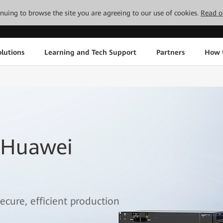
tinuing to browse the site you are agreeing to our use of cookies.
Read o
lutions
Learning and Tech Support
Partners
How 
 Huawei
ecure, efficient production