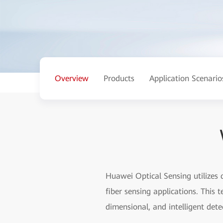
Overview
Products
Application Scenario
Huawei Optical Sensing utilizes 
fiber sensing applications. This 
dimensional, and intelligent dete