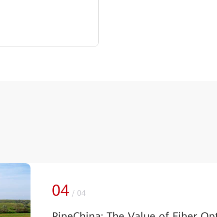
01
/
04
Int Global Partners and Huawei 