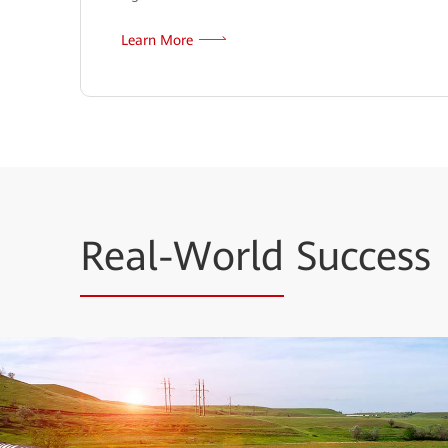
Learn More
Real-World
Success