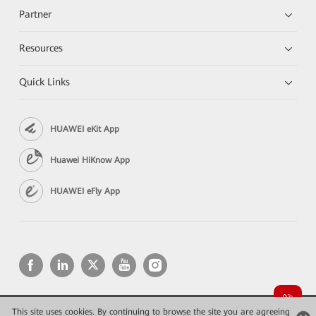
Partner
Resources
Quick Links
HUAWEI eKit App
Huawei HiKnow App
HUAWEI eFly App
This site uses cookies. By continuing to browse the site you are agreeing
Copyright © 2026 Huawei Technologies Co., Ltd. All rights reserved.