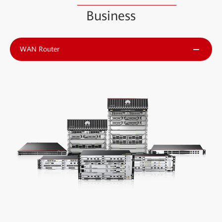
Business
WAN Router