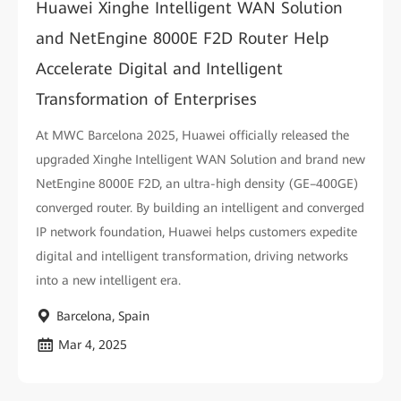
Huawei Xinghe Intelligent WAN Solution
and NetEngine 8000E F2D Router Help
Accelerate Digital and Intelligent
Transformation of Enterprises
At MWC Barcelona 2025, Huawei officially released the
upgraded Xinghe Intelligent WAN Solution and brand new
NetEngine 8000E F2D, an ultra-high density (GE–400GE)
converged router. By building an intelligent and converged
IP network foundation, Huawei helps customers expedite
digital and intelligent transformation, driving networks
into a new intelligent era.
Barcelona, Spain
Mar 4, 2025