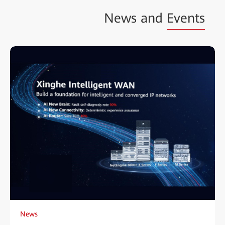
News and
Events
News