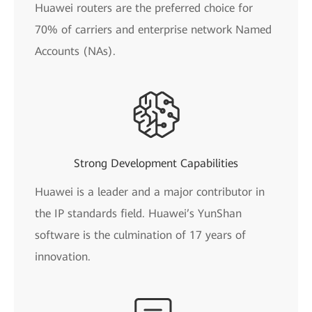
Huawei routers are the preferred choice for
70% of carriers and enterprise network Named
Accounts (NAs).
Strong Development Capabilities
Huawei is a leader and a major contributor in
the IP standards field. Huawei’s YunShan
software is the culmination of 17 years of
innovation.