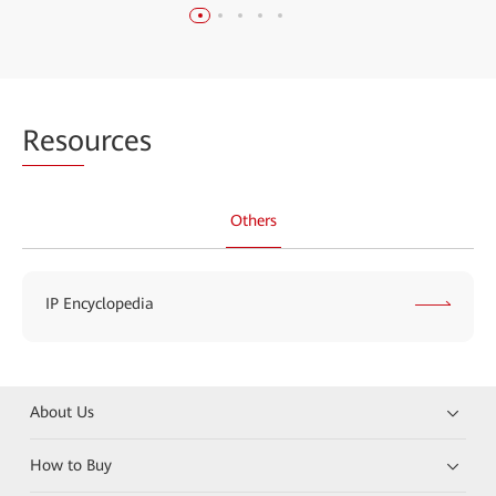
Reso
urces
Others
IP Encyclopedia
About Us
How to Buy