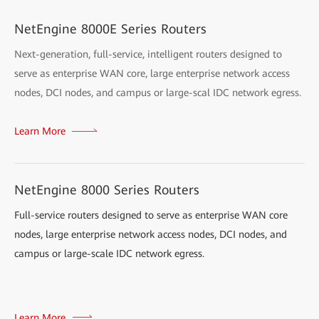
NetEngine 8000E Series Routers
Next-generation, full-service, intelligent routers designed to
serve as enterprise WAN core, large enterprise network access
nodes, DCI nodes, and campus or large-scal IDC network egress.
Learn More
NetEngine 8000 Series Routers
Full-service routers designed to serve as enterprise WAN core
nodes, large enterprise network access nodes, DCI nodes, and
campus or large-scale IDC network egress.
Learn More