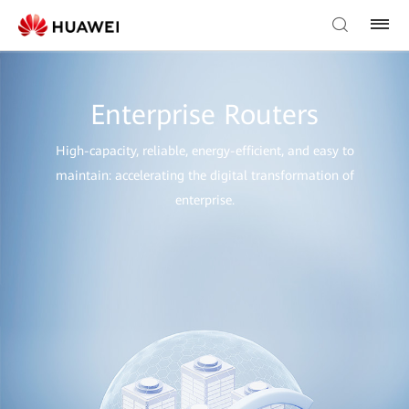
Enterprise Routers
High-capacity, reliable, energy-efficient, and easy to
maintain: accelerating the digital transformation of
enterprise.