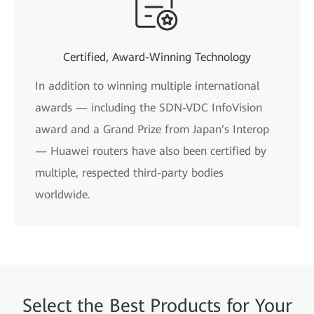
Certified, Award-Winning Technology
In addition to winning multiple international
awards — including the SDN-VDC InfoVision
award and a Grand Prize from Japan’s Interop
— Huawei routers have also been certified by
multiple, respected third-party bodies
worldwide.
Select the
Best Products for
Your