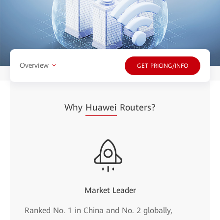
Overview
GET PRICING/INFO
Why
Huawei
Routers?
Market Leader
Ranked No. 1 in China and No. 2 globally,