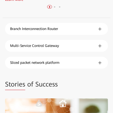
Branch Interconnection Router
Multi-Service Control Gateway
Sliced packet network platform
Stories
of Success