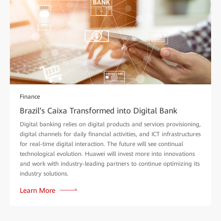
Finance
Brazil’s Caixa Transformed into Digital Bank
Digital banking relies on digital products and services provisioning,
digital channels for daily financial activities, and ICT infrastructures
for real-time digital interaction. The future will see continual
technological evolution. Huawei will invest more into innovations
and work with industry-leading partners to continue optimizing its
industry solutions.
Learn More