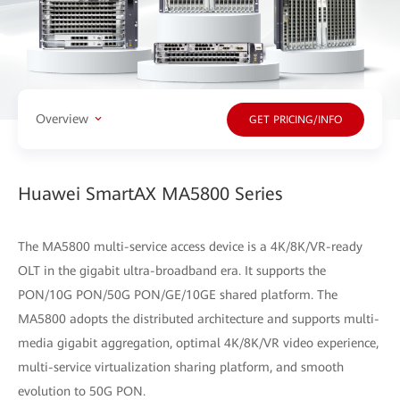
Overview
GET PRICING/INFO
Huawei SmartAX MA5800 Series
The MA5800 multi-service access device is a 4K/8K/VR-ready
OLT in the gigabit ultra-broadband era. It supports the
PON/10G PON/50G PON/GE/10GE shared platform. The
MA5800 adopts the distributed architecture and supports multi-
media gigabit aggregation, optimal 4K/8K/VR video experience,
multi-service virtualization sharing platform, and smooth
evolution to 50G PON.