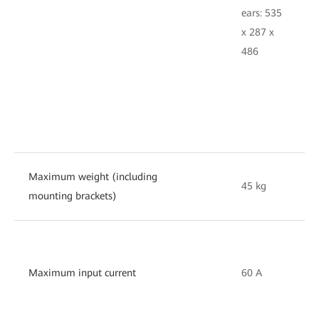
e
ears: 535
4
x 287 x
2
486
Maximum weight (including
45 kg
3
mounting brackets)
Maximum input current
60 A