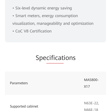
• Six-level dynamic energy saving
• Smart meters, energy consumption
visualization, manageability and optimization
• CoC V8 Certification
Spe
cificat
ions
MA5800-
Parameters
X17
N63E-22,
Supported cabinet
N66E-18