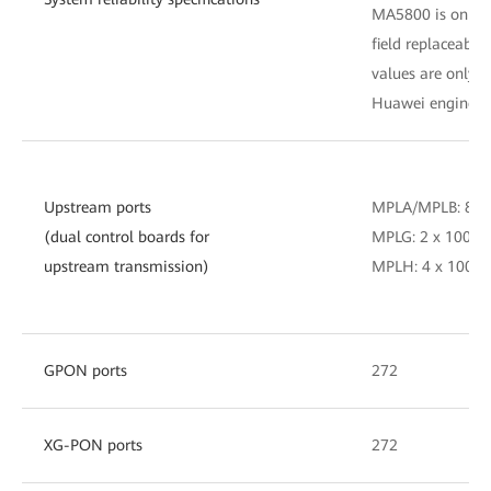
MA5800 is only fo
field replaceable
values are only fo
Huawei engineer
Upstream ports
MPLA/MPLB: 8 x
(dual control boards for
MPLG: 2 x 100GE
upstream transmission)
MPLH: 4 x 100GE
GPON ports
272
XG-PON ports
272