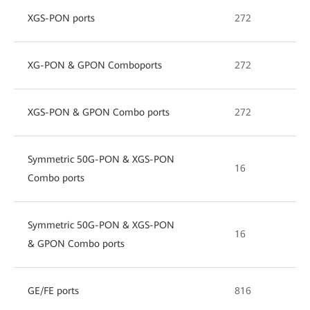
XGS-PON ports
272
XG-PON & GPON Comboports
272
XGS-PON & GPON Combo ports
272
Symmetric 50G-PON & XGS-PON
16
Combo ports
Symmetric 50G-PON & XGS-PON
16
& GPON Combo ports
GE/FE ports
816