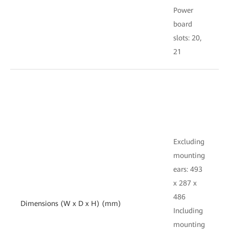
Power
board
s
slots: 20,
1
21
E
Excluding
mounting
e
ears: 493
x
x 287 x
486
Dimensions (W x D x H) (mm)
I
Including
mounting