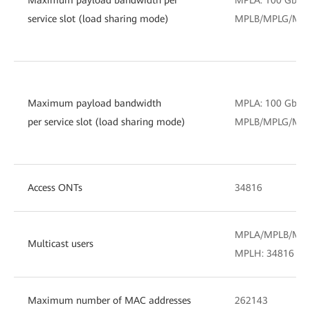
service slot (load sharing mode)
MPLB/MPLG/MPLH
Maximum payload bandwidth
MPLA: 100 Gbit/
per service slot (load sharing mode)
MPLB/MPLG/MPLH
Access ONTs
34816
MPLA/MPLB/MPL
Multicast users
MPLH: 34816
Maximum number of MAC addresses
262143