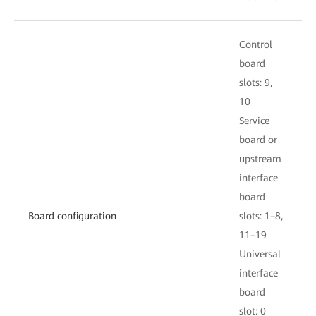
Control
C
board
slots: 9,
s
10
S
Service
b
board or
upstream
i
interface
board
s
Board configuration
slots: 1–8,
11–19
U
Universal
i
interface
board
s
slot: 0