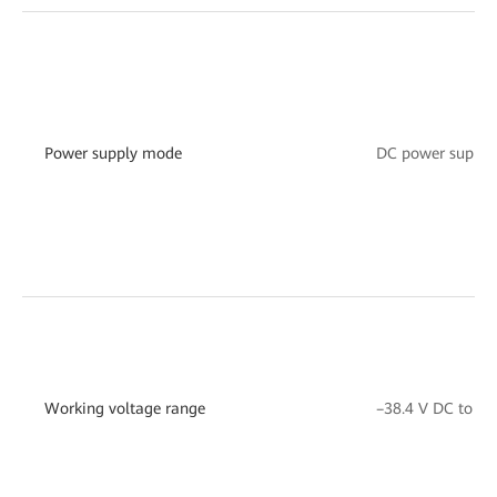
Power supply mode
DC power suppor
Working voltage range
–38.4 V DC to –