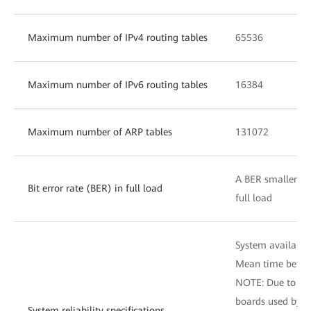
Maximum number of IPv4 routing tables
65536
Maximum number of IPv6 routing tables
16384
Maximum number of ARP tables
131072
A BER smaller tha
Bit error rate (BER) in full load
full load
System availabili
Mean time betwee
NOTE: Due to dif
boards used by d
System reliability specifications