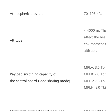
Atmospheric pressure
70–106 kPa
< 4000 m. The air
affect the heat d
Altitude
environment temp
altitude.
MPLA: 3.6 Tbit/s
Payload switching capacity of
MPLB: 7.0 Tbit/s
the control board (load sharing mode)
MPLG: 7.3 Tbit/s
MPLH: 8.0 Tbit/s
Maximum payload bandwidth per
MPLA: 100 Gbit/