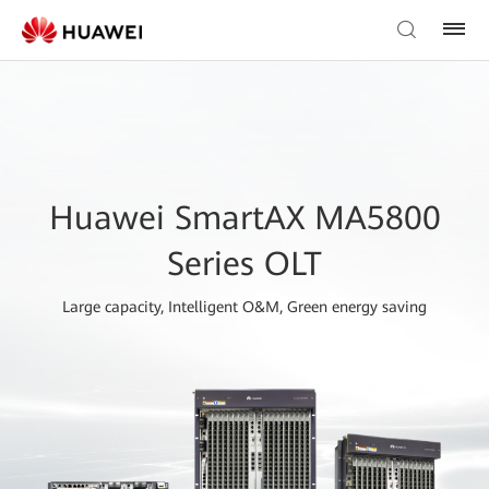
Huawei SmartAX MA5800
Series OLT
Large capacity, Intelligent O&M, Green energy saving