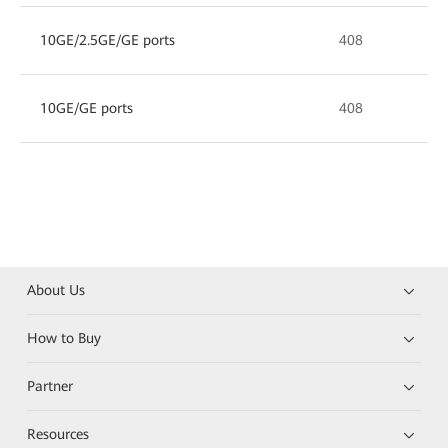
10GE/2.5GE/GE ports
408
10GE/GE ports
408
About Us
How to Buy
Partner
Resources