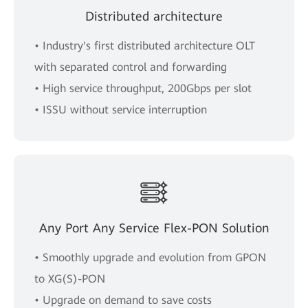
Distributed architecture
• Industry's first distributed architecture OLT
with separated control and forwarding
• High service throughput, 200Gbps per slot
• ISSU without service interruption
Any Port Any Service Flex-PON Solution
• Smoothly upgrade and evolution from GPON
to XG(S)-PON
• Upgrade on demand to save costs