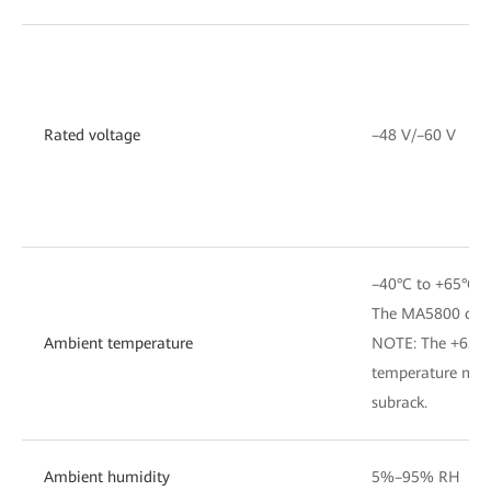
Rated voltage
–48 V/–60 V
–40°C to +65°C
The MA5800 can s
Ambient temperature
NOTE: The +65°C 
temperature measu
subrack.
Ambient humidity
5%–95% RH