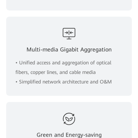
Multi-media Gigabit Aggregation
• Unified access and aggregation of optical
fibers, copper lines, and cable media
• Simplified network architecture and O&M
Green and Energy-saving