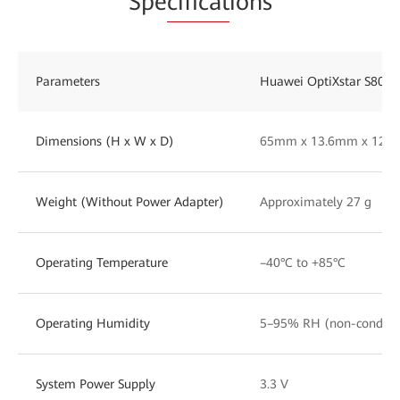
Spe
cificat
ions
Parameters
Huawei OptiXstar S800E
Dimensions (H x W x D)
65mm x 13.6mm x 12.
Weight (Without Power Adapter)
Approximately 27 g
Operating Temperature
–40°C to +85°C
Operating Humidity
5–95% RH (non-condens
System Power Supply
3.3 V