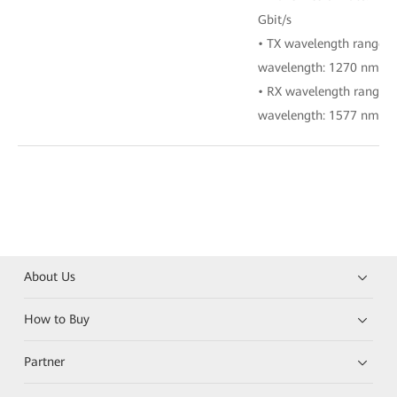
Gbit/s
• TX wavelength range:
wavelength: 1270 nm)
• RX wavelength range:
wavelength: 1577 nm)
About Us
How to Buy
Partner