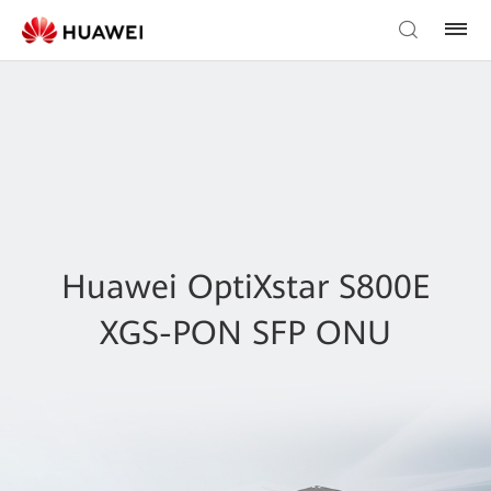
Huawei OptiXstar S800E
XGS-PON SFP ONU