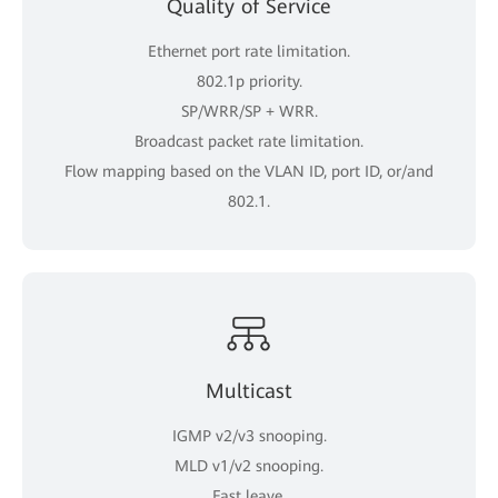
Quality of Service
Ethernet port rate limitation.
802.1p priority.
SP/WRR/SP + WRR.
Broadcast packet rate limitation.
Flow mapping based on the VLAN ID, port ID, or/and
802.1.
Multicast
IGMP v2/v3 snooping.
MLD v1/v2 snooping.
Fast leave.