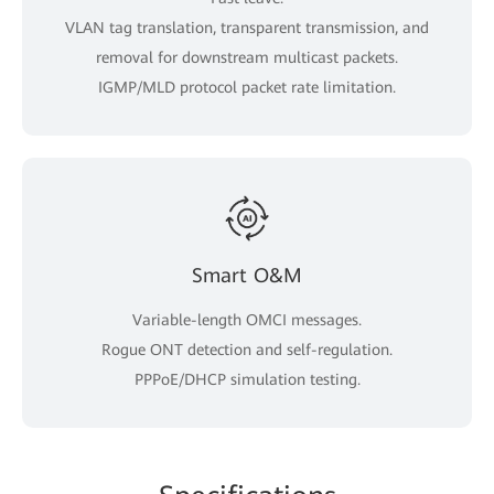
VLAN tag translation, transparent transmission, and
removal for downstream multicast packets.
IGMP/MLD protocol packet rate limitation.
Smart O&M
Variable-length OMCI messages.
Rogue ONT detection and self-regulation.
PPPoE/DHCP simulation testing.