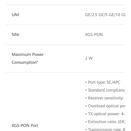
UNI
GE/2.5 GE/5 GE/10 GE
NNI
XGS-PON
Maximum Power
2 W
Consumption*
• Port type: SC/APC
• Standard compliance: 
• Receiver sensitivity: ≤
• Overload optical powe
• TX optical power: 4–9
• Extinction ratio (ER): ≥
XGS-PON Port
• Transmission rate: RX: 