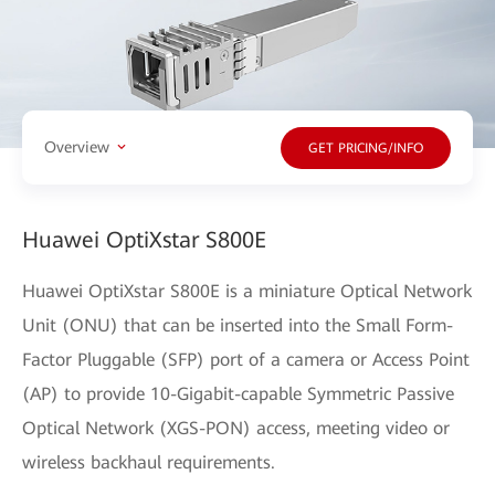
Overview
GET PRICING/INFO
Huawei OptiXstar S800E
Huawei OptiXstar S800E is a miniature Optical Network
Unit (ONU) that can be inserted into the Small Form-
Factor Pluggable (SFP) port of a camera or Access Point
(AP) to provide 10-Gigabit-capable Symmetric Passive
Optical Network (XGS-PON) access, meeting video or
wireless backhaul requirements.