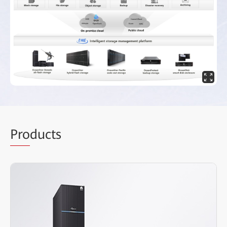
Pro
ducts