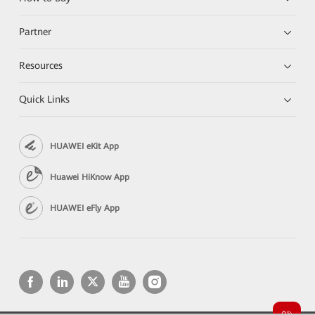
Partner
Resources
Quick Links
HUAWEI eKit App
Huawei HiKnow App
HUAWEI eFly App