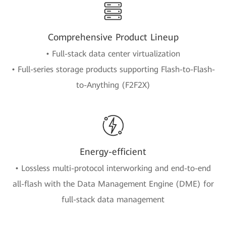
Comprehensive Product Lineup
• Full-stack data center virtualization
• Full-series storage products supporting Flash-to-Flash-
to-Anything (F2F2X)
Energy-efficient
• Lossless multi-protocol interworking and end-to-end
all-flash with the Data Management Engine (DME) for
full-stack data management