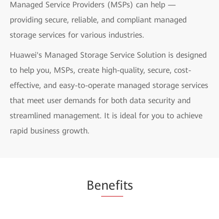
Managed Service Providers (MSPs) can help —
providing secure, reliable, and compliant managed
storage services for various industries.
Huawei's Managed Storage Service Solution is designed
to help you, MSPs, create high-quality, secure, cost-
effective, and easy-to-operate managed storage services
that meet user demands for both data security and
streamlined management. It is ideal for you to achieve
rapid business growth.
Be
nefi
ts