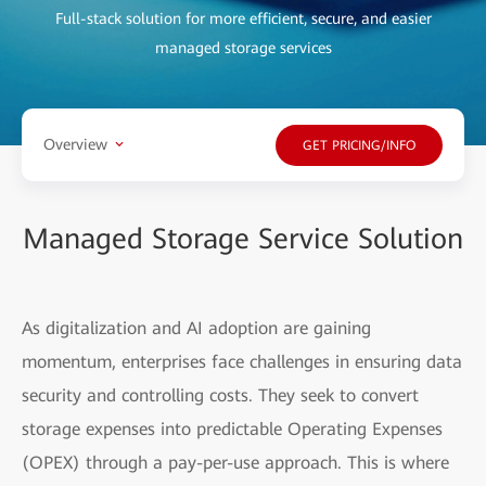
Full-stack solution for more efficient, secure, and easier
managed storage services
Overview
GET PRICING/INFO
Managed Storage Service Solution
As digitalization and AI adoption are gaining
momentum, enterprises face challenges in ensuring data
security and controlling costs. They seek to convert
storage expenses into predictable Operating Expenses
(OPEX) through a pay-per-use approach. This is where