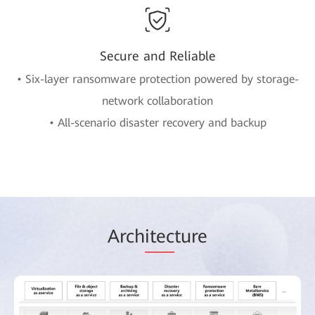
Secure and Reliable
• Six-layer ransomware protection powered by storage-
network collaboration
• All-scenario disaster recovery and backup
Arch
itec
ture