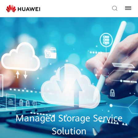
Managed Storage Service
Solution