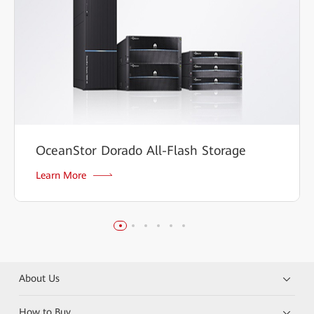
OceanStor Dorado All-Flash Storage
Learn More
About Us
How to Buy