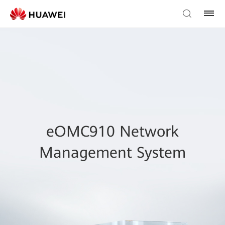
eOMC910 Network
Management System