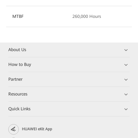
MTBF
260,000 Hours
About Us
How to Buy
Partner
Resources
Quick Links
HUAWEI eKit App