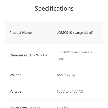
Specifications
Product Name
eOMC910 (Large-sized)
86.1 mm x 447 mm x 708
Dimensions (H x W x D)
mm
Weight
About 27 kg
Voltage
100V to 240V AC
Power Consumption
< 481W