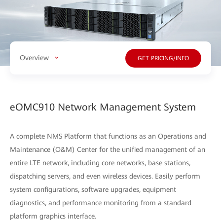
Overview
GET PRICING/INFO
eOMC910 Network Management System
A complete NMS Platform that functions as an Operations and
Maintenance (O&M) Center for the unified management of an
entire LTE network, including core networks, base stations,
dispatching servers, and even wireless devices. Easily perform
system configurations, software upgrades, equipment
diagnostics, and performance monitoring from a standard
platform graphics interface.