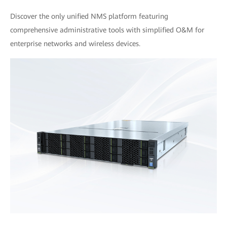
Discover the only unified NMS platform featuring
comprehensive administrative tools with simplified O&M for
enterprise networks and wireless devices.