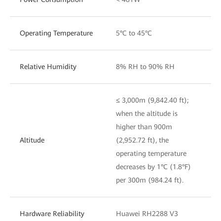
Operating Temperature
5°C to 45°C
Relative Humidity
8% RH to 90% RH
≤ 3,000m (9,842.40 ft);
when the altitude is
higher than 900m
Altitude
(2,952.72 ft), the
operating temperature
decreases by 1°C (1.8°F)
per 300m (984.24 ft).
Hardware Reliability
Huawei RH2288 V3