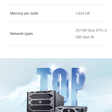
Memory per node
1,024 GB
25/100 Gb/s ETH, 25/1
Network types
200 Gb/s IB