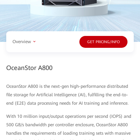
Overview
GET PRICING/INFO
OceanStor A800
OceanStor A800 is the next-gen high-performance distributed
file storage for Artificial Intelligence (AI), fulfilling the end-to-
end (E2E) data processing needs for AI training and inference.
With 10 million input/output operations per second (IOPS) and
500 GB/s bandwidth per controller enclosure, OceanStor A800
handles the requirements of loading training sets with massive