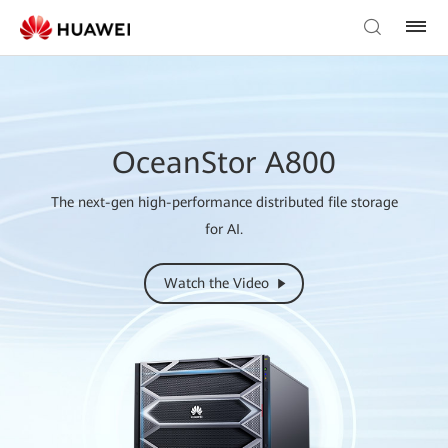
OceanStor A800
The next-gen high-performance distributed file storage
for AI.
Watch the Video