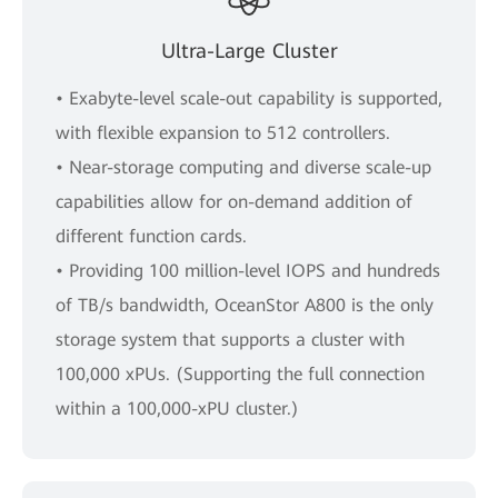
Ultra-Large Cluster
• Exabyte-level scale-out capability is supported,
with flexible expansion to 512 controllers.
• Near-storage computing and diverse scale-up
capabilities allow for on-demand addition of
different function cards.
• Providing 100 million-level IOPS and hundreds
of TB/s bandwidth, OceanStor A800 is the only
storage system that supports a cluster with
100,000 xPUs. (Supporting the full connection
within a 100,000-xPU cluster.)