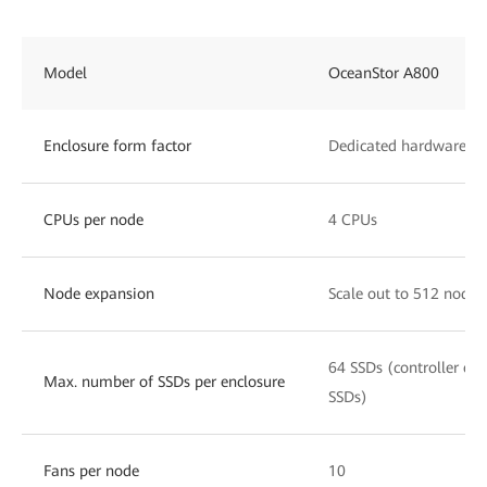
Model
OceanStor A800
Enclosure form factor
Dedicated hardware, 8
CPUs per node
4 CPUs
Node expansion
Scale out to 512 nodes
64 SSDs (controller enc
Max. number of SSDs per enclosure
SSDs)
Fans per node
10