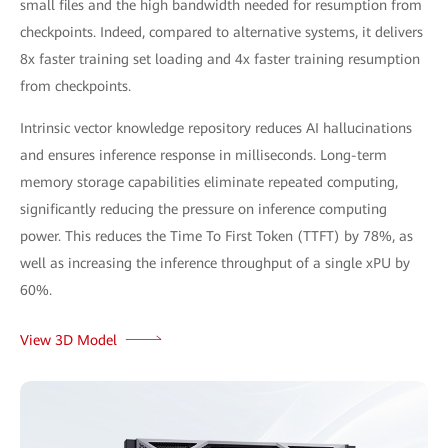
small files and the high bandwidth needed for resumption from
checkpoints. Indeed, compared to alternative systems, it delivers
8x faster training set loading and 4x faster training resumption
from checkpoints.
Intrinsic vector knowledge repository reduces AI hallucinations
and ensures inference response in milliseconds. Long-term
memory storage capabilities eliminate repeated computing,
significantly reducing the pressure on inference computing
power. This reduces the Time To First Token (TTFT) by 78%, as
well as increasing the inference throughput of a single xPU by
60%.
View 3D Model