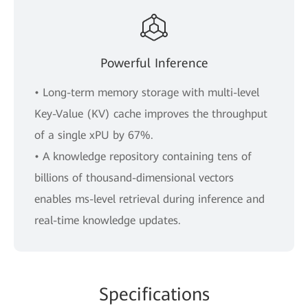
Powerful Inference
• Long-term memory storage with multi-level
Key-Value (KV) cache improves the throughput
of a single xPU by 67%.
• A knowledge repository containing tens of
billions of thousand-dimensional vectors
enables ms-level retrieval during inference and
real-time knowledge updates.
Specifications