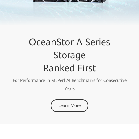
OceanStor A Series
Storage
Ranked First
For Performance in MLPerf AI Benchmarks for Consecutive
Years
Learn More