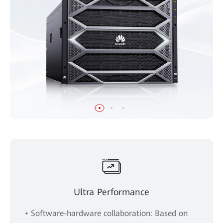
Ultra Performance
• Software-hardware collaboration: Based on