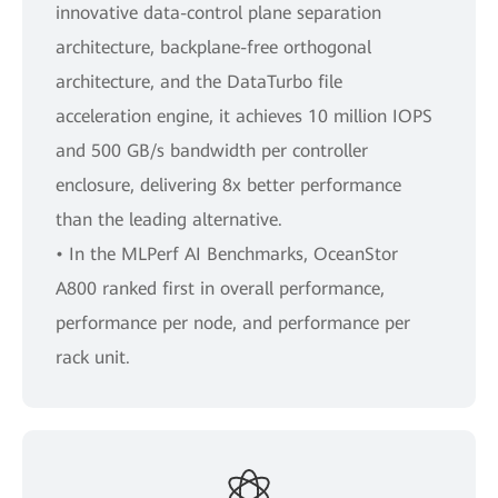
innovative data-control plane separation
architecture, backplane-free orthogonal
architecture, and the DataTurbo file
acceleration engine, it achieves 10 million IOPS
and 500 GB/s bandwidth per controller
enclosure, delivering 8x better performance
than the leading alternative.
• In the MLPerf AI Benchmarks, OceanStor
A800 ranked first in overall performance,
performance per node, and performance per
rack unit.