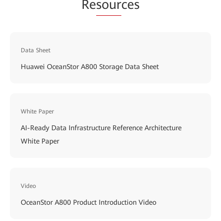
Re
sour
ces
Data Sheet
Huawei OceanStor A800 Storage Data Sheet
White Paper
AI-Ready Data Infrastructure Reference Architecture
White Paper
Video
OceanStor A800 Product Introduction Video