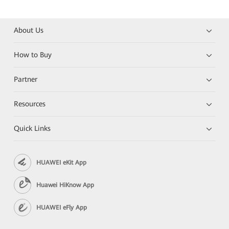
About Us
How to Buy
Partner
Resources
Quick Links
HUAWEI eKit App
Huawei HiKnow App
HUAWEI eFly App