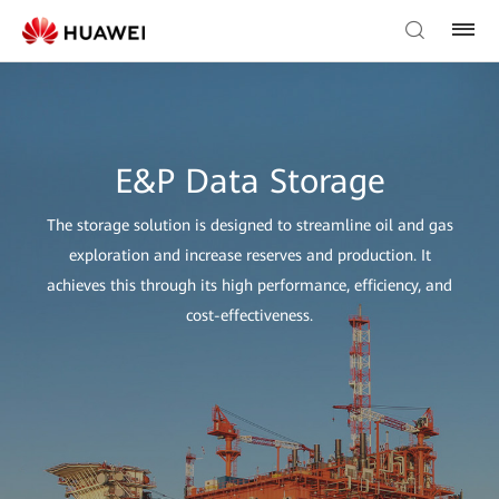
E&P Data Storage
The storage solution is designed to streamline oil and gas
exploration and increase reserves and production. It
achieves this through its high performance, efficiency, and
cost-effectiveness.