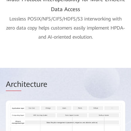
Data Access
Lossless POSIX/NFS/CIFS/HDFS/S3 interworking with
zero data copy helps customers easily implement HPDA-
and AI-oriented evolution.
Arch
itecture