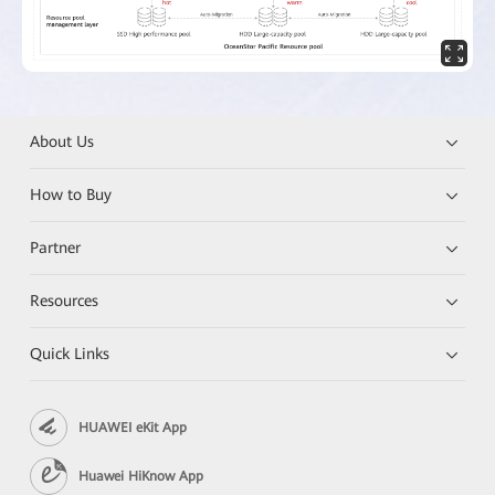
About Us
How to Buy
Partner
Resources
Quick Links
HUAWEI eKit App
Huawei HiKnow App