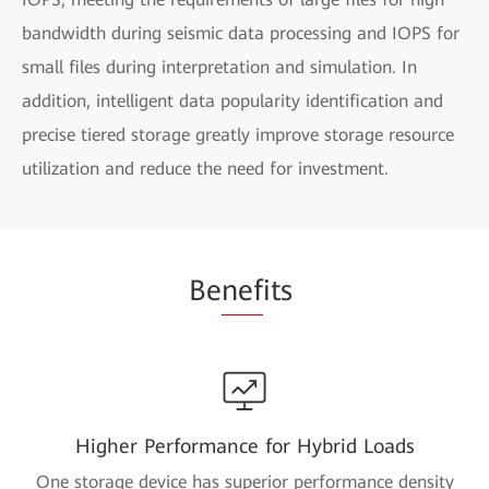
bandwidth during seismic data processing and IOPS for
small files during interpretation and simulation. In
addition, intelligent data popularity identification and
precise tiered storage greatly improve storage resource
utilization and reduce the need for investment.
Be
nef
its
Higher Performance for Hybrid Loads
One storage device has superior performance density