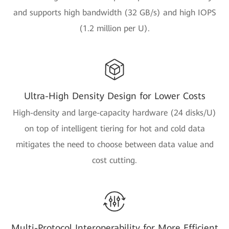
and supports high bandwidth (32 GB/s) and high IOPS
(1.2 million per U).
Ultra-High Density Design for Lower Costs
High-density and large-capacity hardware (24 disks/U)
on top of intelligent tiering for hot and cold data
mitigates the need to choose between data value and
cost cutting.
Multi-Protocol Interoperability for More Efficient