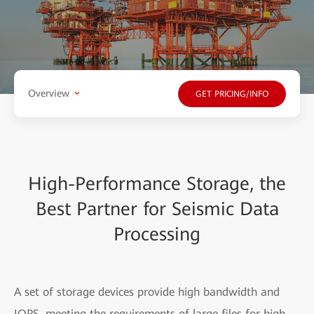
Overview
GET PRICING/INFO
High-Performance Storage, the
Best Partner for Seismic Data
Processing
A set of storage devices provide high bandwidth and
IOPS, meeting the requirements of large files for high