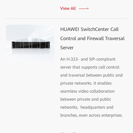
View All
HUAWEI SwitchCenter Call
Control and Firewall Traversal
Server
An H.323- and SIP-compliant
server that supports call control
and traversal between public and
private networks. It enables
seamless video collaboration
between private and public
networks, headquarters and
branches, even across enterprises.