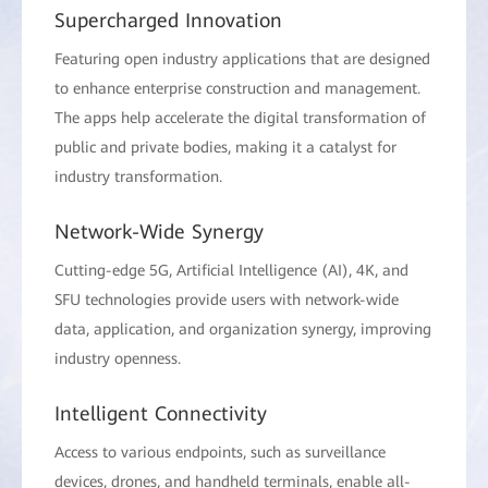
Supercharged Innovation
Featuring open industry applications that are designed
to enhance enterprise construction and management.
The apps help accelerate the digital transformation of
public and private bodies, making it a catalyst for
industry transformation.
Network-Wide Synergy
Cutting-edge 5G, Artificial Intelligence (AI), 4K, and
SFU technologies provide users with network-wide
data, application, and organization synergy, improving
industry openness.
Intelligent Connectivity
Access to various endpoints, such as surveillance
devices, drones, and handheld terminals, enable all-