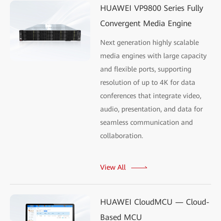
HUAWEI VP9800 Series Fully
Convergent Media Engine
Next generation highly scalable
media engines with large capacity
and flexible ports, supporting
resolution of up to 4K for data
conferences that integrate video,
audio, presentation, and data for
seamless communication and
collaboration.
View All
HUAWEI CloudMCU — Cloud-
Based MCU