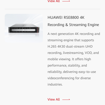
View All
HUAWEI RSE8800 4K
Recording & Streaming Engine
A next generation 4K recording and
streaming engine that supports
H.265 4K30 dual-stream UHD
recording, livestreaming, VOD, and
mobile viewing. It offers high
performance, stability, and
reliability, delivering easy-to-use
videoconferencing for diverse
industries.
View All