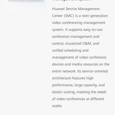
Huawei Service Management
Center (SMC) is a next-generation
video conferencing management
system. It supports easy-to-use
conference management and
control, visualized O&M, and
uniﬁed scheduling and
management of video conference
devices and media resources on the
entire network. Its service-oriented
architecture features high
performance, large capacity, and
elastic scaling, meeting the needs
of video conferences at different
scales.