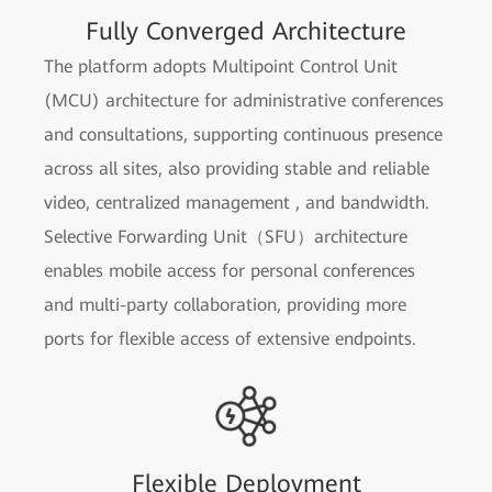
Fully Converged Architecture
The platform adopts Multipoint Control Unit
(MCU) architecture for administrative conferences
and consultations, supporting continuous presence
across all sites, also providing stable and reliable
video, centralized management , and bandwidth.
Selective Forwarding Unit（SFU）architecture
enables mobile access for personal conferences
and multi-party collaboration, providing more
ports for flexible access of extensive endpoints.
Flexible Deployment