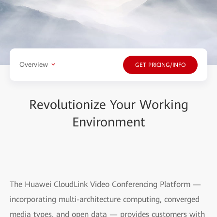
Overview
GET PRICING/INFO
Revolutionize Your Working
Environment
The Huawei CloudLink Video Conferencing Platform —
incorporating multi-architecture computing, converged
media types, and open data — provides customers with