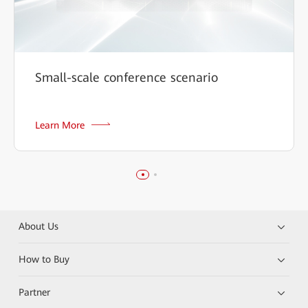
Small-scale conference scenario
Learn More
About Us
How to Buy
Partner