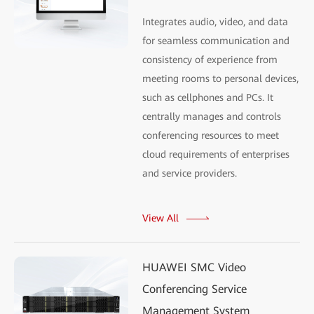
Integrates audio, video, and data
for seamless communication and
consistency of experience from
meeting rooms to personal devices,
such as cellphones and PCs. It
centrally manages and controls
conferencing resources to meet
cloud requirements of enterprises
and service providers.
View All
HUAWEI SMC Video
Conferencing Service
Management System