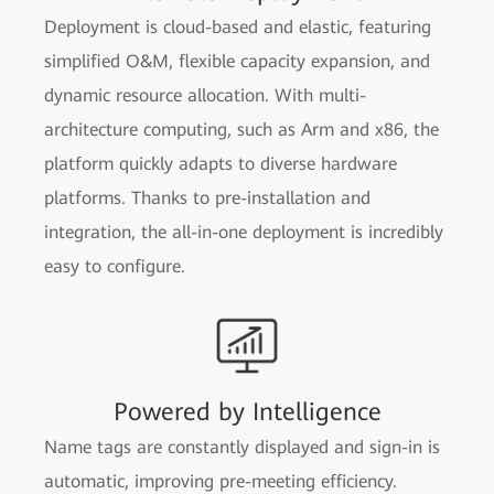
Deployment is cloud-based and elastic, featuring
simplified O&M, flexible capacity expansion, and
dynamic resource allocation. With multi-
architecture computing, such as Arm and x86, the
platform quickly adapts to diverse hardware
platforms. Thanks to pre-installation and
integration, the all-in-one deployment is incredibly
easy to configure.
Powered by Intelligence
Name tags are constantly displayed and sign-in is
automatic, improving pre-meeting efficiency.