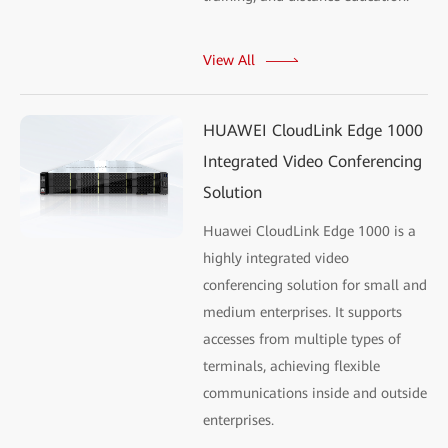
View All
HUAWEI CloudLink Edge 1000
Integrated Video Conferencing
Solution
Huawei CloudLink Edge 1000 is a
highly integrated video
conferencing solution for small and
medium enterprises. It supports
accesses from multiple types of
terminals, achieving flexible
communications inside and outside
enterprises.