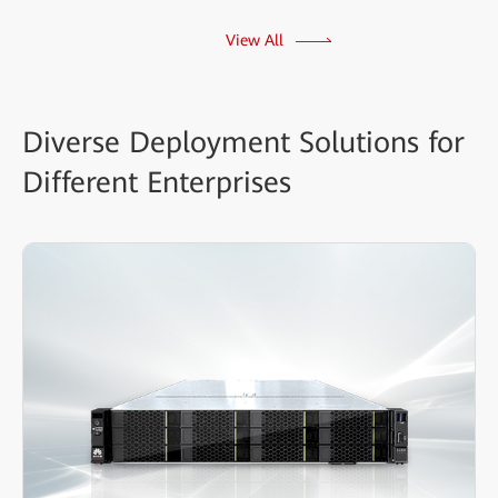
View All
Diverse Deployment Solutions for
Different Enterprises