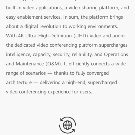
built-in video applications, a video sharing platform, and
easy enablement services. In sum, the platform brings
about a digital revolution to working environments.
With 4K Ultra-High-Definition (UHD) video and audio,
the dedicated video conferencing platform supercharges
intelligence, capacity, security, reliability, and Operations
and Maintenance (O&M). It efficiently connects a wide
range of scenarios — thanks to fully converged
architecture — delivering a high-end, supercharged
video conferencing experience for users.