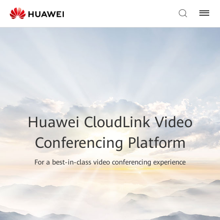
Huawei CloudLink Video
Conferencing Platform
For a best-in-class video conferencing experience