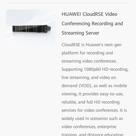
HUAWEI CloudRSE Video
Conferencing Recording and
Streaming Server
CloudRSE is Huawei's next-gen
platform for recording and
streaming video conferences.
Supporting 1080p60 HD recording,
live streaming, and video on
demand (VOD), as well as mobile
viewing, It provides easy-to-use,
reliable, and full HD recording
services for video conferences. It is
widely used in scenarios such as
video conferences, enterprise
training, and distance education.