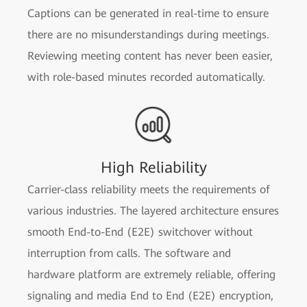
Captions can be generated in real-time to ensure
there are no misunderstandings during meetings.
Reviewing meeting content has never been easier,
with role-based minutes recorded automatically.
High Reliability
Carrier-class reliability meets the requirements of
various industries. The layered architecture ensures
smooth End-to-End (E2E) switchover without
interruption from calls. The software and
hardware platform are extremely reliable, offering
signaling and media End to End (E2E) encryption,