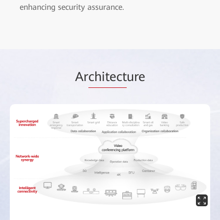
enhancing security assurance.
Ar
chitect
ure