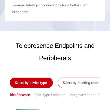
scenario intelligent connections for a better user
experience.
Telepresence Endpoints and
Peripherals
Select by device type
Select by meeting room size
IdeaPresence
Split-Type Endpoint
Integrated Endpoint
Sof