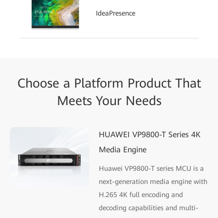
IdeaPresence
Choose a Platform Product That
Meets Your Needs
HUAWEI VP9800-T Series 4K
Media Engine
Huawei VP9800-T series MCU is a
next-generation media engine with
H.265 4K full encoding and
decoding capabilities and multi-