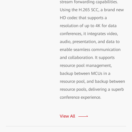
stream forwarding capabilities.
Using the H.265 SCC, a brand new
HD codec that supports a
resolution of up to 4K for data
conferences, it integrates video,
audio, presentation, and data to
enable seamless communication
and collaboration. It supports
resource pool management,
backup between MCUs in a
resource pool, and backup between
resource pools, delivering a superb
conference experience.
View All