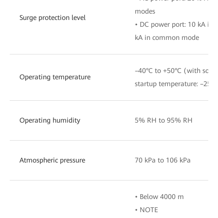
modes
Surge protection level
• DC power port: 10 kA in 
kA in common mode
–40°C to +50°C (with sola
Operating temperature
startup temperature: –25°C
Operating humidity
5% RH to 95% RH
Atmospheric pressure
70 kPa to 106 kPa
• Below 4000 m
• NOTE