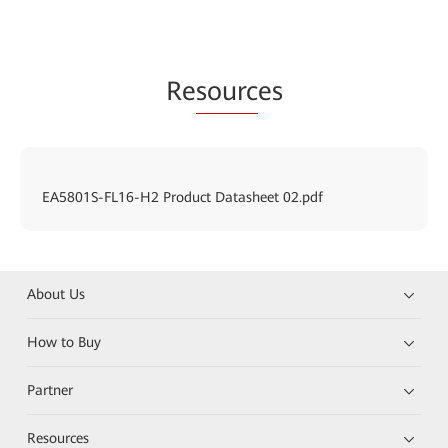
Re
sourc
es
EA5801S-FL16-H2 Product Datasheet 02.pdf
About Us
How to Buy
Partner
Resources