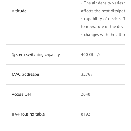
• The air density varies wit
Altitude
affects the heat dissipation
• capability of devices. The
temperature of the device
• changes with the altitude
System switching capacity
460 Gbit/s
MAC addresses
32767
Access ONT
2048
IPv4 routing table
8192