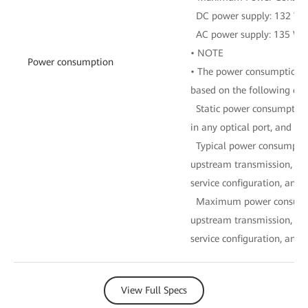
DC power supply: 132 W
AC power supply: 135 W
• NOTE
Power consumption
• The power consumption of
based on the following con
Static power consumption:
in any optical port, and no
Typical power consumptio
upstream transmission, 16
service configuration, and fu
Maximum power consumpti
upstream transmission, 16
service configuration, and fu
View Full Specs