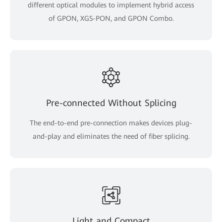
different optical modules to implement hybrid access
of GPON, XGS-PON, and GPON Combo.
Pre-connected Without Splicing
The end-to-end pre-connection makes devices plug-
and-play and eliminates the need of fiber splicing.
Light and Compact