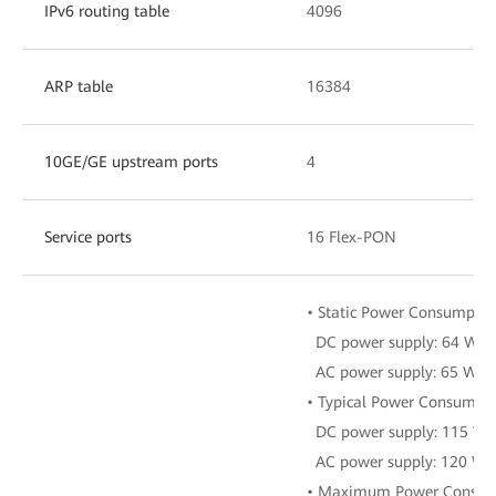
IPv6 routing table
4096
ARP table
16384
10GE/GE upstream ports
4
Service ports
16 Flex-PON
• Static Power Consumptio
DC power supply: 64 W
AC power supply: 65 W
• Typical Power Consumpti
DC power supply: 115 W
AC power supply: 120 W
• Maximum Power Consum