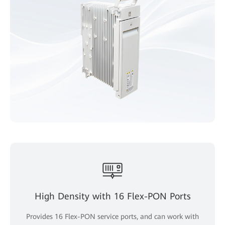
High Density with 16 Flex-PON Ports
Provides 16 Flex-PON service ports, and can work with