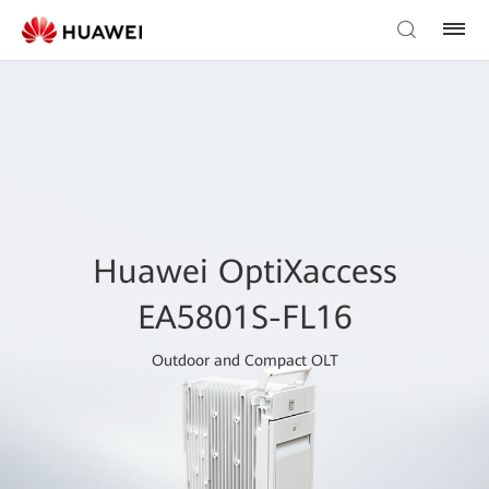
Huawei OptiXaccess
EA5801S-FL16
Outdoor and Compact OLT