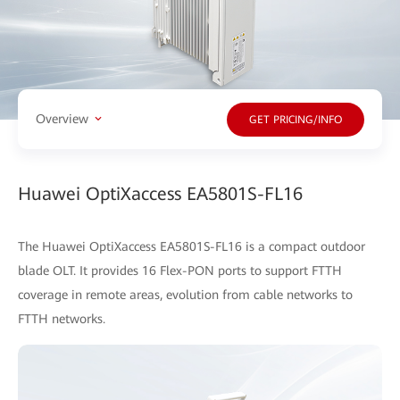
Overview
GET PRICING/INFO
Huawei OptiXaccess EA5801S-FL16
The Huawei OptiXaccess EA5801S-FL16 is a compact outdoor
blade OLT. It provides 16 Flex-PON ports to support FTTH
coverage in remote areas, evolution from cable networks to
FTTH networks.