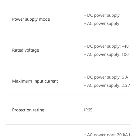
• DC power supply
Power supply mode
• AC power supply
• DC power supply: –48 V t
Rated voltage
• AC power supply: 100 V–
• DC power supply: 6 A
Maximum input current
• AC power supply: 2.5 A
Protection rating
IP65
• AC power port: 20 kA in