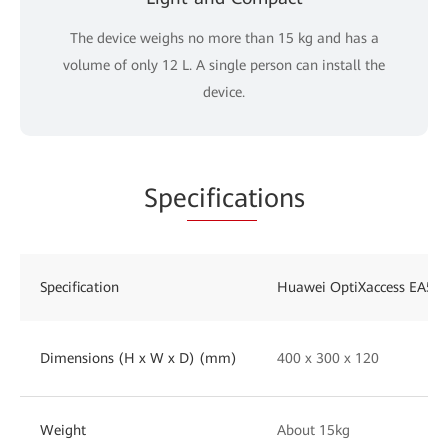
The device weighs no more than 15 kg and has a
volume of only 12 L. A single person can install the
device.
Spe
cificat
ions
Specification
Huawei OptiXaccess EA58
Dimensions (H x W x D) (mm)
400 x 300 x 120
Weight
About 15kg