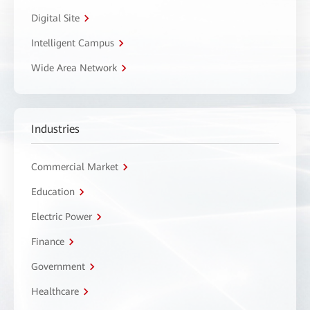
Digital Site
Intelligent Campus
Wide Area Network
Industries
Commercial Market
Education
Electric Power
Finance
Government
Healthcare