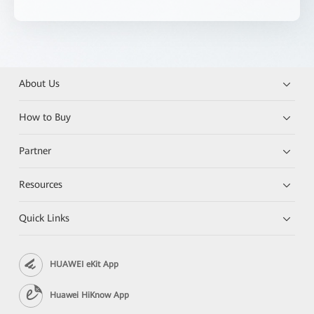
About Us
How to Buy
Partner
Resources
Quick Links
HUAWEI eKit App
Huawei HiKnow App