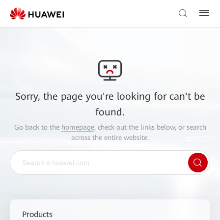
Sorry, the page you're looking for can't be
found.
Go back to the
homepage
, check out the links below, or search
across the entire website.
Products