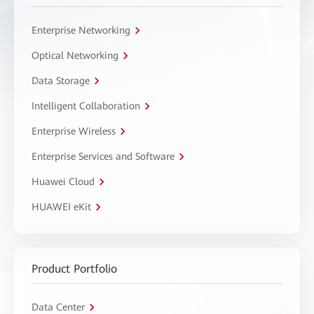
Enterprise Networking
Optical Networking
Data Storage
Intelligent Collaboration
Enterprise Wireless
Enterprise Services and Software
Huawei Cloud
HUAWEI eKit
Product Portfolio
Data Center