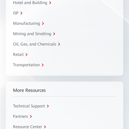
Hotel and Building
ISP
Manufacturing
Mining and Smelting
Oil, Gas, and Chemicals
Retail
Transportation
More Resources
Technical Support
Partners
Resource Center