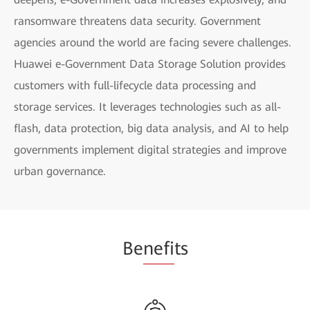
ransomware threatens data security. Government
agencies around the world are facing severe challenges.
Huawei e-Government Data Storage Solution provides
customers with full-lifecycle data processing and
storage services. It leverages technologies such as all-
flash, data protection, big data analysis, and AI to help
governments implement digital strategies and improve
urban governance.
Be
nefi
ts