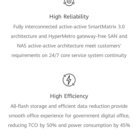
High Reliability
Fully interconnected active-active SmartMatrix 3.0
architecture and HyperMetro gateway-free SAN and
NAS active-active architecture meet customers'
requirements on 24/7 core service system continuity
High Efficiency
All-flash storage and efficient data reduction provide
smooth office experience for government digital office,
reducing TCO by 50% and power consumption by 45%