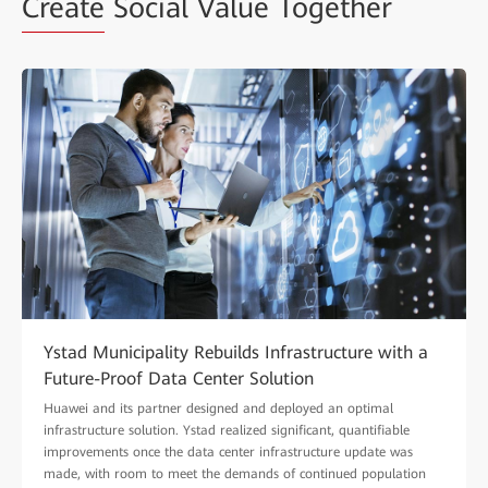
Create
Social Value Together
Ystad Municipality Rebuilds Infrastructure with a
Future-Proof Data Center Solution
Huawei and its partner designed and deployed an optimal
infrastructure solution. Ystad realized significant, quantifiable
improvements once the data center infrastructure update was
made, with room to meet the demands of continued population