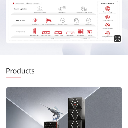
Prod
ucts