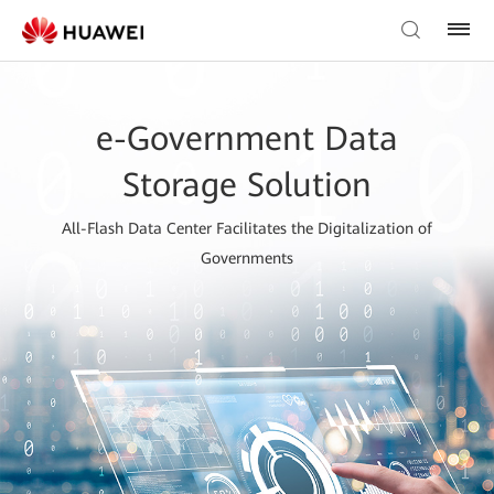
e-Government Data
Storage Solution
All-Flash Data Center Facilitates the Digitalization of
Governments