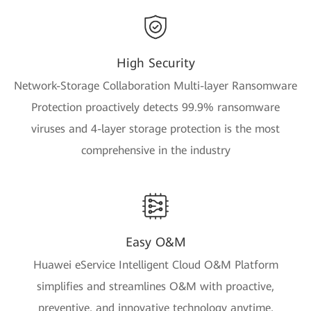
High Security
Network-Storage Collaboration Multi-layer Ransomware
Protection proactively detects 99.9% ransomware
viruses and 4-layer storage protection is the most
comprehensive in the industry
Easy O&M
Huawei eService Intelligent Cloud O&M Platform
simplifies and streamlines O&M with proactive,
preventive, and innovative technology anytime,