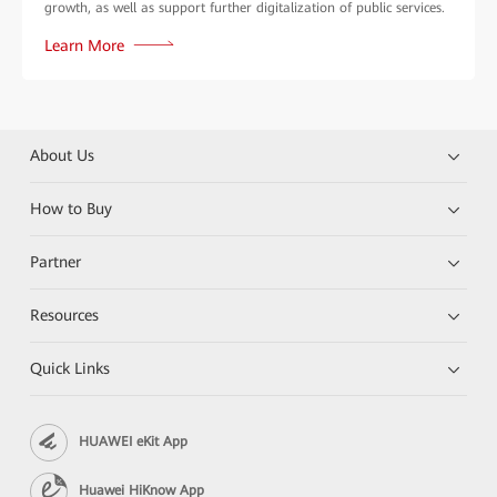
growth, as well as support further digitalization of public services.
Learn More
About Us
How to Buy
Partner
Resources
Quick Links
HUAWEI eKit App
Huawei HiKnow App