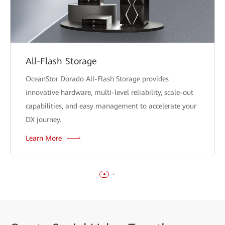
All-Flash Storage
OceanStor Dorado All-Flash Storage provides
innovative hardware, multi-level reliability, scale-out
capabilities, and easy management to accelerate your
DX journey.
Learn More