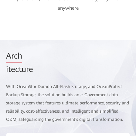
anywhere
Arch
itecture
With OceanStor Dorado All-Flash Storage, and OceanProtect
Backup Storage, the solution builds an e-Government data
storage system that features ultimate performance, security and
reliability, cost-effectiveness, and intelligent and simplified
O&M, safeguarding the government's digital transformation.