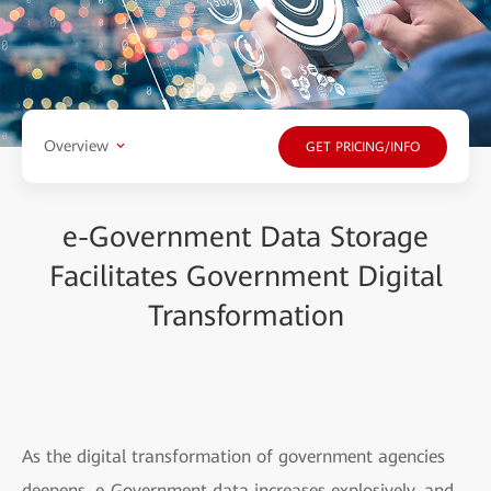
Overview
GET PRICING/INFO
e-Government Data Storage
Facilitates Government Digital
Transformation
As the digital transformation of government agencies
deepens, e-Government data increases explosively, and