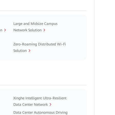
Large and Midsize Campus
on
Network Solution
Zero-Roaming Distributed Wi-Fi
Solution
Xinghe Intelligent Ultra-Resilient
Data Center Network
Data Center Autonomous Driving