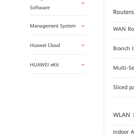
Software
Routers
Management System
WAN Ro
Huawei Cloud
Branch 
HUAWEI eKit
Multi-S
Sliced p
WLAN
Indoor A