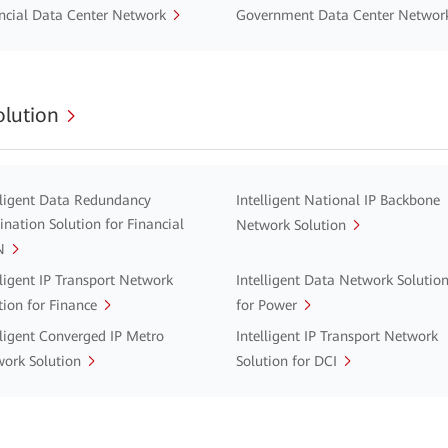
ncial Data Center Network
Government Data Center Networ
lution
lligent Data Redundancy
Intelligent National IP Backbone
ination Solution for Financial
Network Solution
N
lligent IP Transport Network
Intelligent Data Network Solutio
tion for Finance
for Power
lligent Converged IP Metro
Intelligent IP Transport Network
ork Solution
Solution for DCI