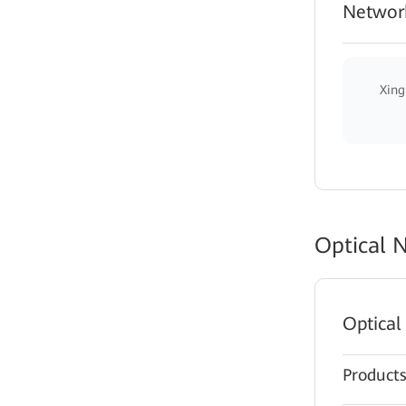
Network
Xing
Optical 
Optical
Product