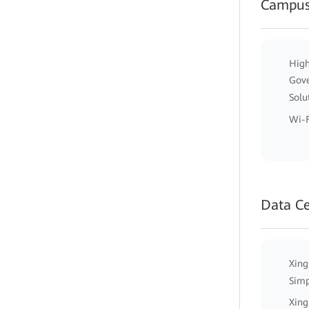
Campus
High
Gov
Solu
Wi-F
Data C
Xing
Simp
Xing