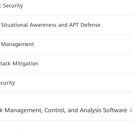
 Security
y Situational Awareness and APT Defense
y Management
tack Mitigation
urity
 Management, Control, and Analysis Software