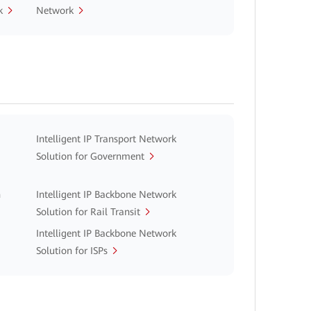
k
Network
Intelligent IP Transport Network
Solution for Government
n
Intelligent IP Backbone Network
Solution for Rail Transit
Intelligent IP Backbone Network
Solution for ISPs