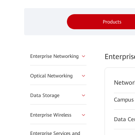
Products
Enterpri
Enterprise Networking
Optical Networking
Networ
Data Storage
Campus 
Enterprise Wireless
Data Ce
Enterprise Services and