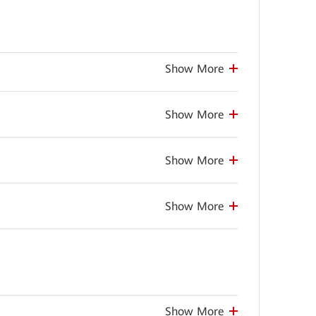
Show More
Show More
Show More
Show More
Show More