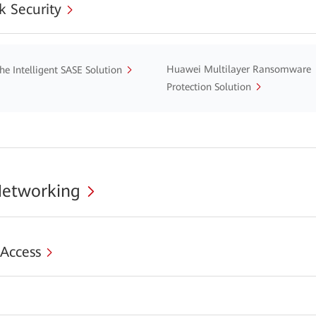
 Security
Huawei Multilayer Ransomware
he Intelligent SASE Solution
Protection Solution
Networking
 Access
s