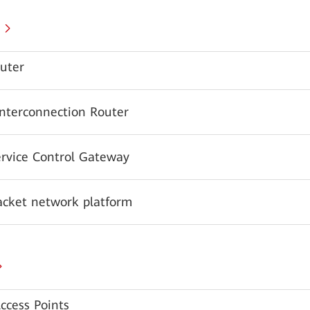
uter
Interconnection Router
ervice Control Gateway
acket network platform
ccess Points