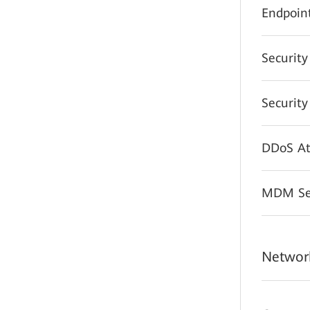
Endpoint
Securit
Securit
DDoS At
MDM Sec
Network