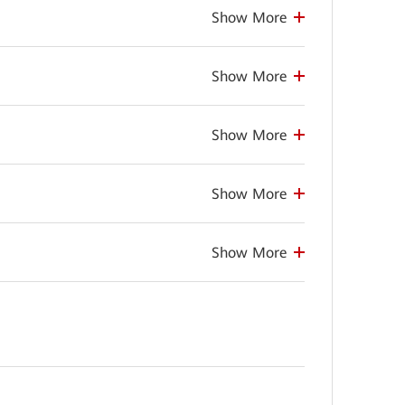
Show More
Show More
Show More
Show More
Show More