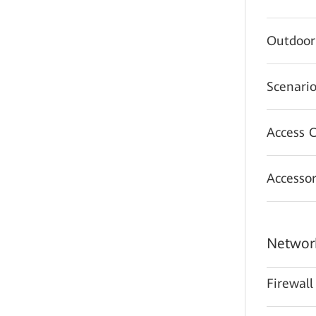
Outdoor
Scenario
Access C
Accessor
Network
Firewall