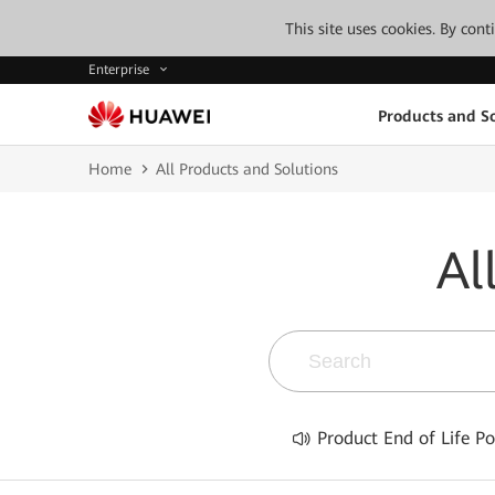
This site uses cookies. By con
Enterprise
Products and So
Home
All Products and Solutions
Al
Product End of Life Po