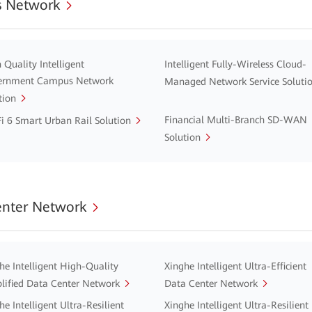
 Network
 Quality Intelligent
Intelligent Fully-Wireless Cloud-
ernment Campus Network
Managed Network Service Soluti
tion
Financial Multi-Branch SD-WAN
i 6 Smart Urban Rail Solution
Solution
enter Network
he Intelligent High-Quality
Xinghe Intelligent Ultra-Efficient
lified Data Center Network
Data Center Network
he Intelligent Ultra-Resilient
Xinghe Intelligent Ultra-Resilient