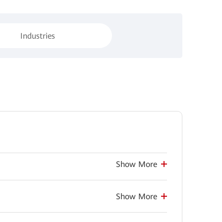
Industries
Show More
Show More