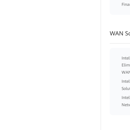
Fina
WAN So
Inte
Elim
WA
Inte
Solu
Inte
Netw