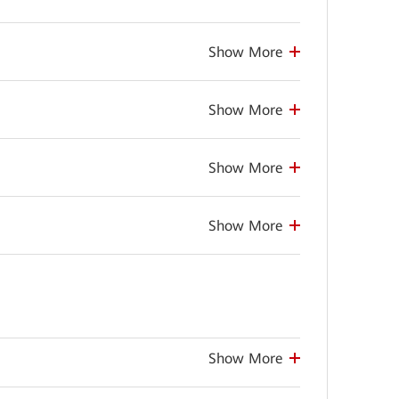
Show More
Show More
Show More
Show More
Show More