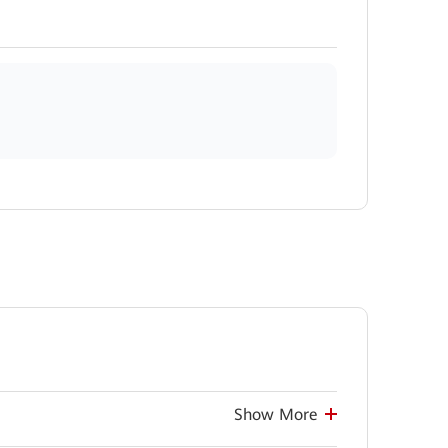
Show More