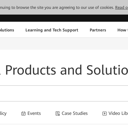
tinuing to browse the site you are agreeing to our use of cookies.
Read o
lutions
Learning and Tech Support
Partners
How 
l Products and Soluti
licy
Events
Case Studies
Video Lib