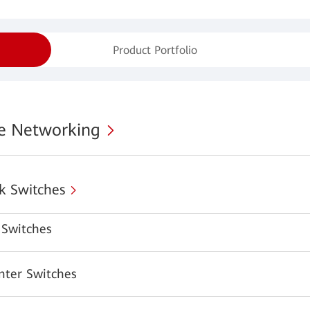
Product Portfolio
se Networking
k Switches
Switches
nter Switches