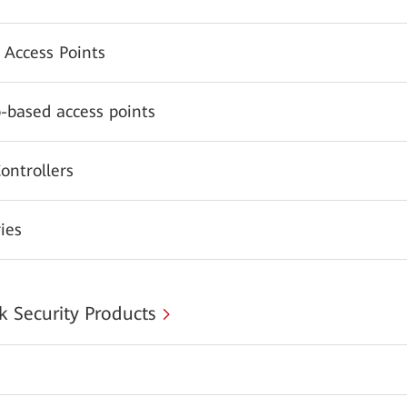
 Access Points
-based access points
ontrollers
ies
 Security Products