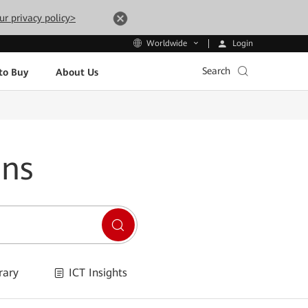
ur privacy policy>
Login
Worldwide
Search
to Buy
About Us
ons
rary
ICT Insights