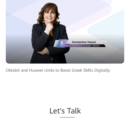
Oktabit and Huawei Unite to Boost Greek SMEs Digitally
Let
's Ta
lk