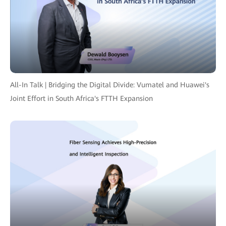
All-In Talk | Bridging the Digital Divide: Vumatel and Huawei's
Joint Effort in South Africa's FTTH Expansion