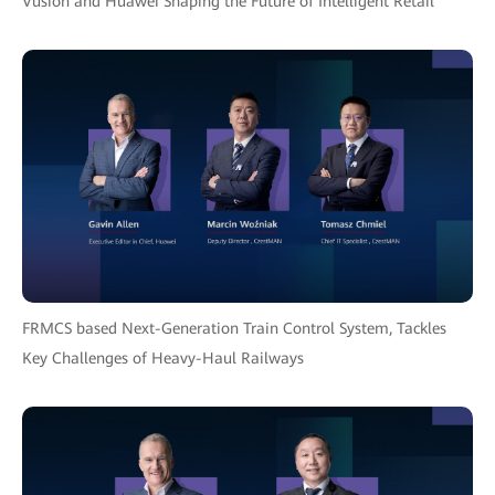
Vusion and Huawei Shaping the Future of Intelligent Retail
FRMCS based Next-Generation Train Control System, Tackles
Key Challenges of Heavy-Haul Railways