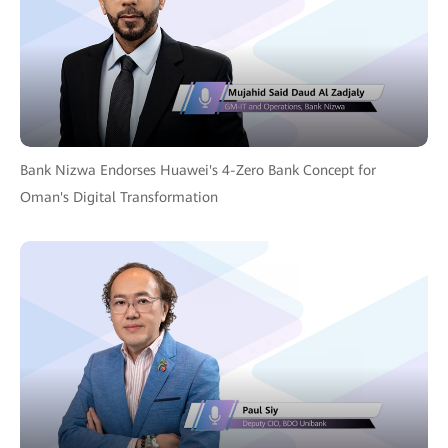
Bank Nizwa Endorses Huawei's 4-Zero Bank Concept for
Oman's Digital Transformation