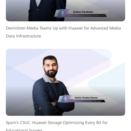
Demirören Media Teams Up with Huawei for Advanced Media
Data Infrastructure
Spain's CSUC: Huawei Storage Optimizing Every Bit for
Educational Success