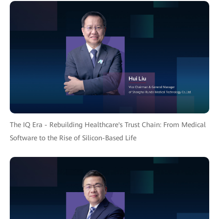
The IQ Era - Rebuilding Healthcare's Trust Chain: From Medical
Software to the Rise of Silicon-Based Life