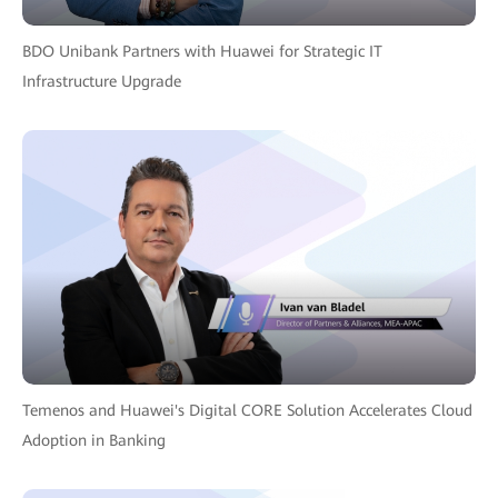
BDO Unibank Partners with Huawei for Strategic IT
Infrastructure Upgrade
Temenos and Huawei's Digital CORE Solution Accelerates Cloud
Adoption in Banking