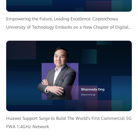
Empowering the Future, Leading Excellence: Częstochowa
University of Technology Embarks on a New Chapter of Digital
Transformation with Huawei Solution
Huawei Support Surge to Build The World's First Commercial 5G
FWA 1.4GHz Network