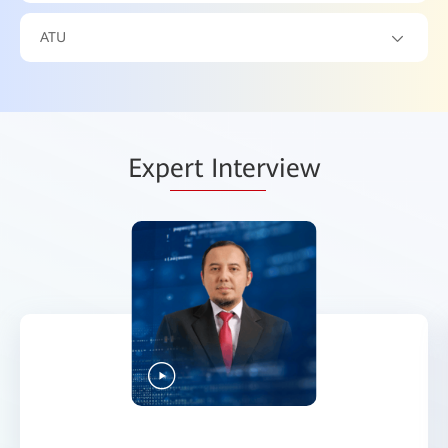
ATU
Exp
ert Inter
view