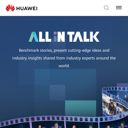
Benchmark stories, present cutting-edge ideas and
industry insights shared from industry experts around the
world.