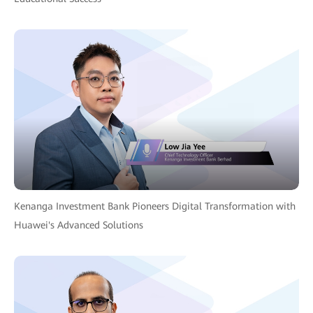
Kenanga Investment Bank Pioneers Digital Transformation with
Huawei's Advanced Solutions