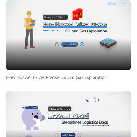
How Huawei Drives Precise Oil and Gas Exploration