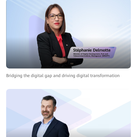
Bridging the digital gap and driving digital transformation