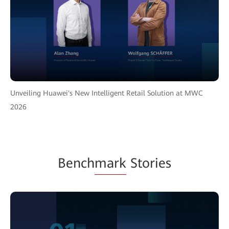
Unveiling Huawei's New Intelligent Retail Solution at MWC
2026
Bench
mark
Stories