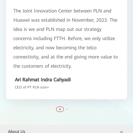
The Joint Innovation Center between PLN and
Huawei was established in November, 2023. The
idea is we and PLN map out our strategy
concerns including FTTH. Before, we only utilize
electricity, and now becoming the telco
connectivity, and at the end giving more value to
the customers of electricity.
Ari Rahmat Indra Cahyadi
CEO of PT PLN icon+
About Us