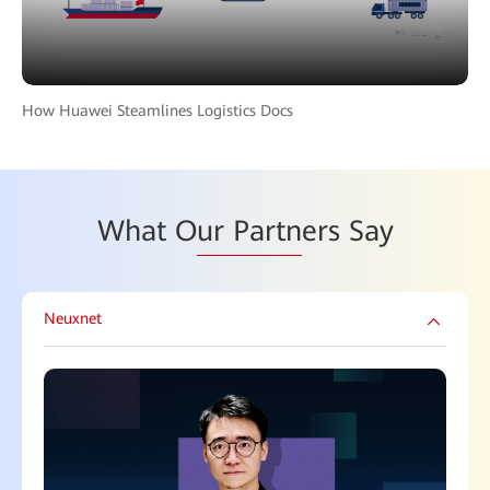
How Huawei Steamlines Logistics Docs
What O
ur Partn
ers Say
Neuxnet