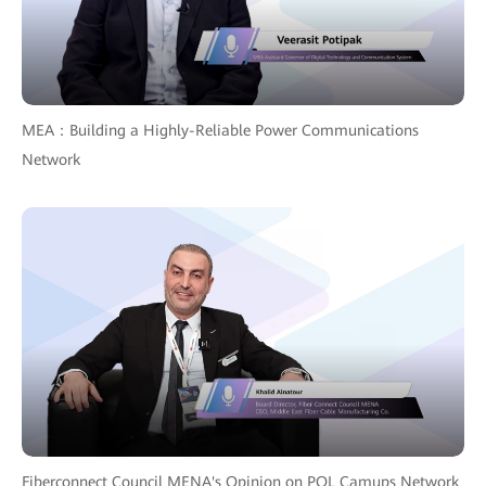
MEA：Building a Highly-Reliable Power Communications
Network
Fiberconnect Council MENA's Opinion on POL Camups Network