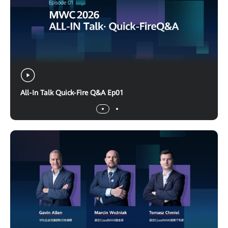
All-In Talk Quick-Fire Q&A Ep01