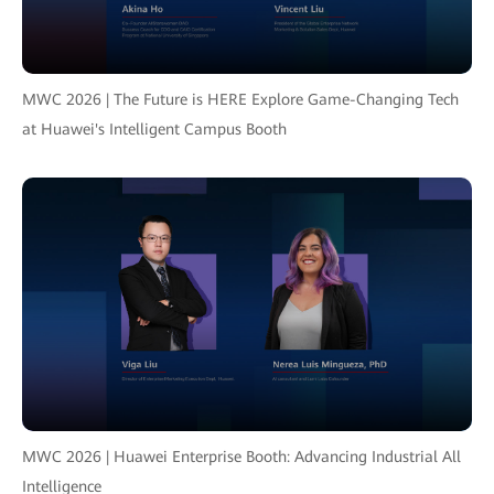
MWC 2026 | The Future is HERE Explore Game-Changing Tech
at Huawei's Intelligent Campus Booth
MWC 2026 | Huawei Enterprise Booth: Advancing Industrial All
Intelligence