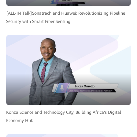
[ALL-IN Talk]Sonatrach and Huawei: Revolutionizing Pipeline
Security with Smart Fiber Sensing
Konza Science and Technology City, Building Africa's Digital
Economy Hub