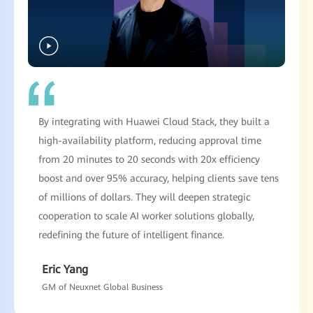
By integrating with Huawei Cloud Stack, they built a
high-availability platform, reducing approval time
from 20 minutes to 20 seconds with 20x efficiency
boost and over 95% accuracy, helping clients save tens
of millions of dollars. They will deepen strategic
cooperation to scale AI worker solutions globally,
redefining the future of intelligent finance.
Eric Yang
GM of Neuxnet Global Business