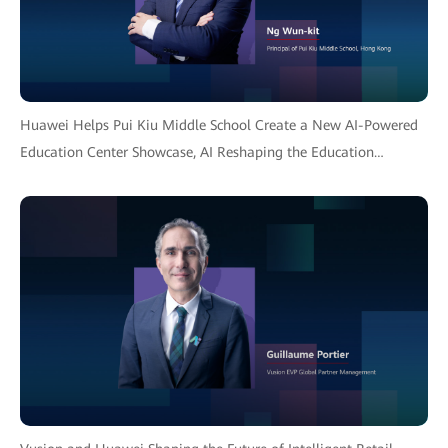
Huawei Helps Pui Kiu Middle School Create a New AI-Powered
Education Center Showcase, AI Reshaping the Education
Ecosystem