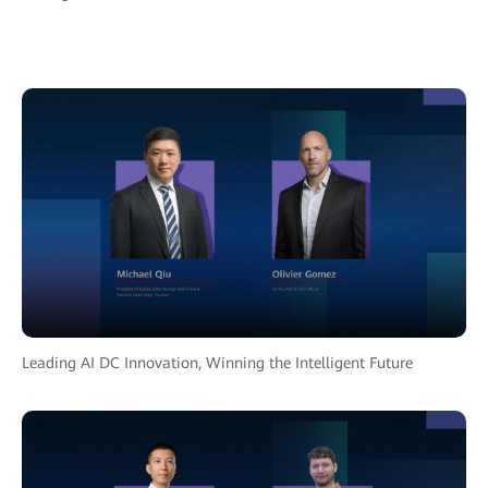
Leading AI DC Innovation, Winning the Intelligent Future