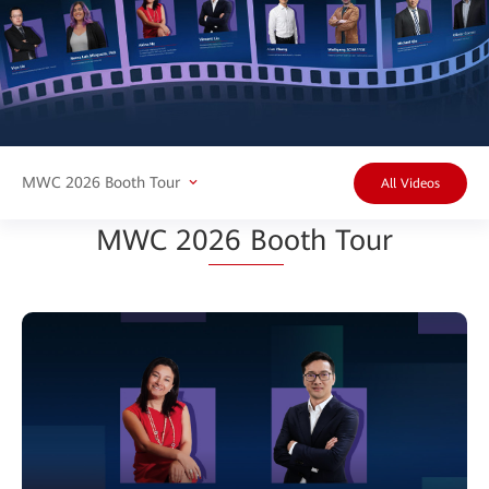
MWC 2026 Booth Tour
All Videos
MWC 20
26 Bo
oth Tour