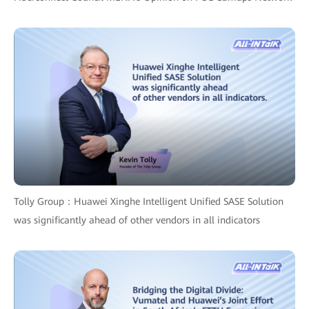
Tolly Group：Huawei Xinghe Intelligent Unified SASE Solution
was significantly ahead of other vendors in all indicators