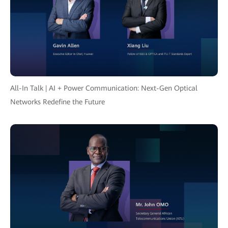
All-In Talk | AI + Power Communication: Next-Gen Optical
Networks Redefine the Future