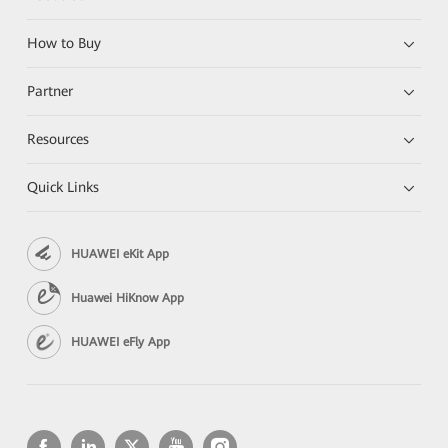
How to Buy
Partner
Resources
Quick Links
HUAWEI eKit App
Huawei HiKnow App
HUAWEI eFly App