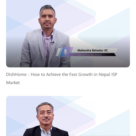
DishHome：How to Achieve the Fast Growth in Nepal ISP
Market