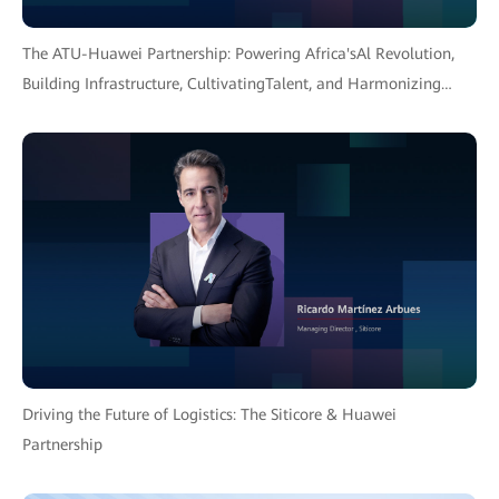
The ATU-Huawei Partnership: Powering Africa'sAl Revolution,
Building Infrastructure, CultivatingTalent, and Harmonizing
Policy for an InclusiveFuture.
Driving the Future of Logistics: The Siticore & Huawei
Partnership