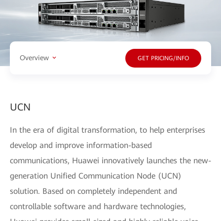
Overview
GET PRICING/INFO
UCN
In the era of digital transformation, to help enterprises
develop and improve information-based
communications, Huawei innovatively launches the new-
generation Unified Communication Node (UCN)
solution. Based on completely independent and
controllable software and hardware technologies,