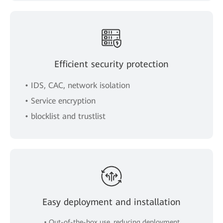
Efficient security protection
• IDS, CAC, network isolation
• Service encryption
• blocklist and trustlist
Easy deployment and installation
• Out-of-the-box use, reducing deployment