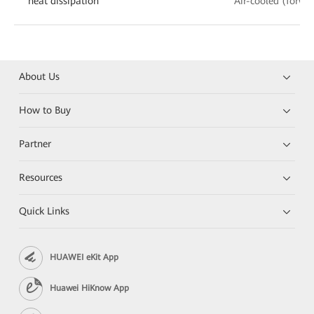
heat dissipation
Air-cooled (forwa
About Us
How to Buy
Partner
Resources
Quick Links
HUAWEI eKit App
Huawei HiKnow App