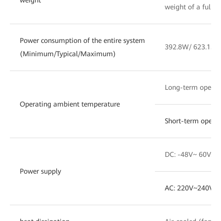
weight of a fully
Power consumption of the entire system
392.8W/ 623.15W
(Minimum/Typical/Maximum)
Long-term opera
Operating ambient temperature
Short-term opera
DC: -48V~ 60V. T
Power supply
AC: 220V~240V. 