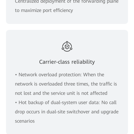
Centralized deployment of the forwarding plane
to maximize port efficiency
Carrier-class reliability
• Network overload protection: When the
network is overloaded three times, the traffic is
not lost and the service unit is not affected
• Hot backup of dual-system user data: No call
drop occurs in dual-site switchover and upgrade
scenarios