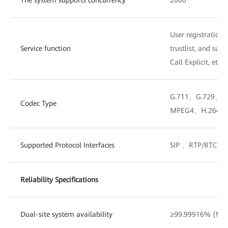
User registration, 
Service function
trustlist, and sup
Call Explicit, etc.
G.711、G.729、
Codec Type
MPEG4、H.264、
Supported Protocol Interfaces
SIP 、RTP/RTCP
Reliability Specifications
Dual-site system availability
≥99.99916% (MTT