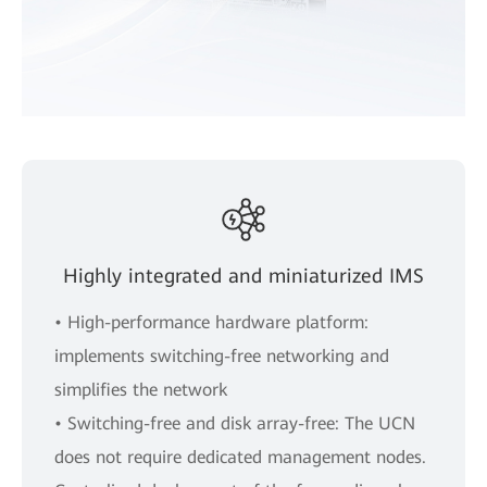
Highly integrated and miniaturized IMS
• High-performance hardware platform:
implements switching-free networking and
simplifies the network
• Switching-free and disk array-free: The UCN
does not require dedicated management nodes.