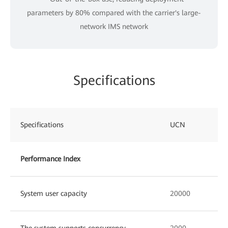
parameters by 80% compared with the carrier's large-
network IMS network
Specifications
Specifications
UCN
Performance Index
System user capacity
20000
The system supports concurrency
2000