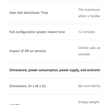
The maximum swit
Inter-Site Switchover Time
when a hardware f
Full configuration system restart time
12 minutes
Online calls are n
Impact of DR on services
seconds.
Dimensions, power consumption, power supply, and environmenta
Dimensions (H x W x D)
88.1mm*447mm
Empty weight: 10
weight