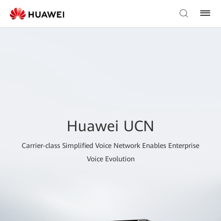
Huawei UCN
Carrier-class Simplified Voice Network Enables Enterprise
Voice Evolution