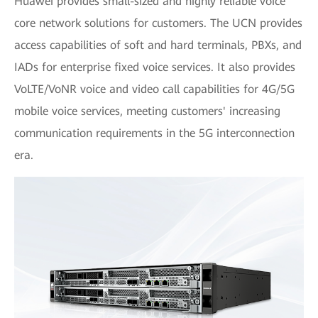
Huawei provides small-sized and highly reliable voice
core network solutions for customers. The UCN provides
access capabilities of soft and hard terminals, PBXs, and
IADs for enterprise fixed voice services. It also provides
VoLTE/VoNR voice and video call capabilities for 4G/5G
mobile voice services, meeting customers' increasing
communication requirements in the 5G interconnection
era.