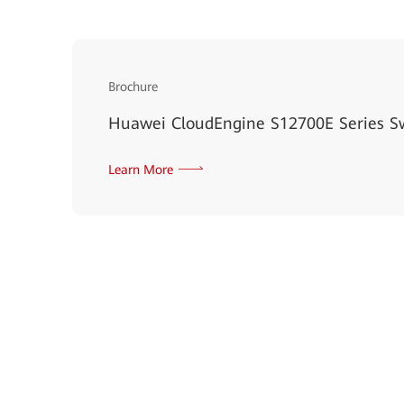
Brochure
Huawei CloudEngine S12700E Series S
Learn More