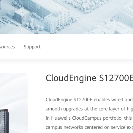
sources
Support
CloudEngine S12700E
CloudEngine S12700E enables wired and w
smooth upgrades at the core layer of hi
in Huawei's CloudCampus portfolio, this s
campus networks centered on service exp