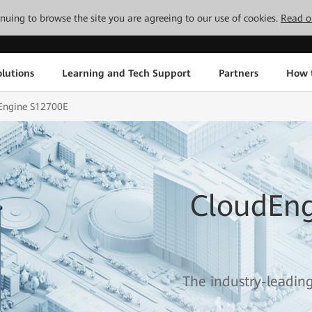
tinuing to browse the site you are agreeing to our use of cookies.
Read o
lutions
Learning and Tech Support
Partners
How 
Engine S12700E
CloudEng
The industry-leadin