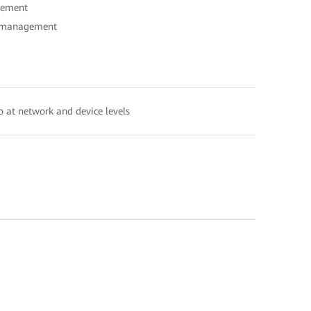
gement
ed management
io at network and device levels