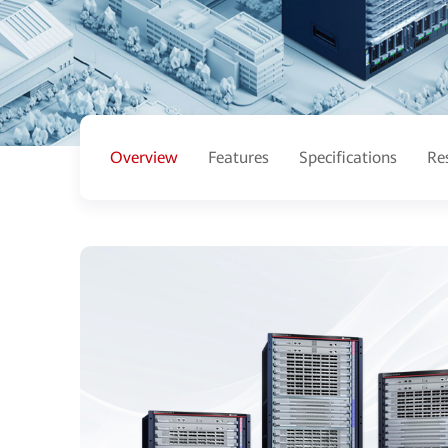
Overview
Features
Specifications
Re