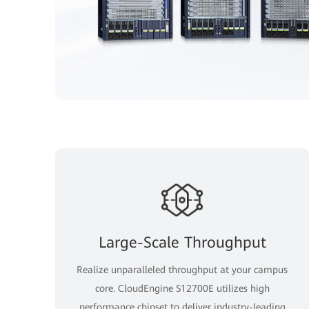
Large-Scale Throughput
Realize unparalleled throughput at your campus
core. CloudEngine S12700E utilizes high
performance chipset to deliver industry-leading