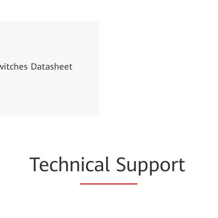
witches Datasheet
Techn
ical Su
pport