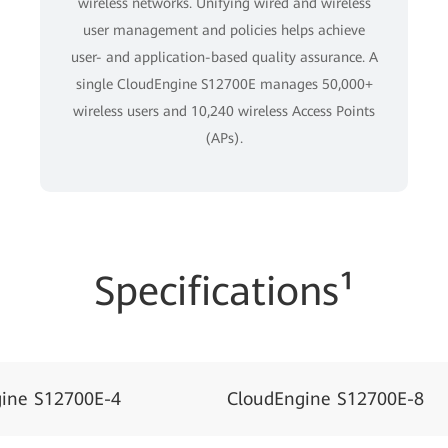
wireless networks. Unifying wired and wireless
user management and policies helps achieve
user- and application-based quality assurance. A
single CloudEngine S12700E manages 50,000+
wireless users and 10,240 wireless Access Points
(APs).
Specifications¹
ine S12700E-4
CloudEngine S12700E-8