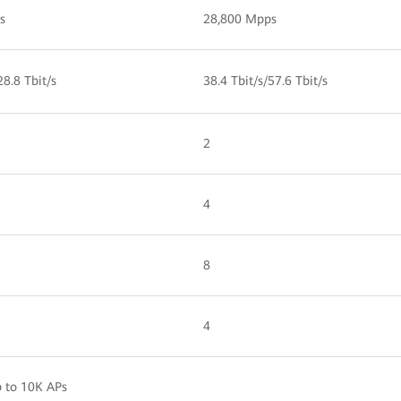
s
28,800 Mpps
28.8 Tbit/s
38.4 Tbit/s/57.6 Tbit/s
2
4
8
4
 to 10K APs