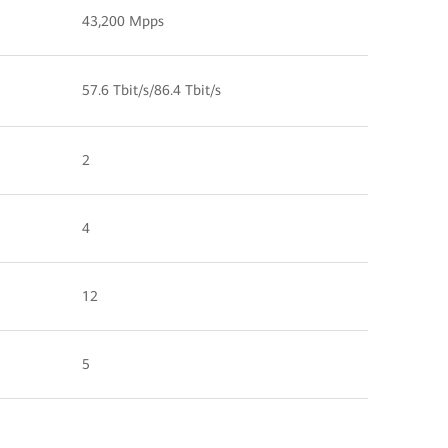
43,200 Mpps
57.6 Tbit/s/86.4 Tbit/s
2
4
12
5