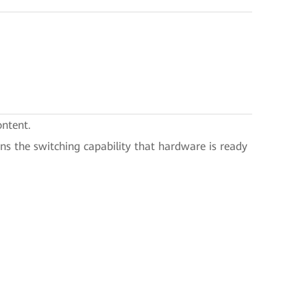
ontent.
eans the switching capability that hardware is ready