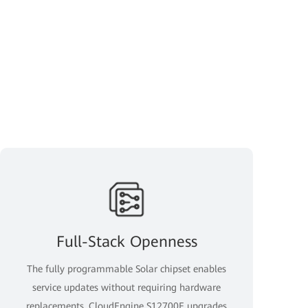
Full-Stack Openness
The fully programmable Solar chipset enables
service updates without requiring hardware
replacements. CloudEngine S12700E upgrades