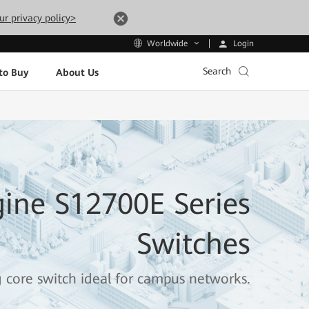
ur privacy policy>
Login
Worldwide
Search
to Buy
About Us
ine S12700E Series
Switches
g core switch ideal for campus networks.