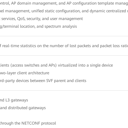
control, AP domain management, and AP configuration template mana
el management, unified static configuration, and dynamic centraliz
services, QoS, security, and user management
/terminal location, and spectrum analysis
f real-time statistics on the number of lost packets and packet loss rat
ients (access switches and APs) virtualized into a single device
wo-layer client architecture
ird-party devices between SVF parent and clients
nd L3 gateways
 and distributed gateways
 through the NETCONF protocol