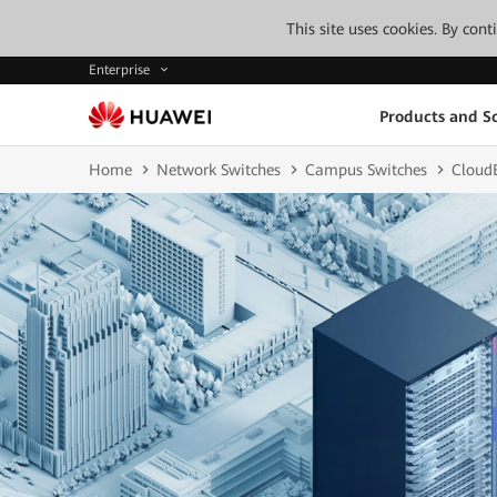
This site uses cookies. By con
Enterprise
Products and So
Home
Network Switches
Campus Switches
Cloud