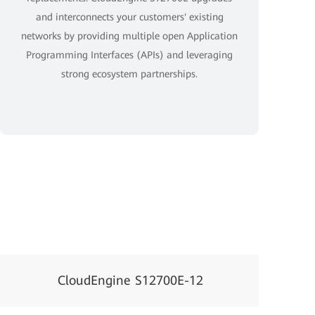
and interconnects your customers' existing
networks by providing multiple open Application
Programming Interfaces (APIs) and leveraging
strong ecosystem partnerships.
CloudEngine S12700E-12