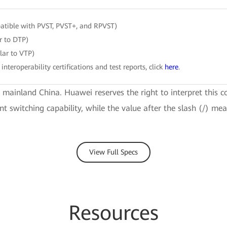
tible with PVST, PVST+, and RPVST)
r to DTP)
ar to VTP)
 interoperability certifications and test reports, click
here
.
e mainland China. Huawei reserves the right to interpret this c
ent switching capability, while the value after the slash (/) m
View Full Specs
Resources