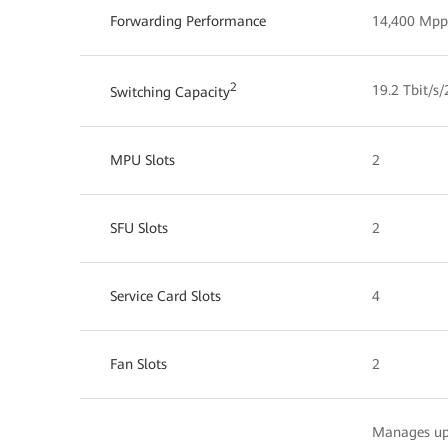
Forwarding Performance
14,400 Mpp
2
19.2 Tbit/s/
Switching Capacity
MPU Slots
2
SFU Slots
2
Service Card Slots
4
Fan Slots
2
Manages up