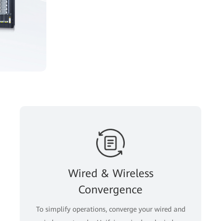
Wired & Wireless
Convergence
To simplify operations, converge your wired and