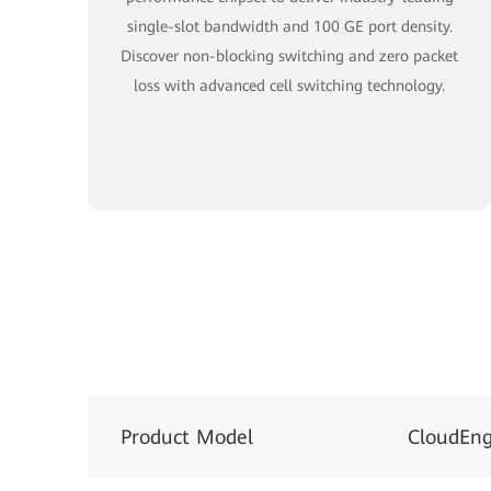
single-slot bandwidth and 100 GE port density.
Discover non-blocking switching and zero packet
loss with advanced cell switching technology.
Product Model
CloudEng