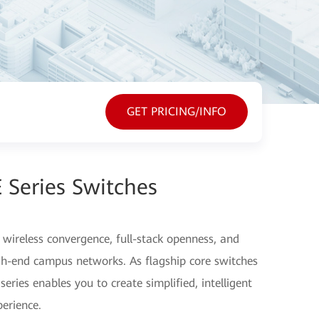
GET PRICING/INFO
 Series Switches
ireless convergence, full-stack openness, and
gh-end campus networks. As flagship core switches
eries enables you to create simplified, intelligent
erience.