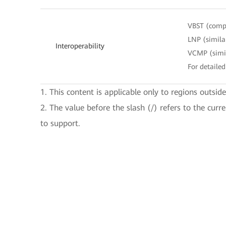
VBST (compa
LNP (simila
Interoperability
VCMP (simil
For detailed
1. This content is applicable only to regions outsid
2. The value before the slash (/) refers to the curr
to support.