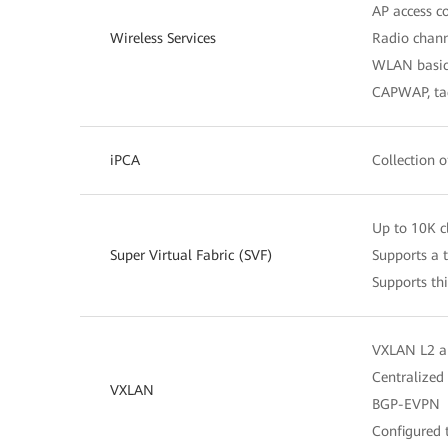
AP access 
Wireless Services
Radio chann
WLAN basic 
CAPWAP, tag
iPCA
Collection o
Up to 10K cl
Super Virtual Fabric (SVF)
Supports a t
Supports th
VXLAN L2 a
Centralized
VXLAN
BGP-EVPN
Configured