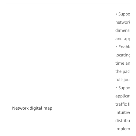
• Supports 
network in
dimensions
and applic
• Enables 
locating of
time and sp
the packet
full-journe
• Supports 
applicatio
traffic fr
Network digital map
intuitively
distributio
implement