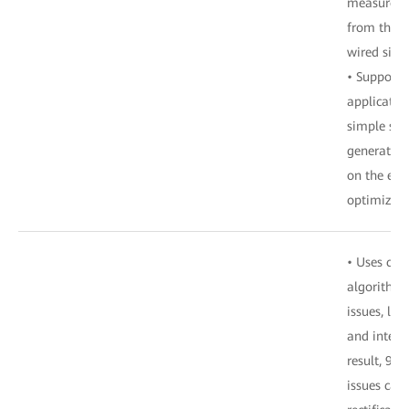
measuremen
from the wi
wired side.
• Supports
applicatio
simple ste
generation
on the ent
optimizing
• Uses con
algorithms
issues, loc
and intelli
result, 90
issues can 