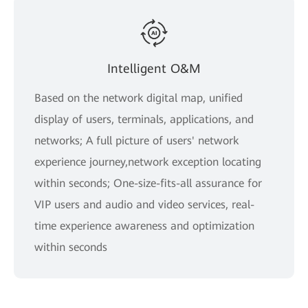
Intelligent O&M
Based on the network digital map, unified
display of users, terminals, applications, and
networks; A full picture of users' network
experience journey,network exception locating
within seconds; One-size-fits-all assurance for
VIP users and audio and video services, real-
time experience awareness and optimization
within seconds