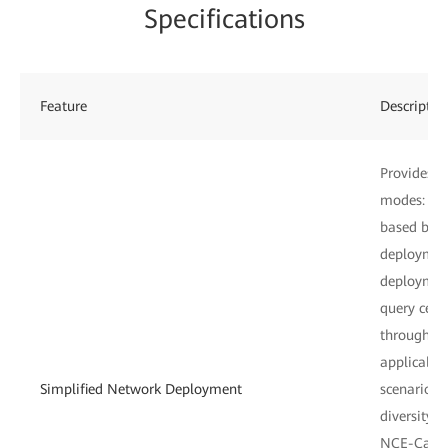
Specifications
Feature
Descriptio
Provides f
modes: De
based barc
deploymen
deployment
query cent
through em
applicable
Simplified Network Deployment
scenarios
diversity,
NCE-Campu