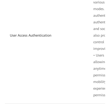
various ac
modes. Thi
authentica
authentica
and social
User Access Authentication
also provi
control pol
improving 
• Users de
allowing u
anytime, a
permission
mobility a
experience
permission