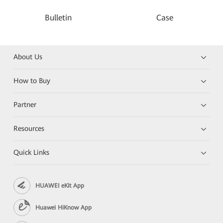
Bulletin
Case
About Us
How to Buy
Partner
Resources
Quick Links
HUAWEI eKit App
Huawei HiKnow App