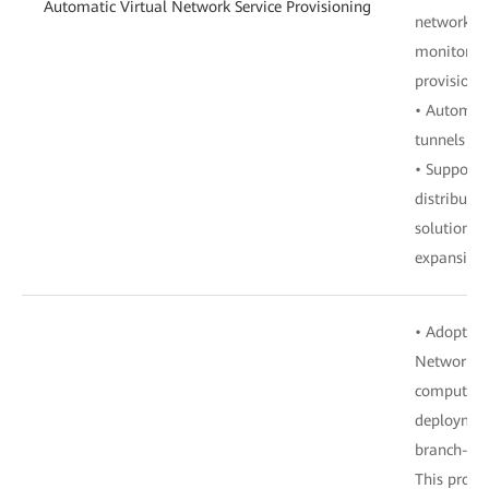
Automatic Virtual Network Service Provisioning
network co
monitoring
provisioni
• Automati
tunnels t
• Supports
distribut
solutions, 
expansion 
• Adopts E
Network (
computing
deploymen
branch-bra
This provi