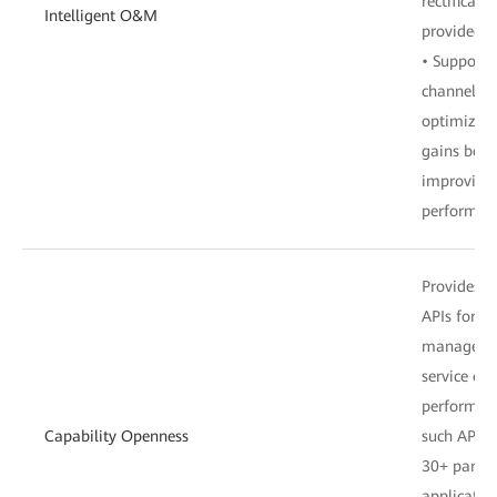
rectificati
Intelligent O&M
provided a
• Supports
channel con
optimizati
gains befo
improving 
performan
Provides 
APIs for u
management
service co
performanc
Capability Openness
such APIs,
30+ partne
applicatio