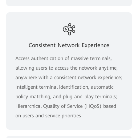
Consistent Network Experience
Access authentication of massive terminals,
allowing users to access the network anytime,
anywhere with a consistent network experience;
Intelligent terminal identification, automatic
policy matching, and plug-and-play terminals;
Hierarchical Quality of Service (HQoS) based
on users and service priorities