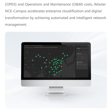
(OPEX) and Operations and Maintenance (O&M) costs, iMaster
NCE-Campus accelerates enterprise cloudification and digital
transformation by achieving automated and intelligent network
management.