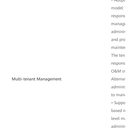
model: The
responsibl
manageme
administra
and provid
maintenanc
The tenant
responsibl
O&M of the
Multi-tenant Management
Alternative
administra
to manage
• Supports
based man
level man
administra