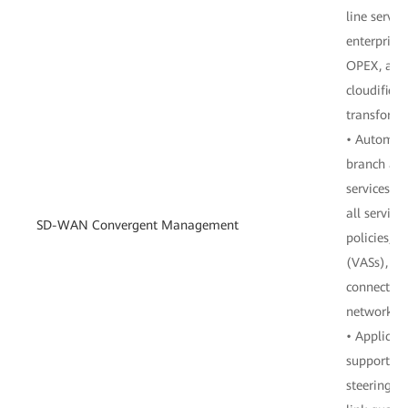
line servi
enterprises
OPEX, and 
cloudificat
transforma
• Automat
branch and
services: 
all service
SD-WAN Convergent Management
policies, v
(VASs), a
connection
network d
• Applicati
supports c
steering c