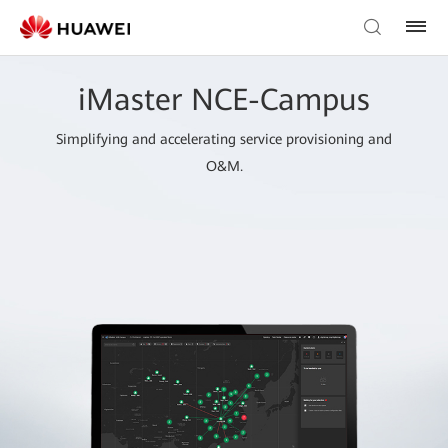
iMaster NCE-Campus
Simplifying and accelerating service provisioning and
O&M.