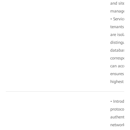
and site t
manageme
• Services 
tenants. D
are isolat
distinguis
database. 
correspond
can access
ensures te
highest ext
• Introduc
protocol H
authentica
network de