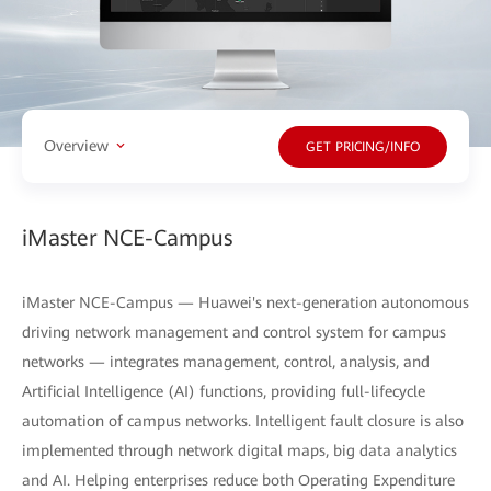
Overview
GET PRICING/INFO
iMaster NCE-Campus
iMaster NCE-Campus — Huawei's next-generation autonomous
driving network management and control system for campus
networks — integrates management, control, analysis, and
Artificial Intelligence (AI) functions, providing full-lifecycle
automation of campus networks. Intelligent fault closure is also
implemented through network digital maps, big data analytics
and AI. Helping enterprises reduce both Operating Expenditure