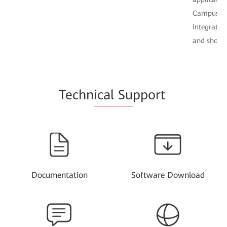
Campus. Th
integratio
and shorte
Techn
ical Su
pport
Documentation
Software Download