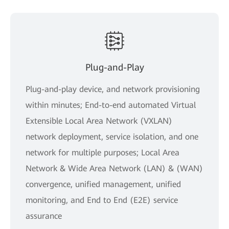
Plug-and-Play
Plug-and-play device, and network provisioning
within minutes; End-to-end automated Virtual
Extensible Local Area Network (VXLAN)
network deployment, service isolation, and one
network for multiple purposes; Local Area
Network & Wide Area Network (LAN) & (WAN)
convergence, unified management, unified
monitoring, and End to End (E2E) service
assurance