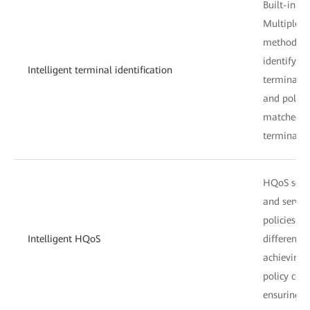
Built-in te
Multiple in
methods ar
identify t
Intelligent terminal identification
terminals a
and polici
matched an
terminals 
HQoS sche
and service
policies a
Intelligent HQoS
different u
achieving 
policy cont
ensuring u