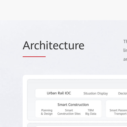
Arch
itecture
T
l
a