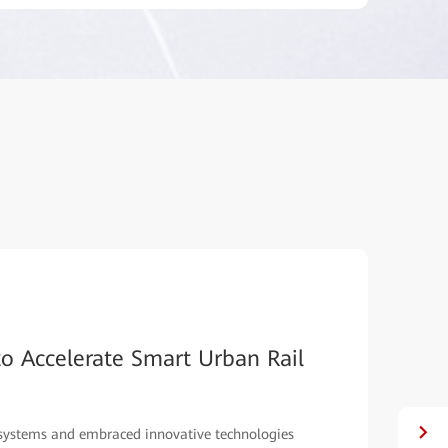
01
/
02
Ethiopia Deploys Rail Services with Huawe
Ethiopia’s light rail uses 4G LTE technologies with broadband concu