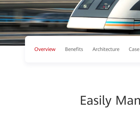
Overview
Benefits
Architecture
Case
Easily Man