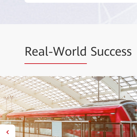
Real-World
Success
 Smart Urban Rail
d innovative technologies