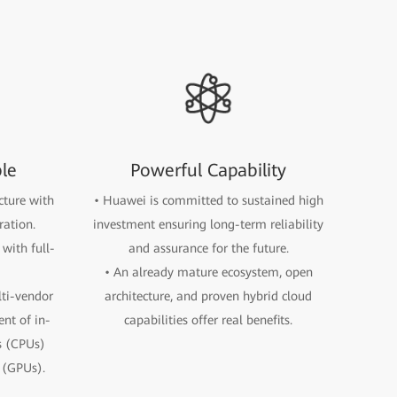
ble
Powerful Capability
ecture with
• Huawei is committed to sustained high
ration.
investment ensuring long-term reliability
with full-
and assurance for the future.
• An already mature ecosystem, open
lti-vendor
architecture, and proven hybrid cloud
nt of in-
capabilities offer real benefits.
s (CPUs)
 (GPUs).