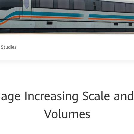
 Studies
age Increasing Scale an
Volumes