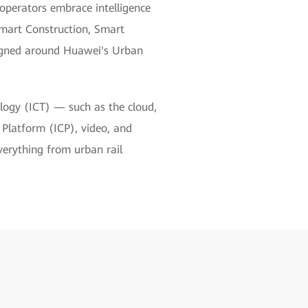
 operators embrace intelligence
Smart Construction, Smart
igned around Huawei's Urban
logy (ICT) — such as the cloud,
n Platform (ICP), video, and
verything from urban rail