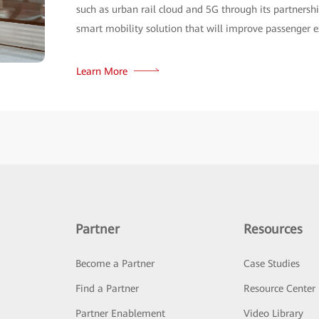
Partner
Resources
Become a Partner
Case Studies
Find a Partner
Resource Center
Partner Enablement
Video Library