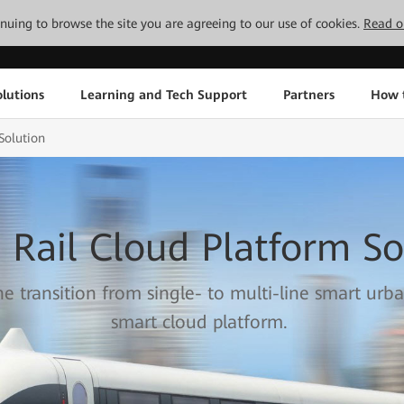
tinuing to browse the site you are agreeing to our use of cookies.
Read o
lutions
Learning and Tech Support
Partners
How 
Solution
 Rail Cloud Platform So
he transition from single- to multi-line smart urba
smart cloud platform.