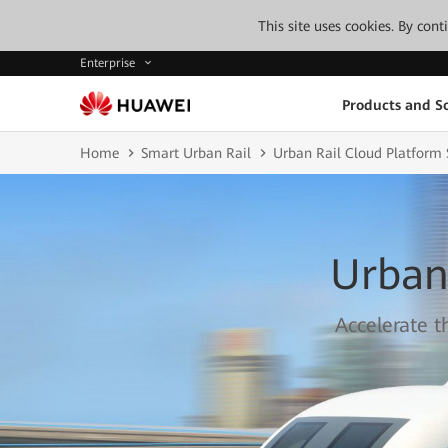
This site uses cookies. By con
Enterprise
Products and So
Home
Smart Urban Rail
Urban Rail Cloud Platform 
Urban
Accelerate t