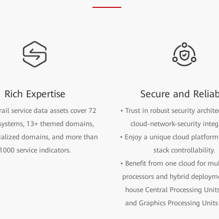
Rich Expertise
Secure and Relia
rail service data assets cover 72
• Trust in robust security archit
 systems, 13+ themed domains,
cloud-network-security integ
ialized domains, and more than
• Enjoy a unique cloud platform 
1000 service indicators.
stack controllability.
• Benefit from one cloud for mu
processors and hybrid deployme
house Central Processing Unit
and Graphics Processing Units