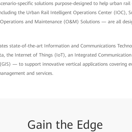
scenario-specific solutions purpose-designed to help urban rail
ncluding the Urban Rail Intelligent Operations Center (IOC), 
 Operations and Maintenance (O&M) Solutions — are all des
grates state-of-the-art Information and Communications Techno
 data, the Internet of Things (IoT), an Integrated Communicatio
IS) — to support innovative vertical applications covering e
management and services.
Gain
the
Edge