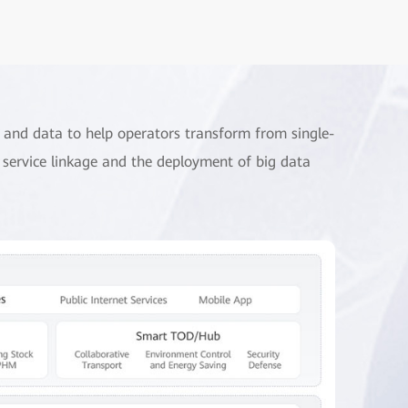
e and data to help operators transform from single-
er service linkage and the deployment of big data