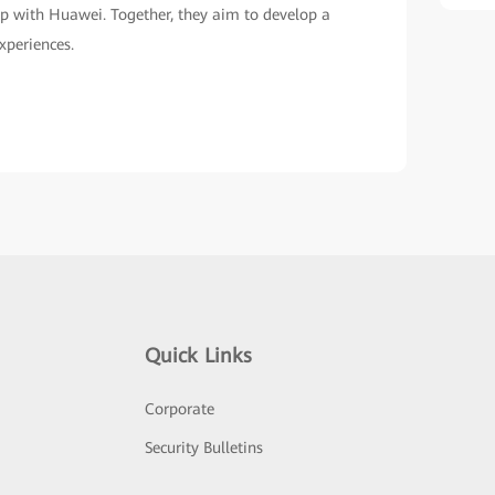
Learn More
Quick Links
Corporate
Security Bulletins