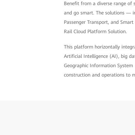
Benefit from a diverse range of 
and go smart. The solutions — i
Passenger Transport, and Smart
Rail Cloud Platform Solution.
This platform horizontally inte
Artificial Intelligence (AI), big
Geographic Information System (G
construction and operations to 