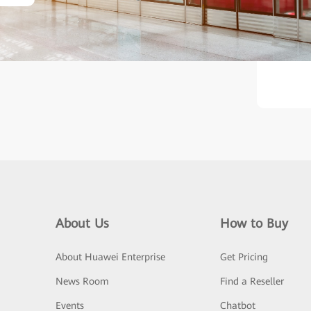
ther, they aim to develop a
About Us
How to Buy
About Huawei Enterprise
Get Pricing
News Room
Find a Reseller
Events
Chatbot