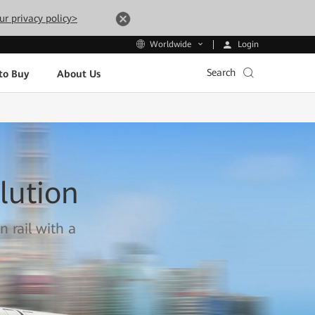
ur privacy policy>
Login
Worldwide
Search
to Buy
About Us
lution
n rail with a