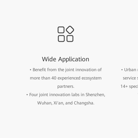
Wide Application
• Benefit from the joint innovation of
• Urban 
more than 40 experienced ecosystem
service
partners.
14+ spec
• Four joint innovation labs in Shenzhen,
Wuhan, Xi'an, and Changsha.