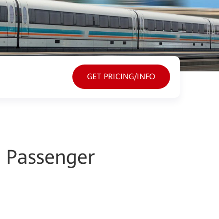
GET PRICING/INFO
d Passenger