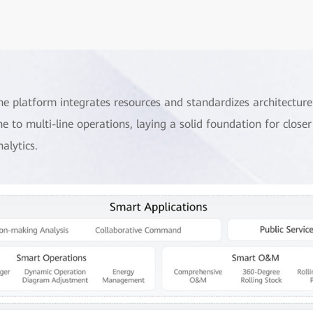
he platform integrates resources and standardizes architectur
ine to multi-line operations, laying a solid foundation for clos
nalytics.