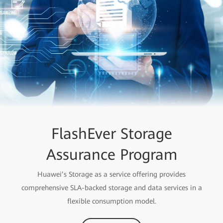
FlashEver Storage
Assurance Program
Huawei’s Storage as a service offering provides
comprehensive SLA-backed storage and data services in a
flexible consumption model.