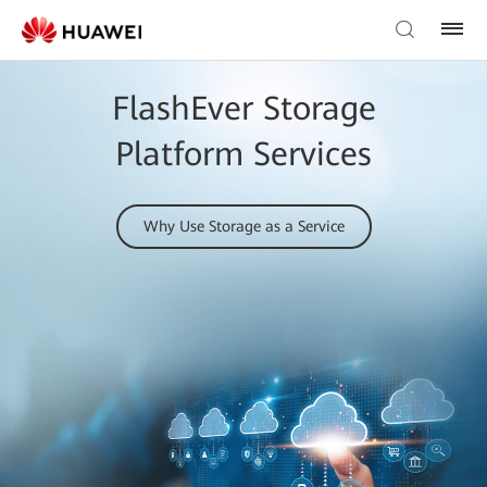
FlashEver Storage
Platform Services
Why Use Storage as a Service