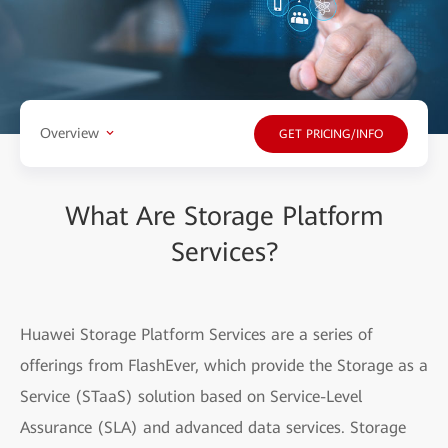
Overview
GET PRICING/INFO
What Are Storage Platform
Services?
Huawei Storage Platform Services are a series of
offerings from FlashEver, which provide the Storage as a
Service (STaaS) solution based on Service-Level
Assurance (SLA) and advanced data services. Storage