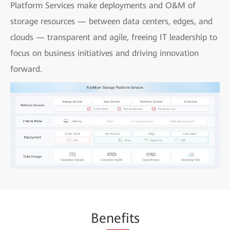
Platform Services make deployments and O&M of
storage resources — between data centers, edges, and
clouds — transparent and agile, freeing IT leadership to
focus on business initiatives and driving innovation
forward.
Be
nefi
ts