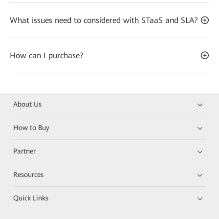
What issues need to considered with STaaS and SLA?
How can I purchase?
About Us
How to Buy
Partner
Resources
Quick Links