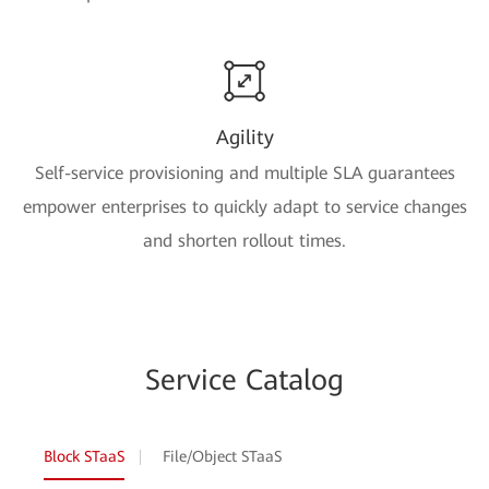
Agility
Self-service provisioning and multiple SLA guarantees
empower enterprises to quickly adapt to service changes
and shorten rollout times.
Service Catalog
Block STaaS
File/Object STaaS