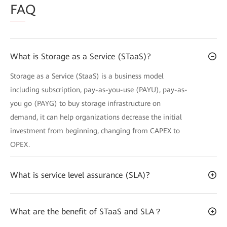
FA
Q
What is Storage as a Service (STaaS)?
Storage as a Service (StaaS) is a business model
including subscription, pay-as-you-use (PAYU), pay-as-
you go (PAYG) to buy storage infrastructure on
demand, it can help organizations decrease the initial
investment from beginning, changing from CAPEX to
OPEX.
What is service level assurance (SLA)?
What are the benefit of STaaS and SLA？