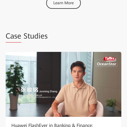
Learn More
Case
Studies
Huawei FlashEver in Banking & Finance: