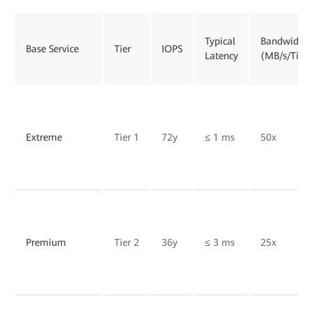
Typical
Bandwidth
Base Service
Tier
IOPS
Latency
(MB/s/TiB)
Extreme
Tier 1
72y
≤ 1 ms
50x
Premium
Tier 2
36y
≤ 3 ms
25x