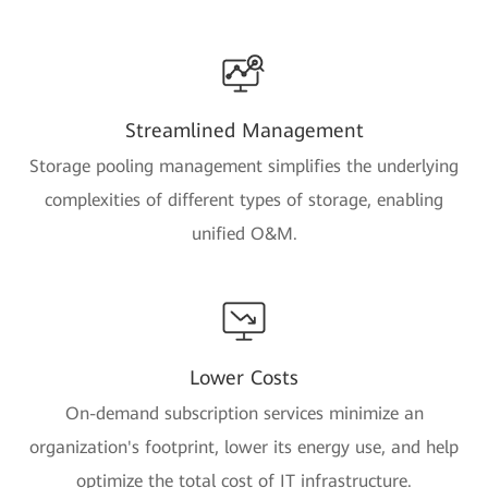
Streamlined Management
Storage pooling management simplifies the underlying
complexities of different types of storage, enabling
unified O&M.
Lower Costs
On-demand subscription services minimize an
organization's footprint, lower its energy use, and help
optimize the total cost of IT infrastructure.