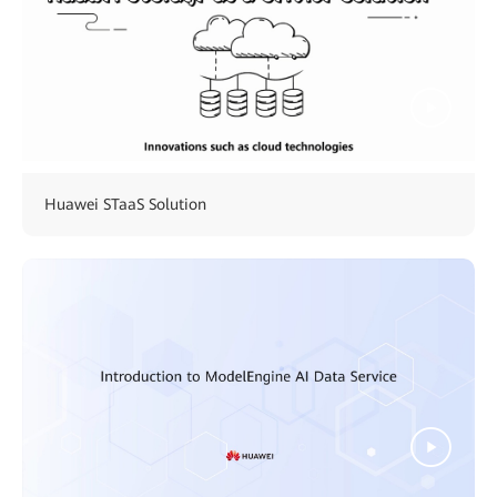
Huawei STaaS Solution