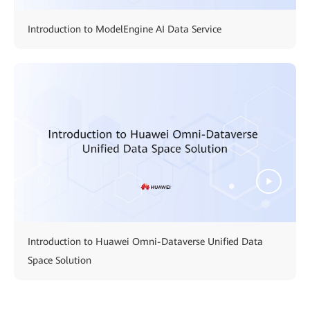
Introduction to ModelEngine AI Data Service
Introduction to Huawei Omni-Dataverse Unified Data
Space Solution