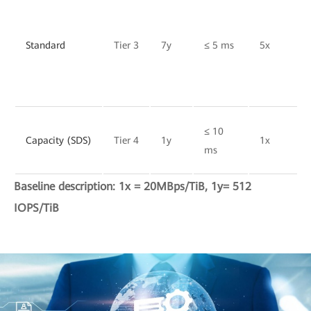
Standard
Tier 3
7y
≤ 5 ms
5x
≤ 10
Capacity (SDS)
Tier 4
1y
1x
ms
Baseline description: 1x = 20MBps/TiB, 1y= 512
IOPS/TiB