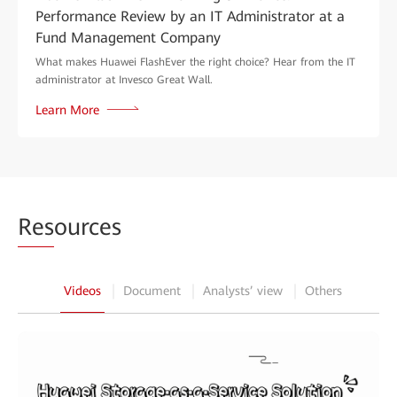
Performance Review by an IT Administrator at a
Fund Management Company
What makes Huawei FlashEver the right choice? Hear from the IT
administrator at Invesco Great Wall.
Learn More
Res
ources
Videos
Document
Analysts’ view
Others