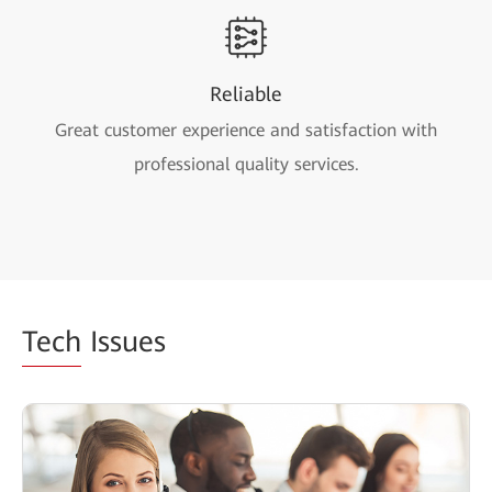
Reliable
Great customer experience and satisfaction with
professional quality services.
Tech
Issues