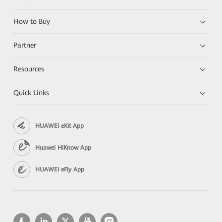
How to Buy
Partner
Resources
Quick Links
HUAWEI eKit App
Huawei HiKnow App
HUAWEI eFly App