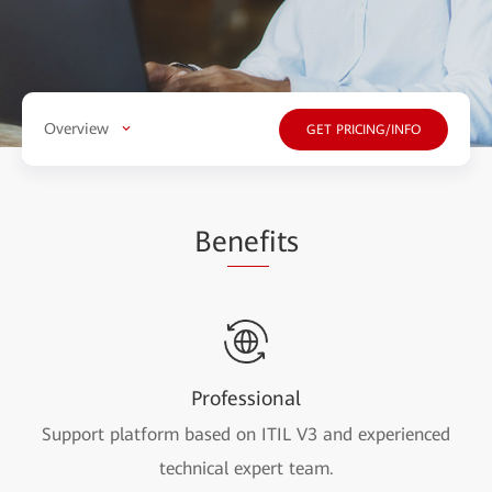
Overview
GET PRICING/INFO
Be
nef
its
Professional
Support platform based on ITIL V3 and experienced
technical expert team.