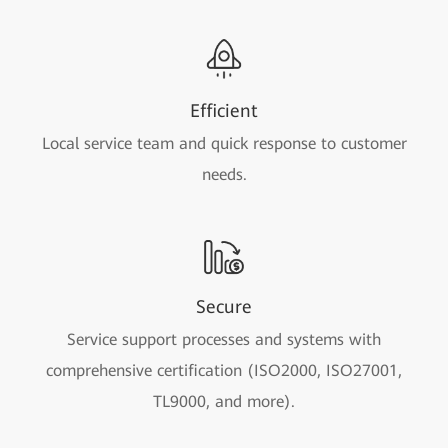
Efficient
Local service team and quick response to customer
needs.
Secure
Service support processes and systems with
comprehensive certification (ISO2000, ISO27001,
TL9000, and more).