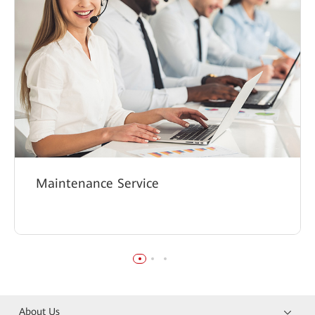
Maintenance Service
About Us