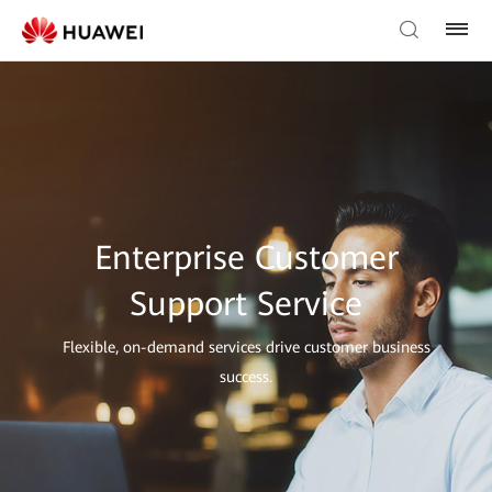
Enterprise Customer
Support Service
Flexible, on-demand services drive customer business
success.