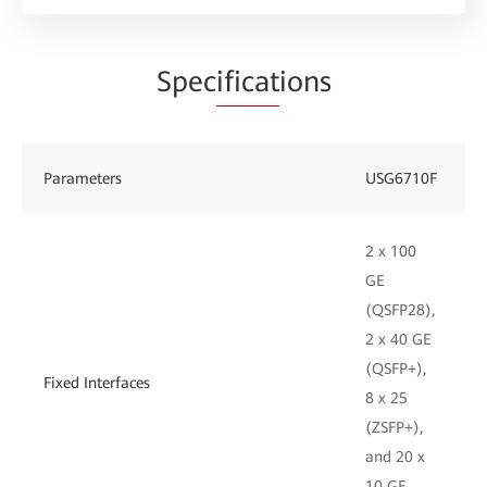
Spec
ificat
ions
Parameters
USG6710F
2 x 100
GE
(QSFP28),
2 x 40 GE
(QSFP+),
Fixed Interfaces
8 x 25
(ZSFP+),
and 20 x
10 GE