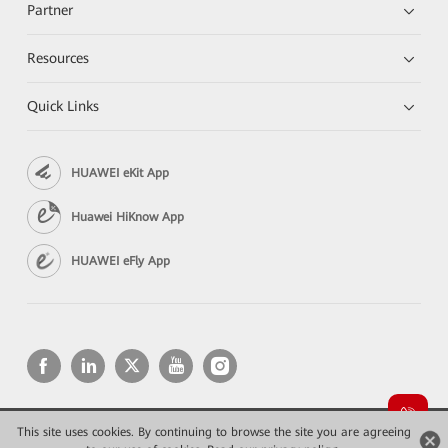
Partner
Resources
Quick Links
HUAWEI eKit App
Huawei HiKnow App
HUAWEI eFly App
This site uses cookies. By continuing to browse the site you are agreeing
Copyright © 2026 Huawei Technologies Co., Ltd. All rights reserved.