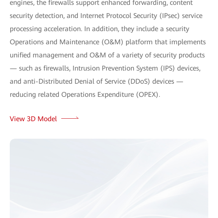
engines, the firewalls support enhanced forwarding, content
security detection, and Internet Protocol Security (IPsec) service
processing acceleration. In addition, they include a security
Operations and Maintenance (O&M) platform that implements
unified management and O&M of a variety of security products
— such as firewalls, Intrusion Prevention System (IPS) devices,
and anti-Distributed Denial of Service (DDoS) devices —
reducing related Operations Expenditure (OPEX).
View 3D Model