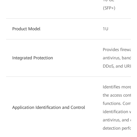
(SFP+)
Product Model
1U
Provides firewall,
Integrated Protection
antivirus, bandw
DDoS, and URL fil
Identifies more t
the access control
functions. Combin
Application Identification and Control
identification wit
antivirus, and dat
detection perform