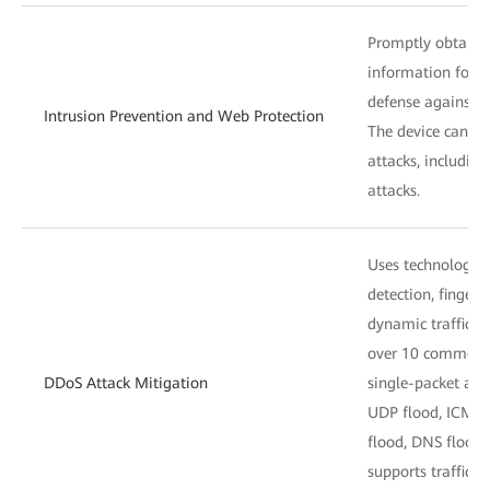
Promptly obtains 
information for a
defense against v
Intrusion Prevention and Web Protection
The device can de
attacks, includin
attacks.
Uses technologies
detection, fingerp
dynamic traffic l
over 10 common 
DDoS Attack Mitigation
single-packet att
UDP flood, ICMP 
flood, DNS flood,
supports traffic b