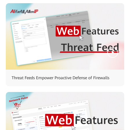
Threat Feeds Empower Proactive Defense of Firewalls