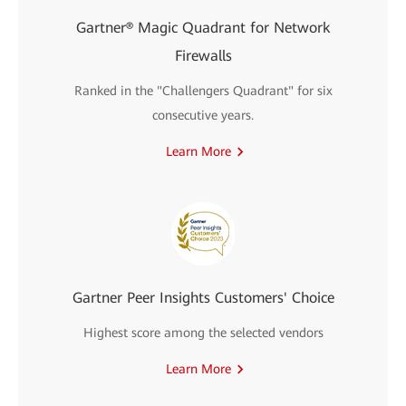
Gartner® Magic Quadrant for Network
Firewalls
Ranked in the "Challengers Quadrant" for six
consecutive years.
Learn More
Gartner Peer Insights Customers' Choice
Highest score among the selected vendors
Learn More