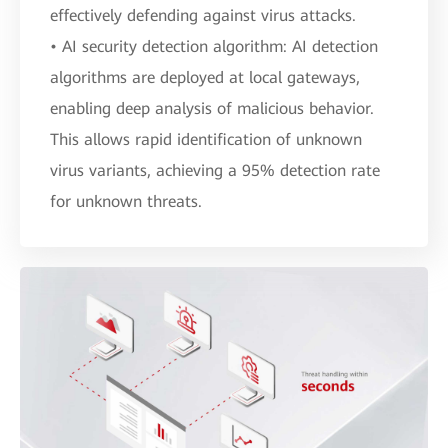
effectively defending against virus attacks.
• AI security detection algorithm: AI detection
algorithms are deployed at local gateways,
enabling deep analysis of malicious behavior.
This allows rapid identification of unknown
virus variants, achieving a 95% detection rate
for unknown threats.