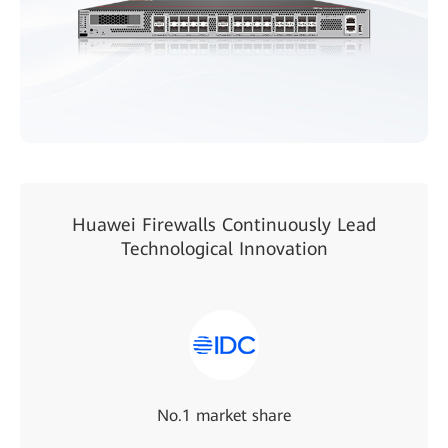
Huawei Firewalls Continuously Lead
Technological Innovation
No.1 market share