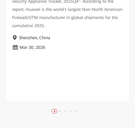
Security Appliance Tracker, 2025Q4". According to the
report, Huawei is the world's largest Non-North American
Firewall/UTM manufacturer in global shipments for the
cumulative 2025.
Shenzhen, China
Mar 30, 2026