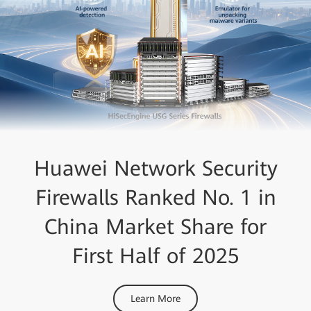
Huawei Network Security
Firewalls Ranked No. 1 in
China Market Share for
First Half of 2025
Learn More