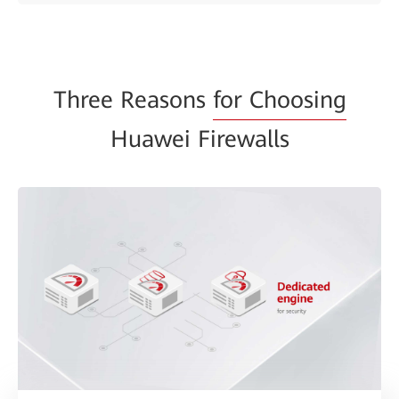
Three Reasons
for Choosing
Huawei Firewalls