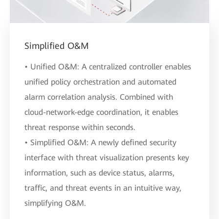
Simplified O&M
• Unified O&M: A centralized controller enables
unified policy orchestration and automated
alarm correlation analysis. Combined with
cloud-network-edge coordination, it enables
threat response within seconds.
• Simplified O&M: A newly defined security
interface with threat visualization presents key
information, such as device status, alarms,
traffic, and threat events in an intuitive way,
simplifying O&M.