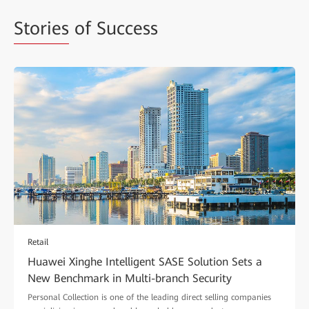
Stories
of Success
Retail
Huawei Xinghe Intelligent SASE Solution Sets a
New Benchmark in Multi-branch Security
Personal Collection is one of the leading direct selling companies