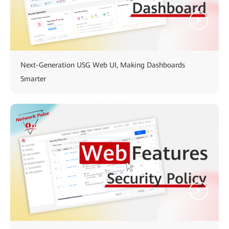
Next-Generation USG Web UI, Making Dashboards
Smarter