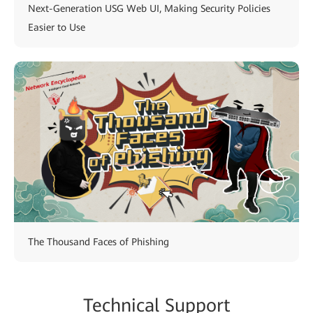
Next-Generation USG Web UI, Making Security Policies
Easier to Use
The Thousand Faces of Phishing
Technical Support