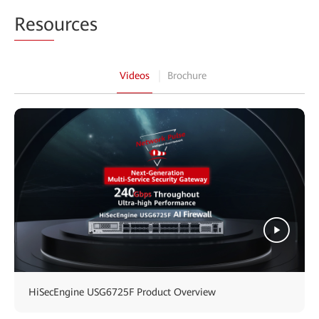
Reso
urces
Videos
Brochure
HiSecEngine USG6725F Product Overview