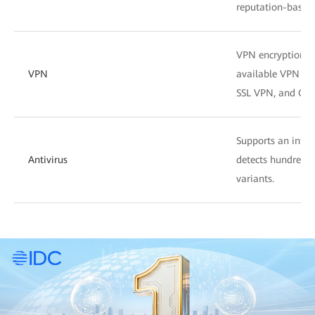
reputation-based f
VPN encryption su
VPN
available VPN fea
SSL VPN, and GRE
Supports an intell
Antivirus
detects hundreds o
variants.