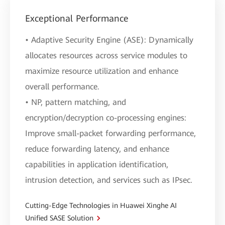
Exceptional Performance
• Adaptive Security Engine (ASE): Dynamically
allocates resources across service modules to
maximize resource utilization and enhance
overall performance.
• NP, pattern matching, and
encryption/decryption co-processing engines:
Improve small-packet forwarding performance,
reduce forwarding latency, and enhance
capabilities in application identification,
intrusion detection, and services such as IPsec.
Cutting-Edge Technologies in Huawei Xinghe AI
Unified SASE Solution