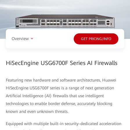
Overview
GET PRICING/INFO
HiSecEngine USG6700F Series AI Firewalls
Featuring new hardware and software architectures, Huawei
HiSecEngine USG6700F series is a range of next generation
Artificial Intelligence (AI) firewalls that use intelligent
technologies to enable border defense, accurately blocking
known and even unknown threats.
Equipped with multiple built-in security-dedicated acceleration