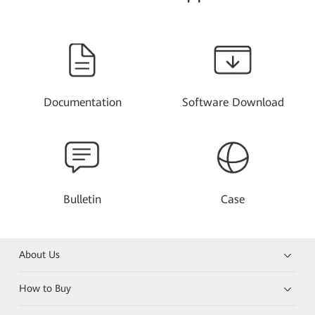
Documentation
Software Download
Bulletin
Case
About Us
How to Buy