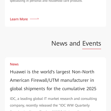
specializing in personal and household care products.
Learn More
News and
Events
News
Huawei is the world's largest Non-North
American Firewall/UTM manufacturer in
global shipments for the cumulative 2025
IDC, a leading global IT market research and consulting
company, recently released the "IDC WW Quarterly