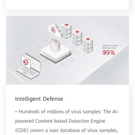
Intelligent Defense
• Hundreds of millions of virus samples: The AI-
powered Content-based Detection Engine
(CDE) covers a vast database of virus samples,