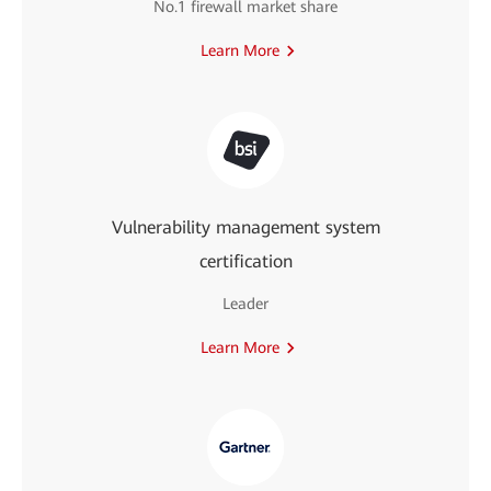
No.1 firewall market share
Learn More
Vulnerability management system
certification
Leader
Learn More