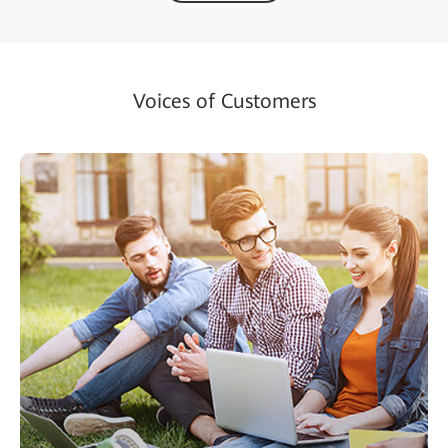
Voices of Customers