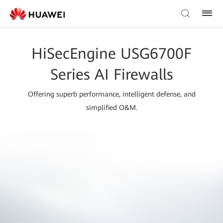
HiSecEngine USG6700F
Series AI Firewalls
Offering superb performance, intelligent defense, and
simplified O&M.