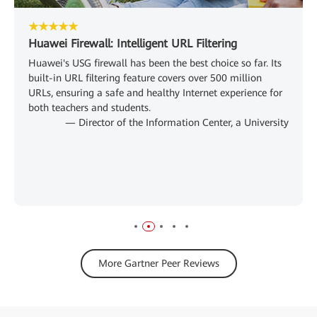
★★★★★
Huawei Firewall: Intelligent URL Filtering
Huawei's USG firewall has been the best choice so far. Its
built-in URL filtering feature covers over 500 million
URLs, ensuring a safe and healthy Internet experience for
both teachers and students.
— Director of the Information Center, a University
More Gartner Peer Reviews