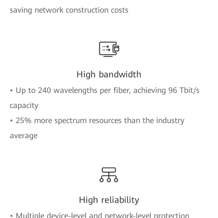
saving network construction costs
High bandwidth
• Up to 240 wavelengths per fiber, achieving 96 Tbit/s
capacity
• 25% more spectrum resources than the industry
average
High reliability
• Multiple device-level and network-level protection