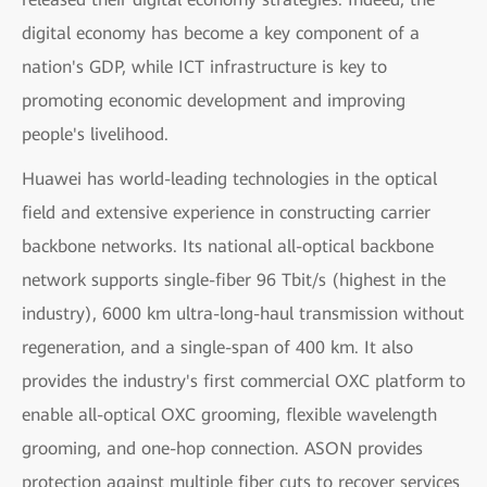
digital economy has become a key component of a
nation's GDP, while ICT infrastructure is key to
promoting economic development and improving
people's livelihood.
Huawei has world-leading technologies in the optical
field and extensive experience in constructing carrier
backbone networks. Its national all-optical backbone
network supports single-fiber 96 Tbit/s (highest in the
industry), 6000 km ultra-long-haul transmission without
regeneration, and a single-span of 400 km. It also
provides the industry's first commercial OXC platform to
enable all-optical OXC grooming, flexible wavelength
grooming, and one-hop connection. ASON provides
protection against multiple fiber cuts to recover services