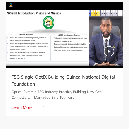
F5G Single OptiX Building Guinea National Digital
Foundation
Optical Summit: F5G Industry Practice, Building New-Gen
Connectivity - Mamadou Safa Tounkara
Learn More