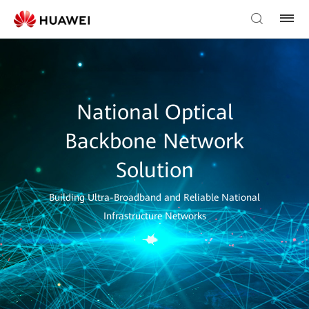
National Optical
Backbone Network
Solution
Building Ultra-Broadband and Reliable National
Infrastructure Networks