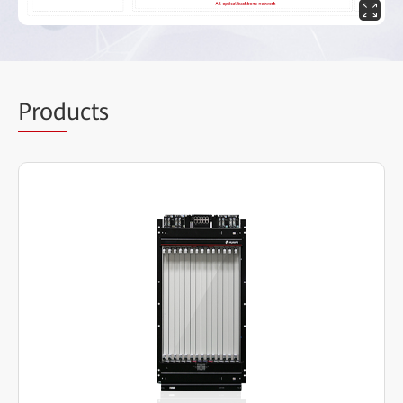
Prod
ucts