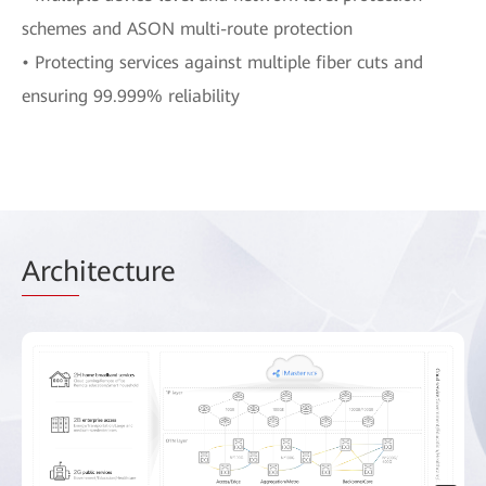
schemes and ASON multi-route protection
• Protecting services against multiple fiber cuts and
ensuring 99.999% reliability
Arch
itecture