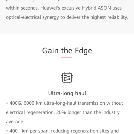
within seconds. Huawei's exclusive Hybrid ASON uses
optical-electrical synergy to deliver the highest reliability.
Gain
the
Edge
Ultra-long haul
• 400G, 6000 km ultra-long-haul transmission without
electrical regeneration, 20% longer than the industry
average
• 400+ km per span, reducing regeneration sites and