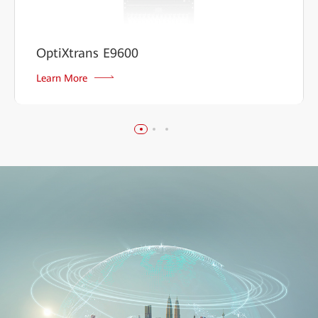
OptiXtrans E9600
Learn More