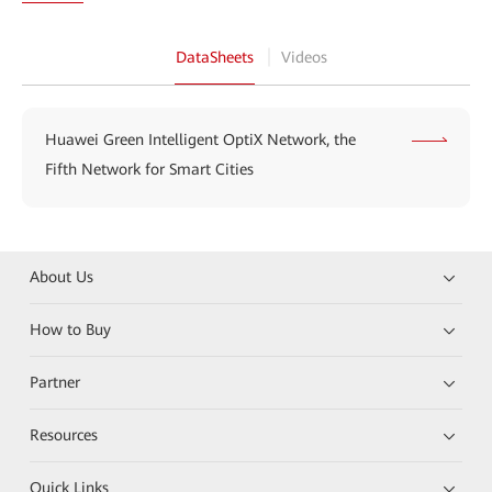
DataSheets
Videos
Huawei Green Intelligent OptiX Network, the
Fifth Network for Smart Cities
About Us
How to Buy
Partner
Resources
Quick Links