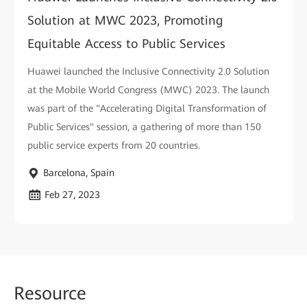
Solution at MWC 2023, Promoting
Equitable Access to Public Services
Huawei launched the Inclusive Connectivity 2.0 Solution
at the Mobile World Congress (MWC) 2023. The launch
was part of the "Accelerating Digital Transformation of
Public Services" session, a gathering of more than 150
public service experts from 20 countries.
Barcelona, Spain
Feb 27, 2023
Reso
urce