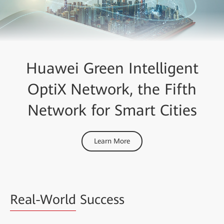
Huawei Green Intelligent
OptiX Network, the Fifth
Network for Smart Cities
Learn More
Real-World
Success