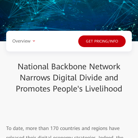
Overview
GET PRICING/INFO
National Backbone Network
Narrows Digital Divide and
Promotes People's Livelihood
To date, more than 170 countries and regions have
released their digital economy strategies. Indeed, the