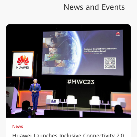
News and
Events
News
Huawei Launches Inclusive Connectivity 2.0