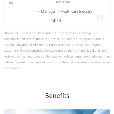
scenarios
...
stry
— Manager in Healthcare Industry
4
/
5
Disclaimer: The Gartner Peer Insights Customers’ Choice badge is a
trademark and service mark of Gartner, Inc., and/or its affiliates, and is
used herein with permission. All rights reserved. Gartner Peer Insights
Customers’ Choice constitute the subjective opinions of individual end-user
reviews, ratings, and data applied against a documented methodology; they
neither represent the views of, nor constitute an endorsement by, Gartner or
its affiliates.
Benefits