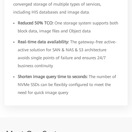
converged storage of multiple types of services,
including HIS databases and image data.
Reduced 50% TCO:
One storage system supports both
block data, image files and Object data
Real-time data availability:
The gateway-free active-
active solution for SAN & NAS & S3 architecture
avoids single points of failure and ensures 24/7
business continuity
Shorten image query time to seconds:
The number of
NVMe SSDs can be flexibly configured to meet the
need for quick image query