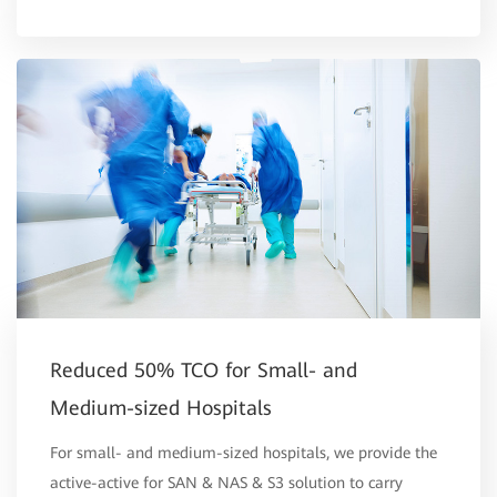
Reduced 50% TCO for Small- and
Medium-sized Hospitals
For small- and medium-sized hospitals, we provide the
active-active for SAN & NAS & S3 solution to carry