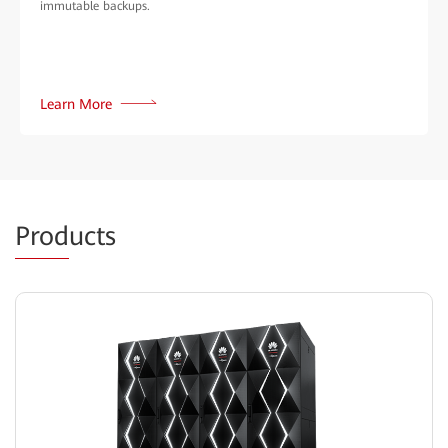
immutable backups.
Learn More
Prod
ucts