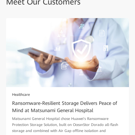
Meet Our Customers
Healthcare
Ransomware-Resilient Storage Delivers Peace of
Mind at Matsunami General Hospital
Matsunami General Hospital chose Huawei's Ransomware
Protection Storage Solution, built on OceanStor Dorado all-flash
storage and combined with Air Gap offline isolation and