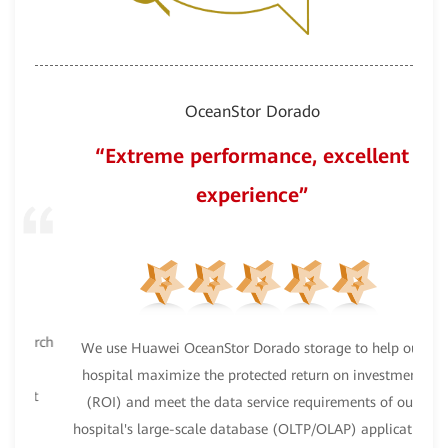
OceanStor Dorado
“Extreme performance, excellent
experience”
earch
We use Huawei OceanStor Dorado storage to help our
Oce
hospital maximize the protected return on investment
nt
(ROI) and meet the data service requirements of our
hospital's large-scale database (OLTP/OLAP) application