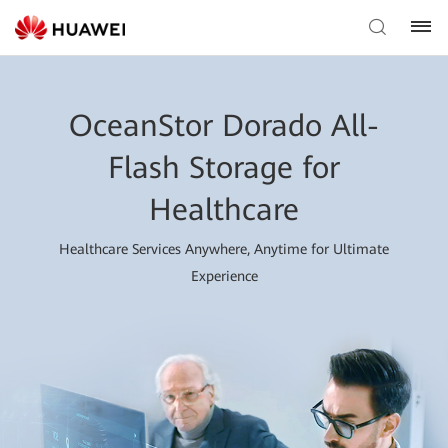
OceanStor Dorado All-
Flash Storage for
Healthcare
Healthcare Services Anywhere, Anytime for Ultimate
Experience