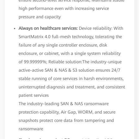
high performance even with increasing service
pressure and capacity
Always on healthcare services:
Device reliability: With
SmartMatrix 4.0 full-mesh technology, tolerating the
failure of any single controller enclosure, disk
enclosure, or cabinet, with a single system reliability
of 99.99999%; Reliable solution:The industry-unique
active-active SAN & NAS & S3 solution ensures 24/7
stable running of core services in harsh environments,
uninterrupted diagnosis and treatment, and consistent
patient services
The industry-leading SAN & NAS ransomware
protection capability, Air Gap, WORM, and secure
snapshots protect core data from tampering and
ransomware