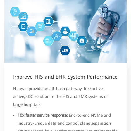
Improve HIS and EHR System Performance
Huawei provide an all-flash gateway-free active-
active/3DC solution to the HIS and EMR systems of
large hospitals.
10x faster service response:
End-to-end NVMe and
industry-unique data and control plane separation
ensure second-level service response; Maintains stable