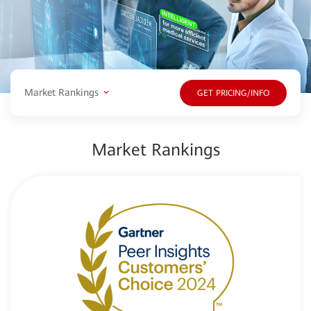
Market Rankings
GET PRICING/INFO
Market Rankings