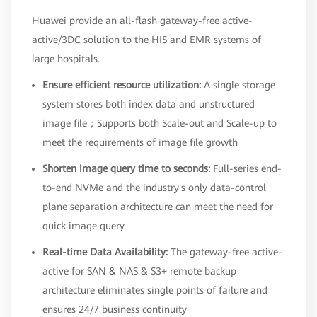
Huawei provide an all-flash gateway-free active-
active/3DC solution to the HIS and EMR systems of
large hospitals.
Ensure efficient resource utilization:
A single storage
system stores both index data and unstructured
image file；Supports both Scale-out and Scale-up to
meet the requirements of image file growth
Shorten image query time to seconds:
Full-series end-
to-end NVMe and the industry's only data-control
plane separation architecture can meet the need for
quick image query
Real-time Data Availability:
The gateway-free active-
active for SAN & NAS & S3+ remote backup
architecture eliminates single points of failure and
ensures 24/7 business continuity