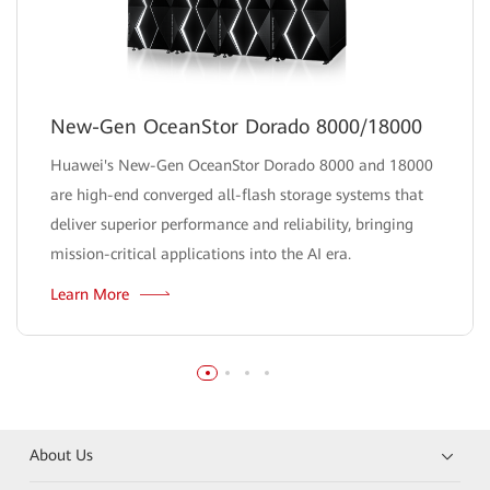
New-Gen OceanStor Dorado 8000/18000
Huawei's New-Gen OceanStor Dorado 8000 and 18000
are high-end converged all-flash storage systems that
deliver superior performance and reliability, bringing
mission-critical applications into the AI era.
Learn More
About Us