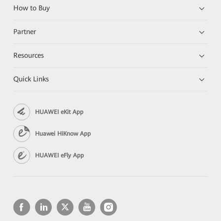
How to Buy
Partner
Resources
Quick Links
HUAWEI eKit App
Huawei HiKnow App
HUAWEI eFly App