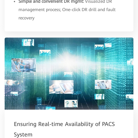
Simple and convenient DR mgmt:
Visualized DR
management process; One-click DR drill and fault
recovery
Ensuring Real-time Availability of PACS
System