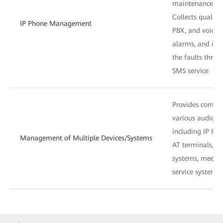
maintenance co
Collects quality
IP Phone Management
PBX, and voice s
alarms, and in
the faults throu
SMS service
Provides compr
various audio de
including IP PBX
Management of Multiple Devices/Systems
AT terminals, s
systems, meetin
service systems