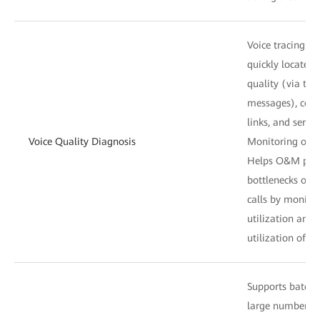
Voice tracing: H
quickly locate f
quality (via the
messages), conn
links, and servic
Voice Quality Diagnosis
Monitoring of tr
Helps O&M perso
bottlenecks of t
calls by monitor
utilization and 
utilization of ac
Supports batch 
large number of