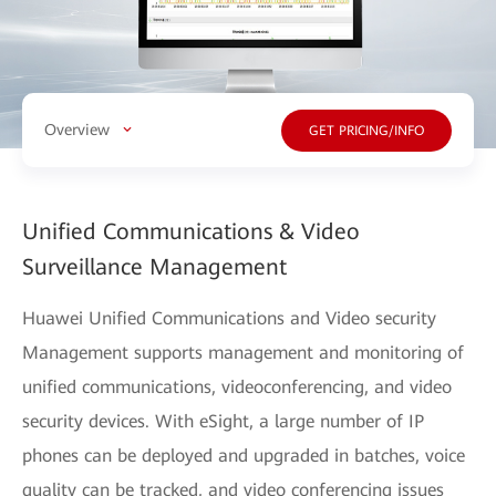
Overview
GET PRICING/INFO
Unified Communications & Video
Surveillance Management
Huawei Unified Communications and Video security
Management supports management and monitoring of
unified communications, videoconferencing, and video
security devices. With eSight, a large number of IP
phones can be deployed and upgraded in batches, voice
quality can be tracked, and video conferencing issues