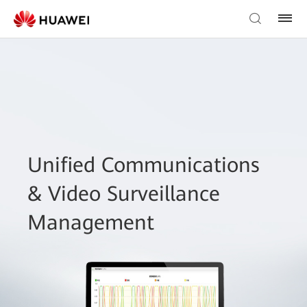
Unified Communications
& Video Surveillance
Management