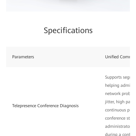
Specifications
Parameters
Unified Commu
Supports segmen
helping administ
network problem
jitter, high pack
Telepresence Conference Diagnosis
continuous pack
conference start
administrators 
during a confer