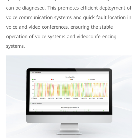
can be diagnosed. This promotes efficient deployment of
voice communication systems and quick fault location in
voice and video conferences, ensuring the stable
operation of voice systems and videoconferencing
systems.