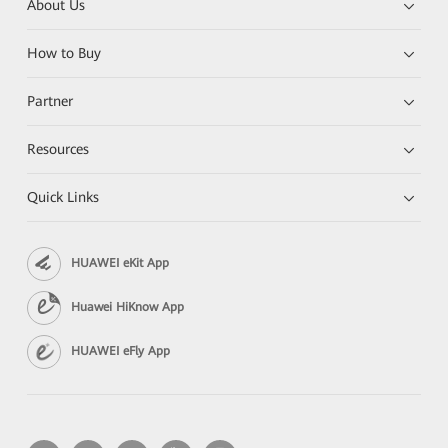
About Us
How to Buy
Partner
Resources
Quick Links
HUAWEI eKit App
Huawei HiKnow App
HUAWEI eFly App